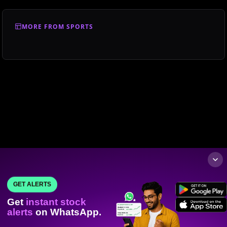
MORE FROM SPORTS
GET ALERTS
Get
instant stock
alerts
on WhatsApp.