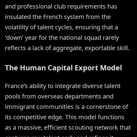
and professional club requirements has
insulated the French system from the
volatility of talent cycles, ensuring that a
'down' year for the national squad rarely
reflects a lack of aggregate, exportable skill.
The Human Capital Export Model
France’s ability to integrate diverse talent
pools from overseas departments and
immigrant communities is a cornerstone of
its competitive edge. This model functions
as a massive, efficient scouting network that