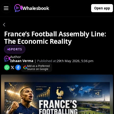
Whalesbook
Open app
France’s Football Assembly Line:
The Economic Reality
SPORTS
Author
Ishaan Verma
|
Published at:
29th May 2026, 5:36 pm
Add as a Preferred
Source on Google