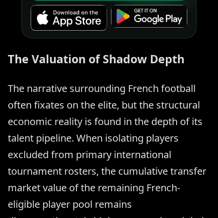
The Valuation of Shadow Depth
The narrative surrounding French football
often fixates on the elite, but the structural
economic reality is found in the depth of its
talent pipeline. When isolating players
excluded from primary international
tournament rosters, the cumulative transfer
market value of the remaining French-
eligible player pool remains