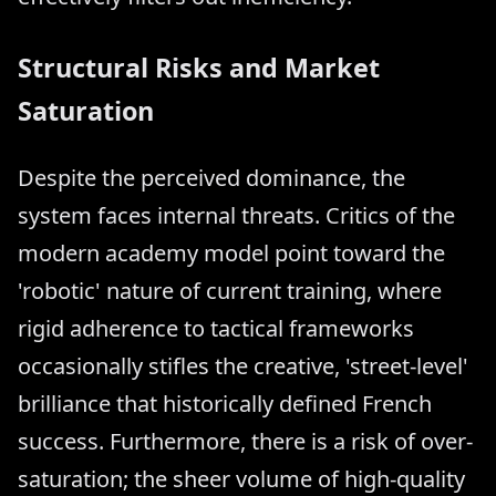
Structural Risks and Market
Saturation
Despite the perceived dominance, the
system faces internal threats. Critics of the
modern academy model point toward the
'robotic' nature of current training, where
rigid adherence to tactical frameworks
occasionally stifles the creative, 'street-level'
brilliance that historically defined French
success. Furthermore, there is a risk of over-
saturation; the sheer volume of high-quality