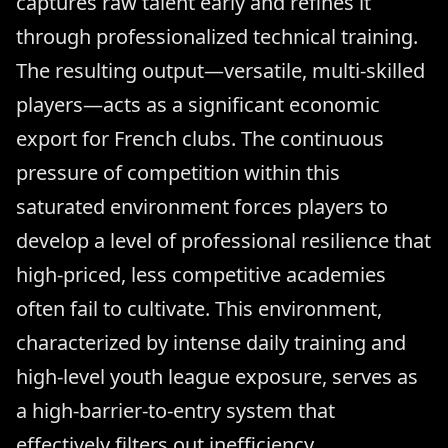
captures raw talent early and refines it
through professionalized technical training.
The resulting output—versatile, multi-skilled
players—acts as a significant economic
export for French clubs. The continuous
pressure of competition within this
saturated environment forces players to
develop a level of professional resilience that
high-priced, less competitive academies
often fail to cultivate. This environment,
characterized by intense daily training and
high-level youth league exposure, serves as
a high-barrier-to-entry system that
effectively filters out inefficiency.