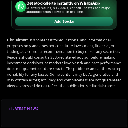
Get stock alerts instantly on WhatsApp
Quarterly results, bulk deals, concall updates and major
announcements delivered in real time.
Add Stocks
Disclaimer:
This content is for educational and informational
purposes only and does not constitute investment, financial, or
trading advice, nor a recommendation to buy or sell any securities.
Readers should consult a SEBI-registered advisor before making
investment decisions, as markets involve risk and past performance
does not guarantee future results. The publisher and authors accept
no liability for any losses. Some content may be AI-generated and
may contain errors; accuracy and completeness are not guaranteed.
Views expressed do not reflect the publication’s editorial stance.
LATEST NEWS