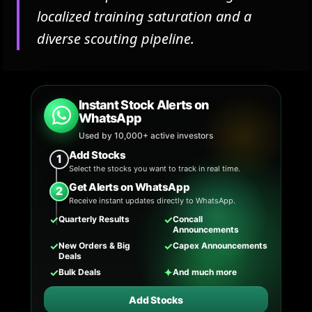
localized training saturation and a
diverse scouting pipeline.
Instant Stock Alerts on
WhatsApp
Used by 10,000+ active investors
Add Stocks
1
Select the stocks you want to track in real time.
Get Alerts on WhatsApp
2
Receive instant updates directly to WhatsApp.
✓
✓
Quarterly Results
Concall
Announcements
✓
✓
New Orders & Big
Capex Announcements
Deals
✓
✦
Bulk Deals
And much more
Add Stocks