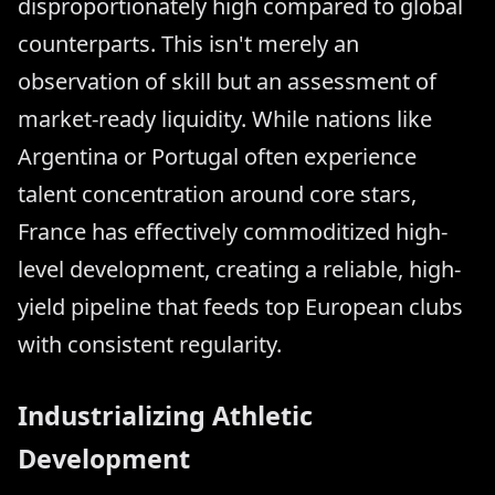
disproportionately high compared to global
counterparts. This isn't merely an
observation of skill but an assessment of
market-ready liquidity. While nations like
Argentina or Portugal often experience
talent concentration around core stars,
France has effectively commoditized high-
level development, creating a reliable, high-
yield pipeline that feeds top European clubs
with consistent regularity.
Industrializing Athletic
Development