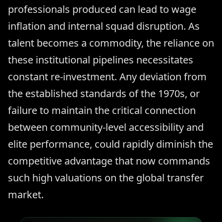
professionals produced can lead to wage
inflation and internal squad disruption. As
talent becomes a commodity, the reliance on
these institutional pipelines necessitates
constant re-investment. Any deviation from
the established standards of the 1970s, or
failure to maintain the critical connection
between community-level accessibility and
elite performance, could rapidly diminish the
competitive advantage that now commands
such high valuations on the global transfer
market.