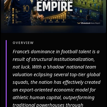
OVERVIEW
France’s dominance in football talent is a
result of structural institutionalization,
not luck. With a 'shadow' national team
valuation eclipsing several top-tier global
squads, the nation has effectively created
an export-oriented economic model for
athletic human capital, outperforming
traditional powerhouses through