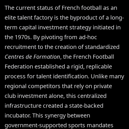
The current status of French football as an
elite talent factory is the byproduct of a long-
term capital investment strategy initiated in
the 1970s. By pivoting from ad-hoc
recruitment to the creation of standardized
Centres de Formation
, the French Football
Federation established a rigid, replicable
process for talent identification. Unlike many
regional competitors that rely on private
club investment alone, this centralized
infrastructure created a state-backed
incubator. This synergy between
government-supported sports mandates