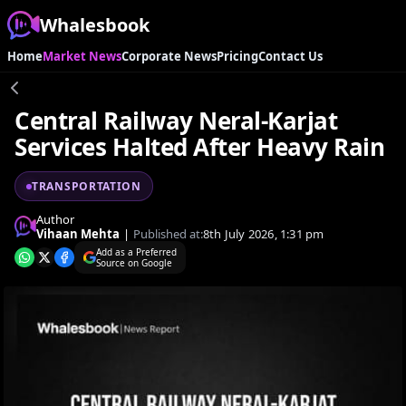
Whalesbook
Home
Market News
Corporate News
Pricing
Contact Us
Central Railway Neral-Karjat
Services Halted After Heavy Rain
TRANSPORTATION
Author
Vihaan Mehta
|
Published at:
8th July 2026, 1:31 pm
Add as a Preferred
Source on Google