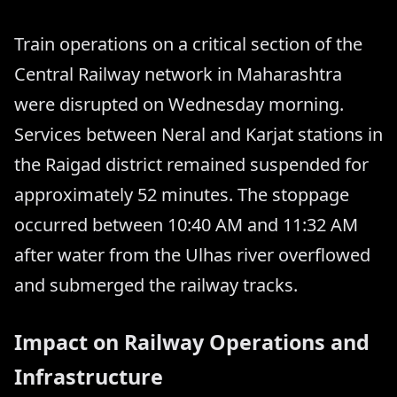
Train operations on a critical section of the
Central Railway network in Maharashtra
were disrupted on Wednesday morning.
Services between Neral and Karjat stations in
the Raigad district remained suspended for
approximately 52 minutes. The stoppage
occurred between 10:40 AM and 11:32 AM
after water from the Ulhas river overflowed
and submerged the railway tracks.
Impact on Railway Operations and
Infrastructure