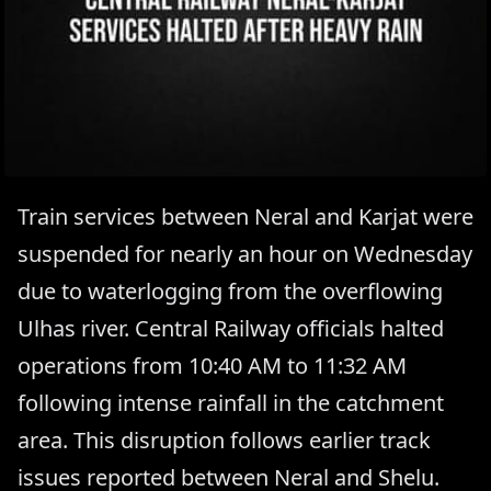
Train services between Neral and Karjat were
suspended for nearly an hour on Wednesday
due to waterlogging from the overflowing
Ulhas river. Central Railway officials halted
operations from 10:40 AM to 11:32 AM
following intense rainfall in the catchment
area. This disruption follows earlier track
issues reported between Neral and Shelu.