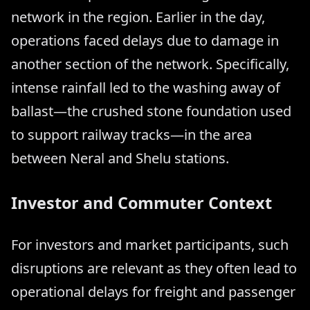
network in the region. Earlier in the day,
operations faced delays due to damage in
another section of the network. Specifically,
intense rainfall led to the washing away of
ballast—the crushed stone foundation used
to support railway tracks—in the area
between Neral and Shelu stations.
Investor and Commuter Context
For investors and market participants, such
disruptions are relevant as they often lead to
operational delays for freight and passenger