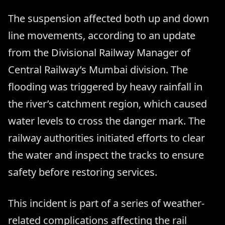
The suspension affected both up and down
line movements, according to an update
from the Divisional Railway Manager of
Central Railway’s Mumbai division. The
flooding was triggered by heavy rainfall in
the river’s catchment region, which caused
water levels to cross the danger mark. The
railway authorities initiated efforts to clear
the water and inspect the tracks to ensure
safety before restoring services.
This incident is part of a series of weather-
related complications affecting the rail