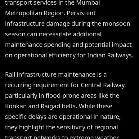
transport services in the Mumbai
Metropolitan Region. Persistent
infrastructure damage during the monsoon
season can necessitate additional
maintenance spending and potential impact
on operational efficiency for Indian Railways.
Rail infrastructure maintenance is a
recurring requirement for Central Railway,
particularly in flood-prone areas like the
Konkan and Raigad belts. While these
specific delays are operational in nature,
they highlight the sensitivity of regional
transport networks to extreme weather