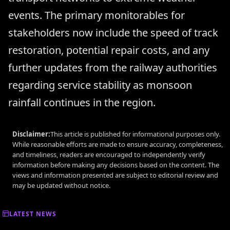
events. The primary monitorables for
stakeholders now include the speed of track
restoration, potential repair costs, and any
further updates from the railway authorities
regarding service stability as monsoon
rainfall continues in the region.
Disclaimer:
This article is published for informational purposes only.
While reasonable efforts are made to ensure accuracy, completeness,
and timeliness, readers are encouraged to independently verify
information before making any decisions based on the content. The
views and information presented are subject to editorial review and
may be updated without notice.
LATEST NEWS