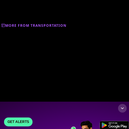
MORE FROM TRANSPORTATION
GET ALERTS