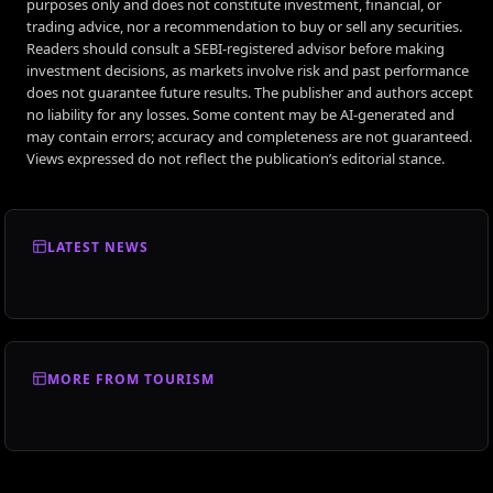
purposes only and does not constitute investment, financial, or
trading advice, nor a recommendation to buy or sell any securities.
Readers should consult a SEBI-registered advisor before making
investment decisions, as markets involve risk and past performance
does not guarantee future results. The publisher and authors accept
no liability for any losses. Some content may be AI-generated and
may contain errors; accuracy and completeness are not guaranteed.
Views expressed do not reflect the publication’s editorial stance.
LATEST NEWS
MORE FROM TOURISM