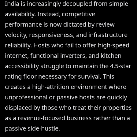
India is increasingly decoupled from simple
availability. Instead, competitive
performance is now dictated by review
velocity, responsiveness, and infrastructure
reliability. Hosts who fail to offer high-speed
internet, functional inverters, and kitchen
accessibility struggle to maintain the 4.5-star
rating floor necessary for survival. This
creates a high-attrition environment where
unprofessional or passive hosts are quickly
displaced by those who treat their properties
as a revenue-focused business rather than a
passive side-hustle.