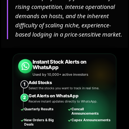
rising competition, intense operational
demands on hosts, and the inherent
difficulty of scaling niche, experience-
based lodging in a price-sensitive market.
Instant Stock Alerts on
WhatsApp
Used by 10,000+ active investors
Add Stocks
1
Select the stocks you want to track in real time.
Get Alerts on WhatsApp
2
Receive instant updates directly to WhatsApp.
✓
✓
Quarterly Results
Concall
Announcements
✓
✓
New Orders & Big
Capex Announcements
Deals