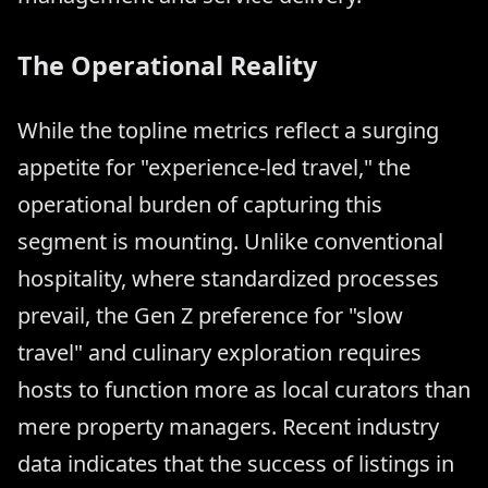
The Operational Reality
While the topline metrics reflect a surging
appetite for "experience-led travel," the
operational burden of capturing this
segment is mounting. Unlike conventional
hospitality, where standardized processes
prevail, the Gen Z preference for "slow
travel" and culinary exploration requires
hosts to function more as local curators than
mere property managers. Recent industry
data indicates that the success of listings in