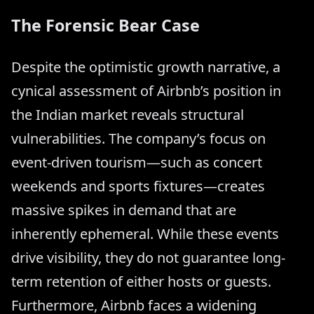
The Forensic Bear Case
Despite the optimistic growth narrative, a
cynical assessment of Airbnb’s position in
the Indian market reveals structural
vulnerabilities. The company’s focus on
event-driven tourism—such as concert
weekends and sports fixtures—creates
massive spikes in demand that are
inherently ephemeral. While these events
drive visibility, they do not guarantee long-
term retention of either hosts or guests.
Furthermore, Airbnb faces a widening