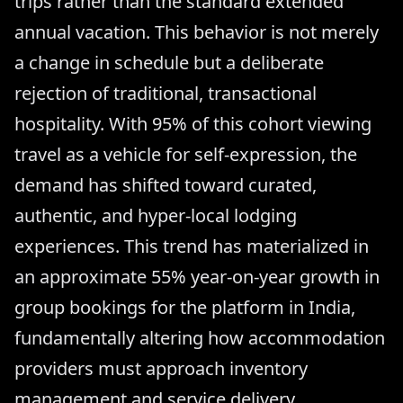
trips rather than the standard extended
annual vacation. This behavior is not merely
a change in schedule but a deliberate
rejection of traditional, transactional
hospitality. With 95% of this cohort viewing
travel as a vehicle for self-expression, the
demand has shifted toward curated,
authentic, and hyper-local lodging
experiences. This trend has materialized in
an approximate 55% year-on-year growth in
group bookings for the platform in India,
fundamentally altering how accommodation
providers must approach inventory
management and service delivery.