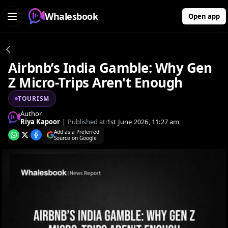
Whalesbook
Open app
Airbnb’s India Gamble: Why Gen
Z Micro-Trips Aren't Enough
TOURISM
Author
Riya Kapoor
|
Published at:
1st June 2026, 11:27 am
Add as a Preferred
Source on Google