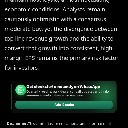
economic conditions. Analysts remain
cautiously optimistic with a consensus
moderate buy, yet the divergence between
top-line revenue growth and the ability to
convert that growth into consistent, high-
margin EPS remains the primary risk factor
for investors.
Get stock alerts instantly on WhatsApp
Quarterly results, bulk deals, concall updates and major
announcements delivered in real time.
Add Stocks
Disclaimer:
This content is for educational and informational