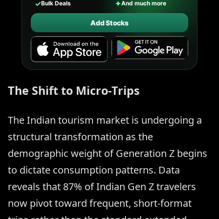
✓
✦
Bulk Deals
And much more
Add Stocks
The Shift to Micro-Trips
The Indian tourism market is undergoing a
structural transformation as the
demographic weight of Generation Z begins
to dictate consumption patterns. Data
reveals that 87% of Indian Gen Z travelers
now pivot toward frequent, short-format