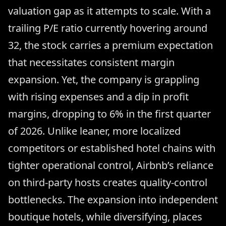
valuation gap as it attempts to scale. With a
trailing P/E ratio currently hovering around
32, the stock carries a premium expectation
that necessitates consistent margin
expansion. Yet, the company is grappling
with rising expenses and a dip in profit
margins, dropping to 6% in the first quarter
of 2026. Unlike leaner, more localized
competitors or established hotel chains with
tighter operational control, Airbnb’s reliance
on third-party hosts creates quality-control
bottlenecks. The expansion into independent
boutique hotels, while diversifying, places