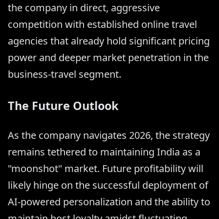
the company in direct, aggressive
competition with established online travel
agencies that already hold significant pricing
power and deeper market penetration in the
business-travel segment.
The Future Outlook
As the company navigates 2026, the strategy
remains tethered to maintaining India as a
"moonshot" market. Future profitability will
likely hinge on the successful deployment of
AI-powered personalization and the ability to
maintain host loyalty amidst fluctuating