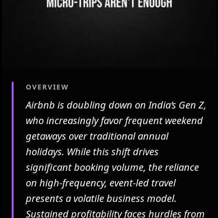
OVERVIEW
Airbnb is doubling down on India’s Gen Z,
who increasingly favor frequent weekend
getaways over traditional annual
holidays. While this shift drives
significant booking volume, the reliance
on high-frequency, event-led travel
presents a volatile business model.
Sustained profitability faces hurdles from