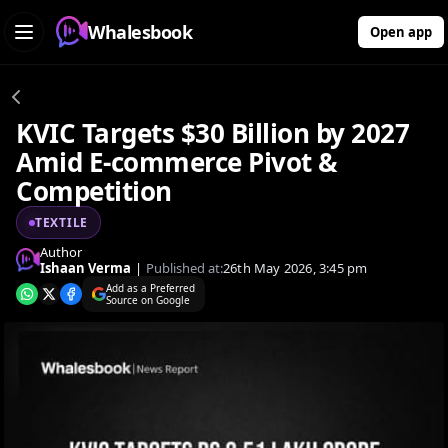
Whalesbook
Open app
KVIC Targets $30 Billion by 2027
Amid E-commerce Pivot &
Competition
TEXTILE
Author
Ishaan Verma
|
Published at:
26th May 2026, 3:45 pm
Add as a Preferred
Source on Google