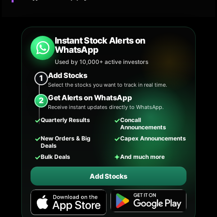
Instant Stock Alerts on
WhatsApp
Used by 10,000+ active investors
Add Stocks
1
Select the stocks you want to track in real time.
Get Alerts on WhatsApp
2
Receive instant updates directly to WhatsApp.
✓
✓
Quarterly Results
Concall
Announcements
✓
✓
New Orders & Big
Capex Announcements
Deals
✓
✦
Bulk Deals
And much more
Add Stocks