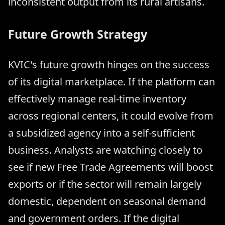
inconsistent output from its rural artisans.
Future Growth Strategy
KVIC's future growth hinges on the success
of its digital marketplace. If the platform can
effectively manage real-time inventory
across regional centers, it could evolve from
a subsidized agency into a self-sufficient
business. Analysts are watching closely to
see if new Free Trade Agreements will boost
exports or if the sector will remain largely
domestic, dependent on seasonal demand
and government orders. If the digital