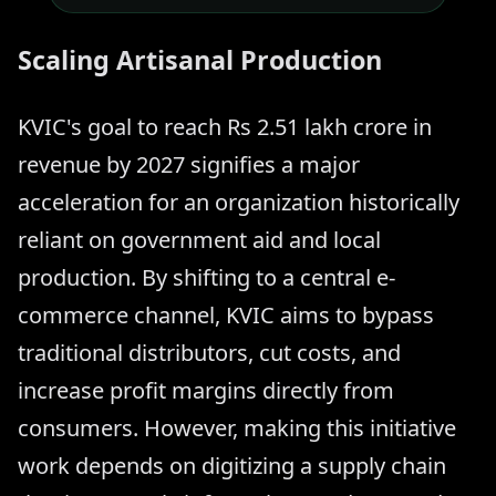
Scaling Artisanal Production
KVIC's goal to reach Rs 2.51 lakh crore in
revenue by 2027 signifies a major
acceleration for an organization historically
reliant on government aid and local
production. By shifting to a central e-
commerce channel, KVIC aims to bypass
traditional distributors, cut costs, and
increase profit margins directly from
consumers. However, making this initiative
work depends on digitizing a supply chain