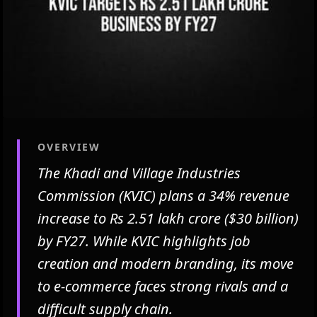
OVERVIEW
The Khadi and Village Industries
Commission (KVIC) plans a 34% revenue
increase to Rs 2.51 lakh crore ($30 billion)
by FY27. While KVIC highlights job
creation and modern branding, its move
to e-commerce faces strong rivals and a
difficult supply chain.