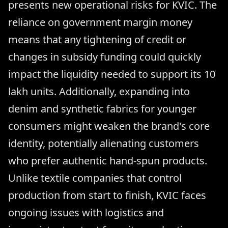
presents new operational risks for KVIC. The
reliance on government margin money
means that any tightening of credit or
changes in subsidy funding could quickly
impact the liquidity needed to support its 10
lakh units. Additionally, expanding into
denim and synthetic fabrics for younger
consumers might weaken the brand's core
identity, potentially alienating customers
who prefer authentic hand-spun products.
Unlike textile companies that control
production from start to finish, KVIC faces
ongoing issues with logistics and