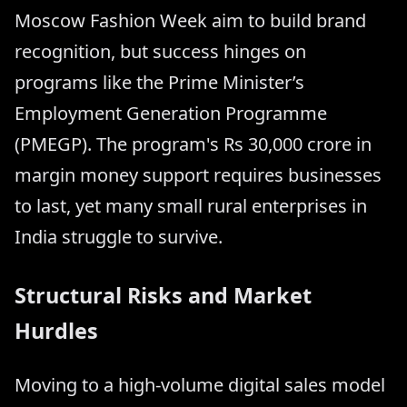
Moscow Fashion Week aim to build brand
recognition, but success hinges on
programs like the Prime Minister’s
Employment Generation Programme
(PMEGP). The program's Rs 30,000 crore in
margin money support requires businesses
to last, yet many small rural enterprises in
India struggle to survive.
Structural Risks and Market
Hurdles
Moving to a high-volume digital sales model