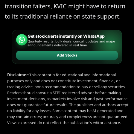
transition falters, KVIC might have to return
to its traditional reliance on state support.
Get stock alerts instantly on WhatsApp
Quarterly results, bulk deals, concall updates and major
announcements delivered in real time.
Add Stocks
Disclaimer:
This content is for educational and informational
purposes only and does not constitute investment, financial, or
trading advice, nor a recommendation to buy or sell any securities.
Readers should consult a SEBI-registered advisor before making
investment decisions, as markets involve risk and past performance
does not guarantee future results. The publisher and authors accept
no liability for any losses. Some content may be AI-generated and
may contain errors; accuracy and completeness are not guaranteed.
Views expressed do not reflect the publication’s editorial stance.