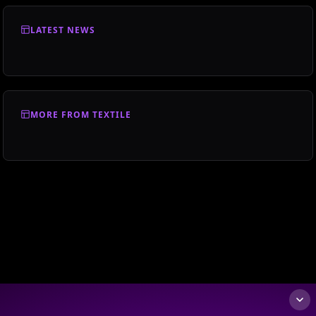
LATEST NEWS
MORE FROM TEXTILE