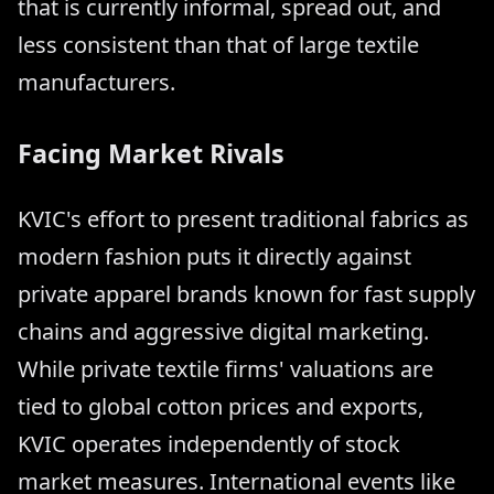
that is currently informal, spread out, and
less consistent than that of large textile
manufacturers.
Facing Market Rivals
KVIC's effort to present traditional fabrics as
modern fashion puts it directly against
private apparel brands known for fast supply
chains and aggressive digital marketing.
While private textile firms' valuations are
tied to global cotton prices and exports,
KVIC operates independently of stock
market measures. International events like