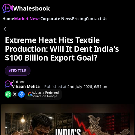
Whalesbook
Home
Market News
Corporate News
Pricing
Contact Us
Extreme Heat Hits Textile
Production: Will It Dent India's
$100 Billion Export Goal?
TEXTILE
Author
Vihaan Mehta
|
Published at:
2nd July 2026, 6:51 pm
Add as a Preferred
Source on Google