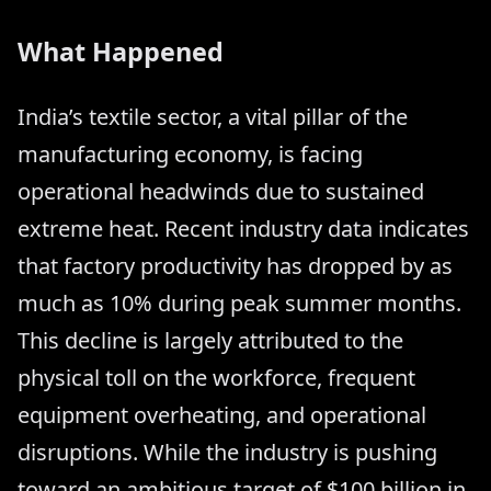
What Happened
India’s textile sector, a vital pillar of the
manufacturing economy, is facing
operational headwinds due to sustained
extreme heat. Recent industry data indicates
that factory productivity has dropped by as
much as 10% during peak summer months.
This decline is largely attributed to the
physical toll on the workforce, frequent
equipment overheating, and operational
disruptions. While the industry is pushing
toward an ambitious target of $100 billion in