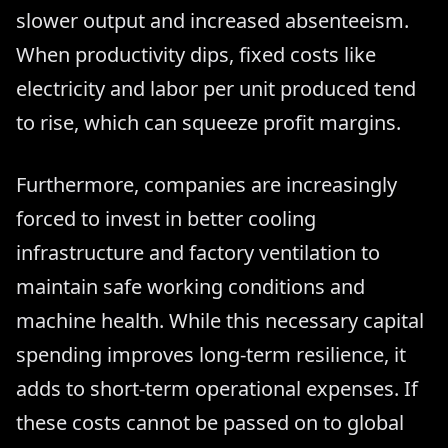
slower output and increased absenteeism.
When productivity dips, fixed costs like
electricity and labor per unit produced tend
to rise, which can squeeze profit margins.
Furthermore, companies are increasingly
forced to invest in better cooling
infrastructure and factory ventilation to
maintain safe working conditions and
machine health. While this necessary capital
spending improves long-term resilience, it
adds to short-term operational expenses. If
these costs cannot be passed on to global