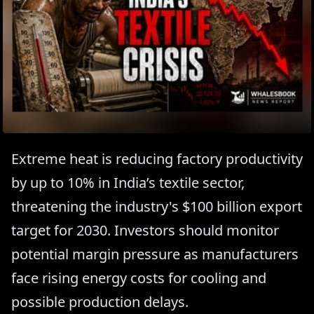
Extreme heat is reducing factory productivity
by up to 10% in India’s textile sector,
threatening the industry's $100 billion export
target for 2030. Investors should monitor
potential margin pressure as manufacturers
face rising energy costs for cooling and
possible production delays.