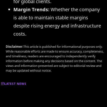
for global clients.
Margin Trends:
Whether the company
is able to maintain stable margins
despite rising energy and infrastructure
costs.
Disclaimer:
This article is published for informational purposes only.
While reasonable efforts are made to ensure accuracy, completeness,
and timeliness, readers are encouraged to independently verify
information before making any decisions based on the content. The
views and information presented are subject to editorial review and
may be updated without notice.
LATEST NEWS