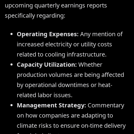
upcoming quarterly earnings reports
specifically regarding:
Operating Expenses:
Any mention of
increased electricity or utility costs
related to cooling infrastructure.
Capacity Utilization:
Whether
production volumes are being affected
by operational downtimes or heat-
related labor issues.
Management Strategy:
Commentary
on how companies are adapting to
climate risks to ensure on-time delivery