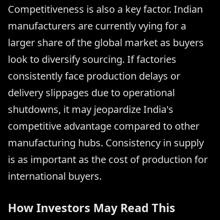
Competitiveness is also a key factor. Indian
manufacturers are currently vying for a
larger share of the global market as buyers
look to diversify sourcing. If factories
consistently face production delays or
delivery slippages due to operational
shutdowns, it may jeopardize India's
competitive advantage compared to other
manufacturing hubs. Consistency in supply
is as important as the cost of production for
international buyers.
How Investors May Read This