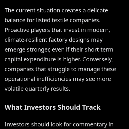
The current situation creates a delicate
balance for listed textile companies.
Proactive players that invest in modern,
climate-resilient factory designs may
emerge stronger, even if their short-term
capital expenditure is higher. Conversely,
companies that struggle to manage these
operational inefficiencies may see more
volatile quarterly results.
What Investors Should Track
Investors should look for commentary in