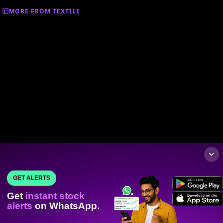
MORE FROM TEXTILE
GET ALERTS
Get
instant stock
alerts
on WhatsApp.