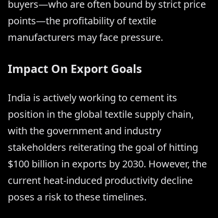
buyers—who are often bound by strict price
points—the profitability of textile
manufacturers may face pressure.
Impact On Export Goals
India is actively working to cement its
position in the global textile supply chain,
with the government and industry
stakeholders reiterating the goal of hitting
$100 billion in exports by 2030. However, the
current heat-induced productivity decline
poses a risk to these timelines.