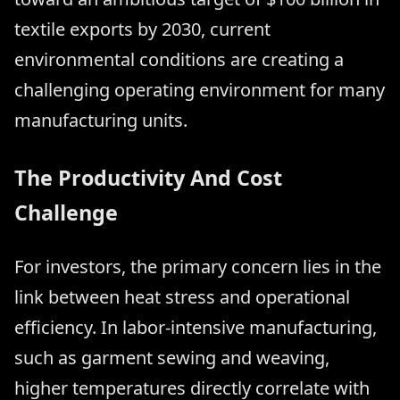
textile exports by 2030, current
environmental conditions are creating a
challenging operating environment for many
manufacturing units.
The Productivity And Cost
Challenge
For investors, the primary concern lies in the
link between heat stress and operational
efficiency. In labor-intensive manufacturing,
such as garment sewing and weaving,
higher temperatures directly correlate with