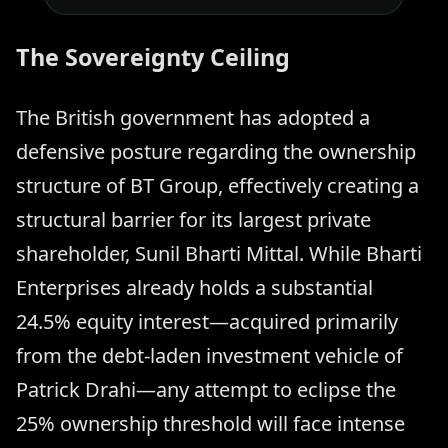
The Sovereignty Ceiling
The British government has adopted a
defensive posture regarding the ownership
structure of BT Group, effectively creating a
structural barrier for its largest private
shareholder, Sunil Bharti Mittal. While Bharti
Enterprises already holds a substantial
24.5% equity interest—acquired primarily
from the debt-laden investment vehicle of
Patrick Drahi—any attempt to eclipse the
25% ownership threshold will face intense