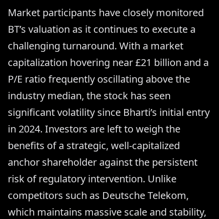
Market participants have closely monitored
BT’s valuation as it continues to execute a
challenging turnaround. With a market
capitalization hovering near £21 billion and a
P/E ratio frequently oscillating above the
industry median, the stock has seen
significant volatility since Bharti’s initial entry
in 2024. Investors are left to weigh the
benefits of a strategic, well-capitalized
anchor shareholder against the persistent
risk of regulatory intervention. Unlike
competitors such as Deutsche Telekom,
which maintains massive scale and stability,