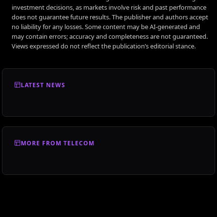
investment decisions, as markets involve risk and past performance
does not guarantee future results. The publisher and authors accept
no liability for any losses. Some content may be AI-generated and
may contain errors; accuracy and completeness are not guaranteed.
Views expressed do not reflect the publication’s editorial stance.
LATEST NEWS
MORE FROM TELECOM