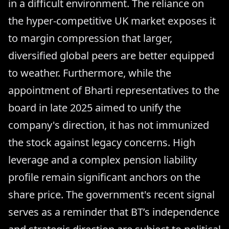
in a difficult environment. The reliance on
the hyper-competitive UK market exposes it
to margin compression that larger,
diversified global peers are better equipped
to weather. Furthermore, while the
appointment of Bharti representatives to the
board in late 2025 aimed to unify the
company's direction, it has not immunized
the stock against legacy concerns. High
leverage and a complex pension liability
profile remain significant anchors on the
share price. The government's recent signal
serves as a reminder that BT’s independence