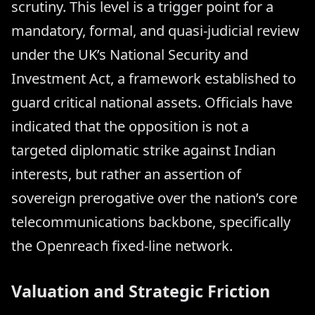
scrutiny. This level is a trigger point for a
mandatory, formal, and quasi-judicial review
under the UK’s National Security and
Investment Act, a framework established to
guard critical national assets. Officials have
indicated that the opposition is not a
targeted diplomatic strike against Indian
interests, but rather an assertion of
sovereign prerogative over the nation’s core
telecommunications backbone, specifically
the Openreach fixed-line network.
Valuation and Strategic Friction