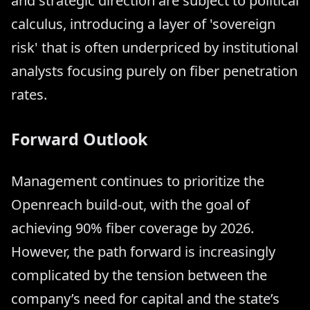
and strategic direction are subject to political
calculus, introducing a layer of 'sovereign
risk' that is often underpriced by institutional
analysts focusing purely on fiber penetration
rates.
Forward Outlook
Management continues to prioritize the
Openreach build-out, with the goal of
achieving 90% fiber coverage by 2026.
However, the path forward is increasingly
complicated by the tension between the
company’s need for capital and the state’s