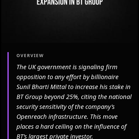
OVERVIEW
The UK government is signaling firm
opposition to any effort by billionaire
Sunil Bharti Mittal to increase his stake in
BT Group beyond 25%, citing the national
security sensitivity of the company's
Openreach infrastructure. This move
places a hard ceiling on the influence of
BT's largest private investor.