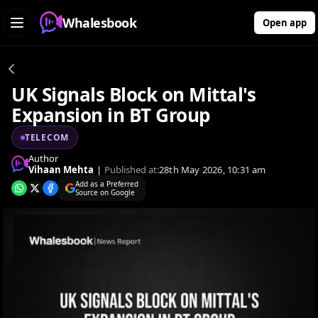
Whalesbook
Open app
UK Signals Block on Mittal's
Expansion in BT Group
TELECOM
Author
Vihaan Mehta
|
Published at:
28th May 2026, 10:31 am
Add as a Preferred
Source on Google