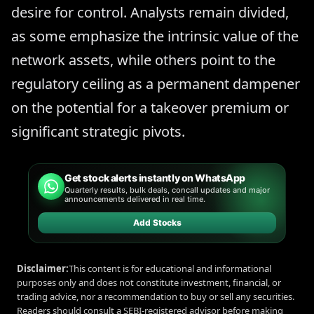
desire for control. Analysts remain divided,
as some emphasize the intrinsic value of the
network assets, while others point to the
regulatory ceiling as a permanent dampener
on the potential for a takeover premium or
significant strategic pivots.
Get stock alerts instantly on WhatsApp
Quarterly results, bulk deals, concall updates and major
announcements delivered in real time.
Add Stocks
Disclaimer:
This content is for educational and informational
purposes only and does not constitute investment, financial, or
trading advice, nor a recommendation to buy or sell any securities.
Readers should consult a SEBI-registered advisor before making