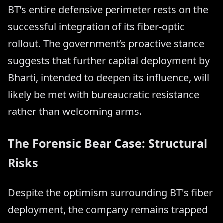
BT’s entire defensive perimeter rests on the
successful integration of its fiber-optic
rollout. The government’s proactive stance
suggests that further capital deployment by
Bharti, intended to deepen its influence, will
likely be met with bureaucratic resistance
rather than welcoming arms.
The Forensic Bear Case: Structural
Risks
Despite the optimism surrounding BT's fiber
deployment, the company remains trapped