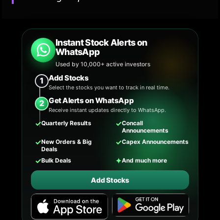
Instant Stock Alerts on
WhatsApp
Used by 10,000+ active investors
Add Stocks
1
Select the stocks you want to track in real time.
Get Alerts on WhatsApp
2
Receive instant updates directly to WhatsApp.
✓
✓
Quarterly Results
Concall
Announcements
✓
✓
New Orders & Big
Capex Announcements
Deals
✓
✦
Bulk Deals
And much more
Add Stocks