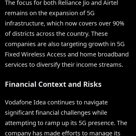
The focus for both Reliance Jio and Airtel
remains on the expansion of 5G
infrastructure, which now covers over 90%
of districts across the country. These
companies are also targeting growth in 5G
Fixed Wireless Access and home broadband
services to diversify their income streams.
Financial Context and Risks
Vodafone Idea continues to navigate
significant financial challenges while
attempting to ramp up its 5G presence. The
company has made efforts to manage its