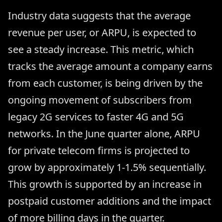
Industry data suggests that the average
revenue per user, or ARPU, is expected to
see a steady increase. This metric, which
tracks the average amount a company earns
from each customer, is being driven by the
ongoing movement of subscribers from
legacy 2G services to faster 4G and 5G
networks. In the June quarter alone, ARPU
for private telecom firms is projected to
grow by approximately 1-1.5% sequentially.
This growth is supported by an increase in
postpaid customer additions and the impact
of more billing days in the quarter.