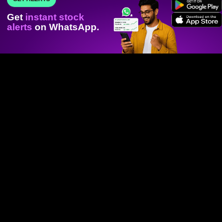
Get
instant stock
alerts
on WhatsApp.