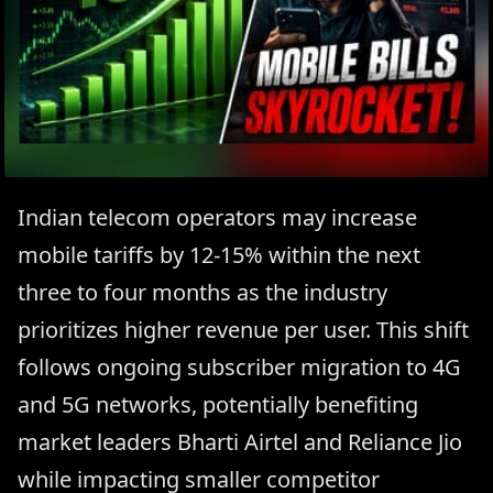
Indian telecom operators may increase
mobile tariffs by 12-15% within the next
three to four months as the industry
prioritizes higher revenue per user. This shift
follows ongoing subscriber migration to 4G
and 5G networks, potentially benefiting
market leaders Bharti Airtel and Reliance Jio
while impacting smaller competitor