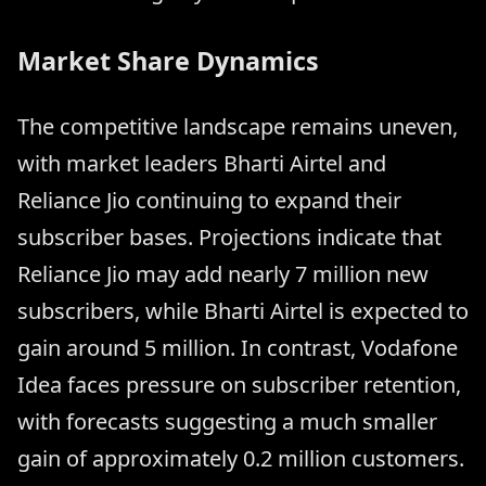
Market Share Dynamics
The competitive landscape remains uneven,
with market leaders Bharti Airtel and
Reliance Jio continuing to expand their
subscriber bases. Projections indicate that
Reliance Jio may add nearly 7 million new
subscribers, while Bharti Airtel is expected to
gain around 5 million. In contrast, Vodafone
Idea faces pressure on subscriber retention,
with forecasts suggesting a much smaller
gain of approximately 0.2 million customers.