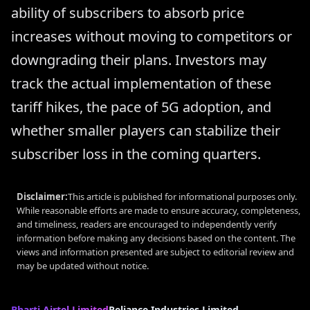
ability of subscribers to absorb price
increases without moving to competitors or
downgrading their plans. Investors may
track the actual implementation of these
tariff hikes, the pace of 5G adoption, and
whether smaller players can stabilize their
subscriber loss in the coming quarters.
Disclaimer:
This article is published for informational purposes only.
While reasonable efforts are made to ensure accuracy, completeness,
and timeliness, readers are encouraged to independently verify
information before making any decisions based on the content. The
views and information presented are subject to editorial review and
may be updated without notice.
Bharti Airtel Limited
Reliance Industries Limited