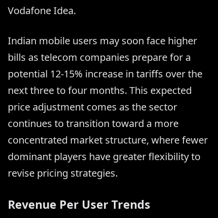
Vodafone Idea.
Indian mobile users may soon face higher
bills as telecom companies prepare for a
potential 12-15% increase in tariffs over the
next three to four months. This expected
price adjustment comes as the sector
continues to transition toward a more
concentrated market structure, where fewer
dominant players have greater flexibility to
revise pricing strategies.
Revenue Per User Trends