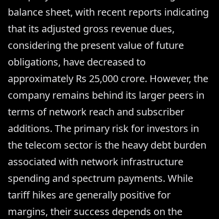
balance sheet, with recent reports indicating
that its adjusted gross revenue dues,
considering the present value of future
obligations, have decreased to
approximately Rs 25,000 crore. However, the
company remains behind its larger peers in
terms of network reach and subscriber
additions. The primary risk for investors in
the telecom sector is the heavy debt burden
associated with network infrastructure
spending and spectrum payments. While
tariff hikes are generally positive for
margins, their success depends on the