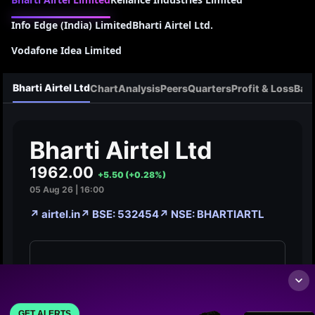
Info Edge (India) Limited
Bharti Airtel Ltd.
Vodafone Idea Limited
GET ALERTS