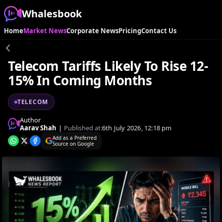
Whalesbook
Home
Market News
Corporate News
Pricing
Contact Us
Telecom Tariffs Likely To Rise 12-
15% In Coming Months
TELECOM
Author
Aarav Shah
|
Published at:
6th July 2026, 12:18 pm
Add as a Preferred
Source on Google