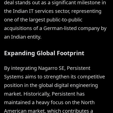
deal stands out as a significant milestone in
the Indian IT services sector, representing
one of the largest public-to-public
acquisitions of a German-listed company by
an Indian entity.
Expanding Global Footprint
By integrating Nagarro SE, Persistent
Systems aims to strengthen its competitive
position in the global digital engineering
market. Historically, Persistent has
maintained a heavy focus on the North
American market, which contributes a