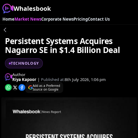
Whalesbook
Home
Market News
Corporate News
Pricing
Contact Us
Persistent Systems Acquires
Nagarro SE in $1.4 Billion Deal
TECHNOLOGY
Author
Riya Kapoor
|
Published at:
8th July 2026, 1:06 pm
Add as a Preferred
Source on Google