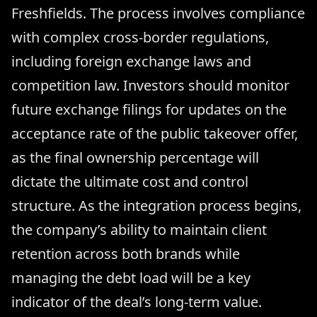
Freshfields. The process involves compliance
with complex cross-border regulations,
including foreign exchange laws and
competition law. Investors should monitor
future exchange filings for updates on the
acceptance rate of the public takeover offer,
as the final ownership percentage will
dictate the ultimate cost and control
structure. As the integration process begins,
the company’s ability to maintain client
retention across both brands while
managing the debt load will be a key
indicator of the deal’s long-term value.