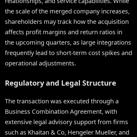
relationships, and service capabilities. While
the scale of the merged company increases,
shareholders may track how the acquisition
affects profit margins and return ratios in
the upcoming quarters, as large integrations
frequently lead to short-term cost spikes and
operational adjustments.
Regulatory and Legal Structure
The transaction was executed through a
Business Combination Agreement, with
extensive legal advisory support from firms
such as Khaitan & Co, Hengeler Mueller, and