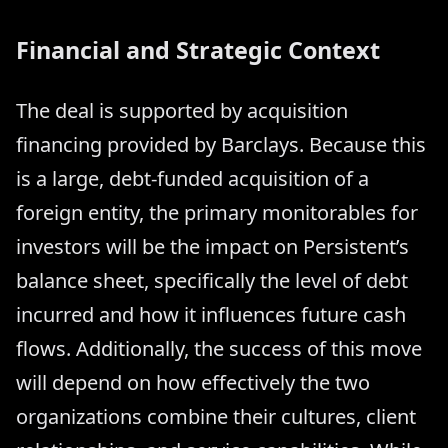
Financial and Strategic Context
The deal is supported by acquisition
financing provided by Barclays. Because this
is a large, debt-funded acquisition of a
foreign entity, the primary monitorables for
investors will be the impact on Persistent’s
balance sheet, specifically the level of debt
incurred and how it influences future cash
flows. Additionally, the success of this move
will depend on how effectively the two
organizations combine their cultures, client