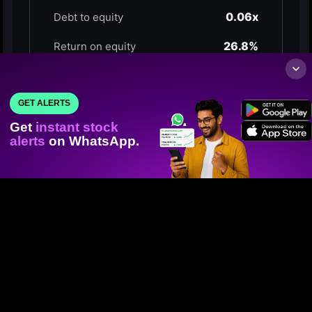
GET ALERTS
Get
instant stock
alerts
on WhatsApp.