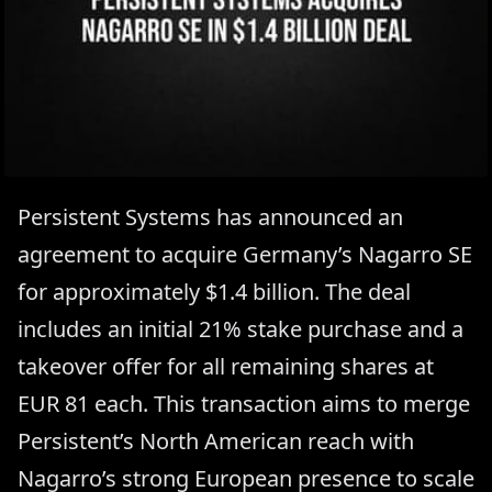
Persistent Systems has announced an
agreement to acquire Germany’s Nagarro SE
for approximately $1.4 billion. The deal
includes an initial 21% stake purchase and a
takeover offer for all remaining shares at
EUR 81 each. This transaction aims to merge
Persistent’s North American reach with
Nagarro’s strong European presence to scale