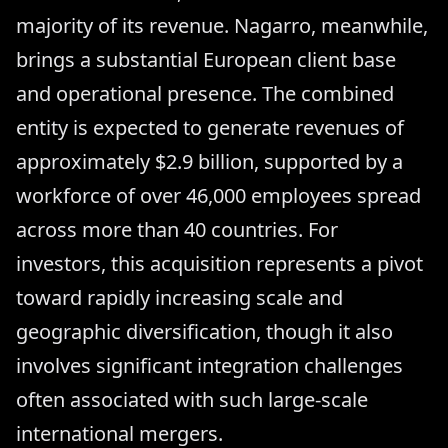
majority of its revenue. Nagarro, meanwhile,
brings a substantial European client base
and operational presence. The combined
entity is expected to generate revenues of
approximately $2.9 billion, supported by a
workforce of over 46,000 employees spread
across more than 40 countries. For
investors, this acquisition represents a pivot
toward rapidly increasing scale and
geographic diversification, though it also
involves significant integration challenges
often associated with such large-scale
international mergers.