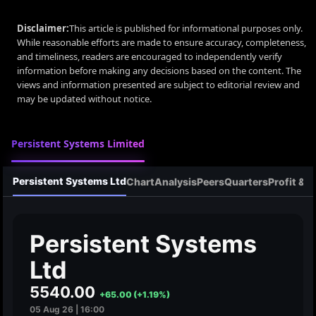
Disclaimer:
This article is published for informational purposes only.
While reasonable efforts are made to ensure accuracy, completeness,
and timeliness, readers are encouraged to independently verify
information before making any decisions based on the content. The
views and information presented are subject to editorial review and
may be updated without notice.
Persistent Systems Limited