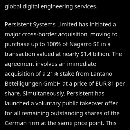
global digital engineering services.
Persistent Systems Limited has initiated a
major cross-border acquisition, moving to
purchase up to 100% of Nagarro SE in a
transaction valued at nearly $1.4 billion. The
agreement involves an immediate
acquisition of a 21% stake from Lantano
Beteiligungen GmbH at a price of EUR 81 per
share. Simultaneously, Persistent has
launched a voluntary public takeover offer
for all remaining outstanding shares of the
German firm at the same price point. This