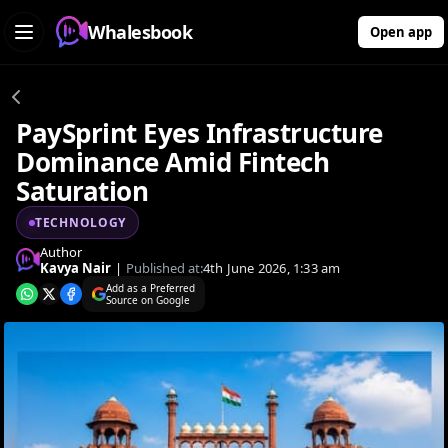
Whalesbook
Open app
PaySprint Eyes Infrastructure
Dominance Amid Fintech
Saturation
TECHNOLOGY
Author
Kavya Nair
|
Published at:
4th June 2026, 1:33 am
Add as a Preferred
Source on Google