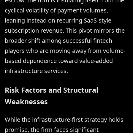
escrow, the firm is insulating itself from the
cyclical volatility of payment volumes,
leaning instead on recurring SaaS-style
subscription revenue. This pivot mirrors the
broader shift among successful fintech
players who are moving away from volume-
based dependence toward value-added
infrastructure services.
Risk Factors and Structural
Weaknesses
While the infrastructure-first strategy holds
promise, the firm faces significant