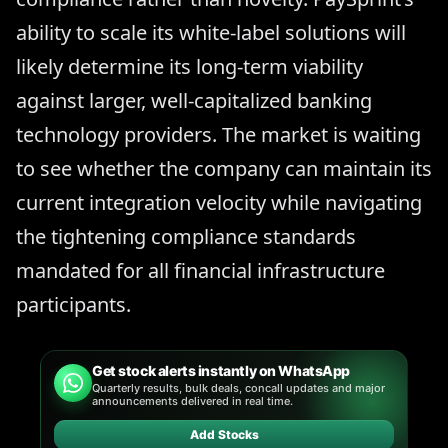
ability to scale its white-label solutions will
likely determine its long-term viability
against larger, well-capitalized banking
technology providers. The market is waiting
to see whether the company can maintain its
current integration velocity while navigating
the tightening compliance standards
mandated for all financial infrastructure
participants.
Get stock alerts instantly on WhatsApp
Quarterly results, bulk deals, concall updates and major
announcements delivered in real time.
Add Stocks