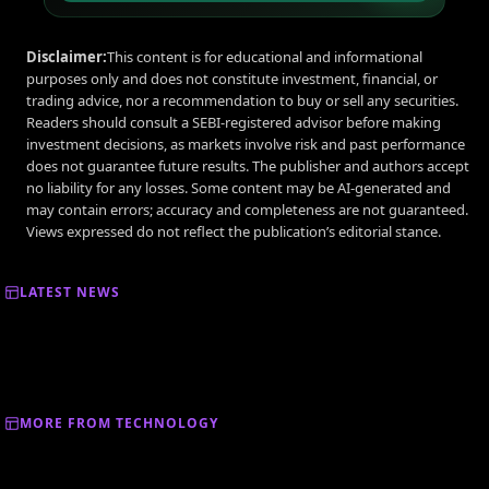
Disclaimer:
This content is for educational and informational
purposes only and does not constitute investment, financial, or
trading advice, nor a recommendation to buy or sell any securities.
Readers should consult a SEBI-registered advisor before making
investment decisions, as markets involve risk and past performance
does not guarantee future results. The publisher and authors accept
no liability for any losses. Some content may be AI-generated and
may contain errors; accuracy and completeness are not guaranteed.
Views expressed do not reflect the publication’s editorial stance.
LATEST NEWS
MORE FROM TECHNOLOGY