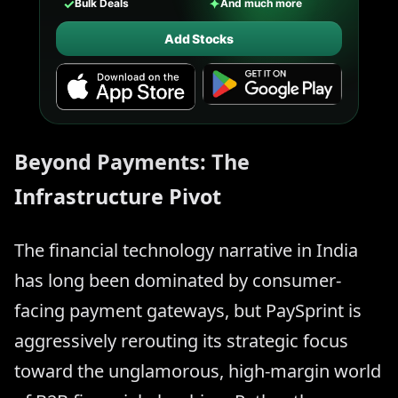
✓
✦
Bulk Deals
And much more
Add Stocks
Beyond Payments: The
Infrastructure Pivot
The financial technology narrative in India
has long been dominated by consumer-
facing payment gateways, but PaySprint is
aggressively rerouting its strategic focus
toward the unglamorous, high-margin world