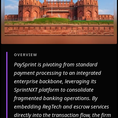
OVERVIEW
PaySprint is pivoting from standard
payment processing to an integrated
enterprise backbone, leveraging its
SprintNXT platform to consolidate
fragmented banking operations. By
embedding RegTech and escrow services
directly into the transaction flow, the firm