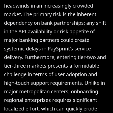
headwinds in an increasingly crowded
market. The primary risk is the inherent
dependency on bank partnerships; any shift
in the API availability or risk appetite of
major banking partners could create
systemic delays in PaySprint’s service
delivery. Furthermore, entering tier-two and
tier-three markets presents a formidable
challenge in terms of user adoption and
high-touch support requirements. Unlike in
major metropolitan centers, onboarding
regional enterprises requires significant
localized effort, which can quickly erode