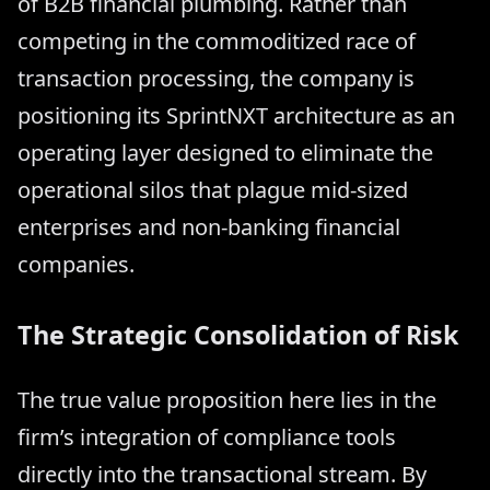
of B2B financial plumbing. Rather than
competing in the commoditized race of
transaction processing, the company is
positioning its SprintNXT architecture as an
operating layer designed to eliminate the
operational silos that plague mid-sized
enterprises and non-banking financial
companies.
The Strategic Consolidation of Risk
The true value proposition here lies in the
firm’s integration of compliance tools
directly into the transactional stream. By