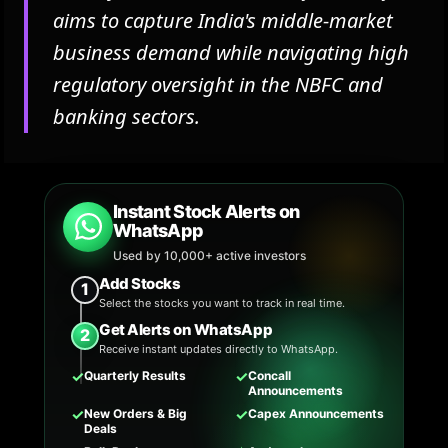
aims to capture India's middle-market
business demand while navigating high
regulatory oversight in the NBFC and
banking sectors.
Instant Stock Alerts on
WhatsApp
Used by 10,000+ active investors
Add Stocks
1
Select the stocks you want to track in real time.
Get Alerts on WhatsApp
2
Receive instant updates directly to WhatsApp.
✓
✓
Quarterly Results
Concall
Announcements
✓
✓
New Orders & Big
Capex Announcements
Deals