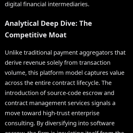
digital financial intermediaries.
Analytical Deep Dive: The
Competitive Moat
Unlike traditional payment aggregators that
derive revenue solely from transaction
volume, this platform model captures value
across the entire contract lifecycle. The
introduction of source-code escrow and
contract management services signals a
move toward high-trust enterprise
consulting. By diversifying into software