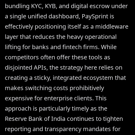
bundling KYC, KYB, and digital escrow under
a single unified dashboard, PaySprint is
effectively positioning itself as a middleware
layer that reduces the heavy operational
lifting for banks and fintech firms. While
competitors often offer these tools as
disjointed APIs, the strategy here relies on
creating a sticky, integrated ecosystem that
makes switching costs prohibitively
expensive for enterprise clients. This
approach is particularly timely as the
Reserve Bank of India continues to tighten
reporting and transparency mandates for