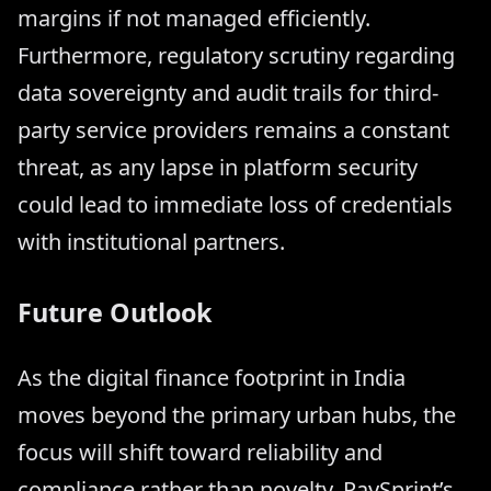
margins if not managed efficiently.
Furthermore, regulatory scrutiny regarding
data sovereignty and audit trails for third-
party service providers remains a constant
threat, as any lapse in platform security
could lead to immediate loss of credentials
with institutional partners.
Future Outlook
As the digital finance footprint in India
moves beyond the primary urban hubs, the
focus will shift toward reliability and
compliance rather than novelty. PaySprint’s