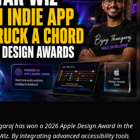
garaj has won a 2026 Apple Design Award in the
 Wiz. By integrating advanced accessibility tools