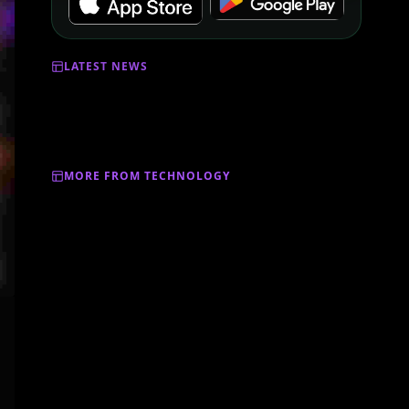
LATEST NEWS
MORE FROM TECHNOLOGY