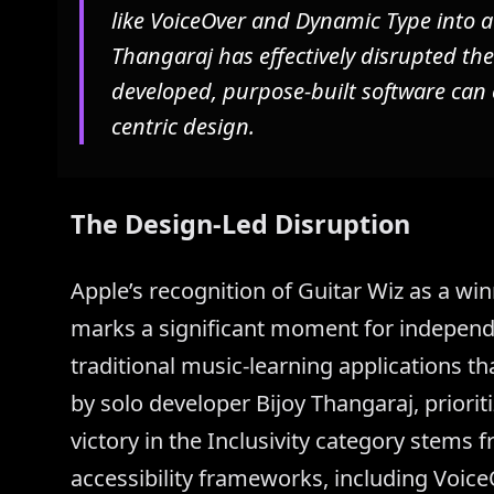
like VoiceOver and Dynamic Type into 
Thangaraj has effectively disrupted the
developed, purpose-built software can
centric design.
The Design-Led Disruption
Apple’s recognition of Guitar Wiz as a w
marks a significant moment for independ
traditional music-learning applications that
by solo developer Bijoy Thangaraj, priori
victory in the Inclusivity category stems 
accessibility frameworks, including Voice