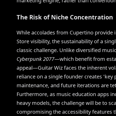
marketing engine, rather than convention
The Risk of Niche Concentration
While accolades from Cupertino provide i
Store visibility, the sustainability of a si
classic challenge. Unlike diversified mus
Cyberpunk 2077
—which benefit from esta
appeal—Guitar Wiz faces the inherent vola
reliance on a single founder creates 'key
maintenance, and future iterations are te
Furthermore, as music education apps inc
heavy models, the challenge will be to sca
compromising the accessibility features t