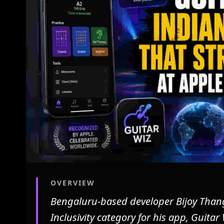
OVERVIEW
Bengaluru-based developer Bijoy Than
Inclusivity category for his app, Guitar