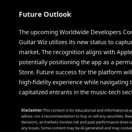
Future Outlook
The upcoming Worldwide Developers Conf
Guitar Wiz utilizes its new status to capt
market. The recognition aligns with Apple
potentially positioning the app as a perman
Store. Future success for the platform will 
high-fidelity experience while navigating 
capitalized entrants in the music-tech sect
Disclaimer:
This content is for educational and informational p
advice, nor a recommendation to buy or sell any securities. Re
decisions, as markets involve risk and past performance does no
any losses. Some content may be AI-generated and may contain