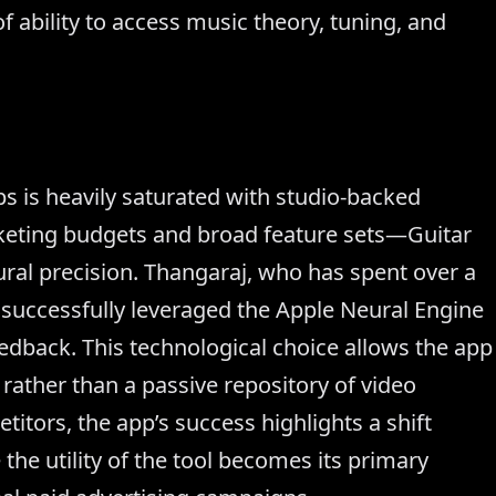
 ability to access music theory, tuning, and
s is heavily saturated with studio-backed
keting budgets and broad feature sets—Guitar
tural precision. Thangaraj, who has spent over a
successfully leveraged the Apple Neural Engine
eedback. This technological choice allows the app
r rather than a passive repository of video
itors, the app’s success highlights a shift
he utility of the tool becomes its primary