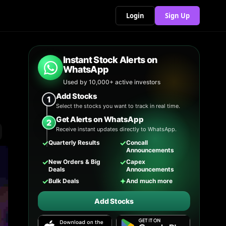
Login
Sign Up
Instant Stock Alerts on
WhatsApp
Used by 10,000+ active investors
Add Stocks
1
Select the stocks you want to track in real time.
Get Alerts on WhatsApp
2
Receive instant updates directly to WhatsApp.
✓
✓
Quarterly Results
Concall
Announcements
✓
✓
New Orders & Big
Capex
Deals
Announcements
✓
✦
Bulk Deals
And much more
Add Stocks