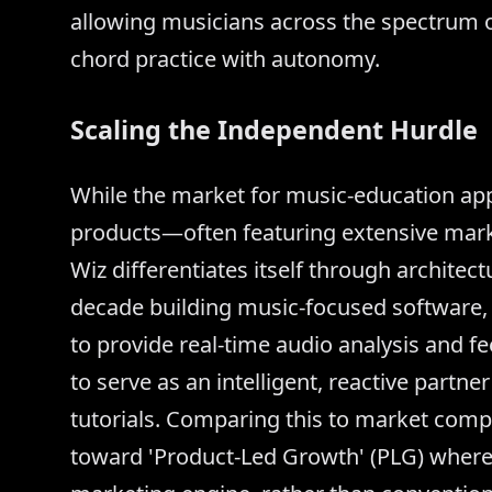
allowing musicians across the spectrum of
chord practice with autonomy.
Scaling the Independent Hurdle
While the market for music-education app
products—often featuring extensive mar
Wiz differentiates itself through architec
decade building music-focused software, 
to provide real-time audio analysis and f
to serve as an intelligent, reactive partne
tutorials. Comparing this to market compet
toward 'Product-Led Growth' (PLG) where t