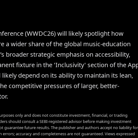
erence (WWDC26) will likely spotlight how
ure a wider share of the global music-education
’s broader strategic emphasis on accessibility,
ent fixture in the 'Inclusivity' section of the Ap
likely depend on its ability to maintain its lean,
the competitive pressures of larger, better-
or.
urposes only and does not constitute investment, financial, or trading
aders should consult a SEBI-registered advisor before making investment
t guarantee future results. The publisher and authors accept no liability for
 errors; accuracy and completeness are not guaranteed. Views expressed