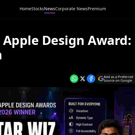
Home
Stocks
News
Corporate News
Premium
s Apple Design Award:
n
Add as a Preferred
Source on Google