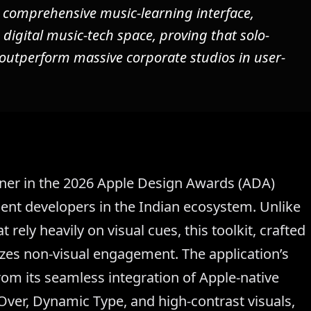
a comprehensive music-learning interface,
 digital music-tech space, proving that solo-
 outperform massive corporate studios in user-
inner in the 2026 Apple Design Awards (ADA)
ent developers in the Indian ecosystem. Unlike
 rely heavily on visual cues, this toolkit, crafted
tizes non-visual engagement. The application’s
from its seamless integration of Apple-native
Over, Dynamic Type, and high-contrast visuals,