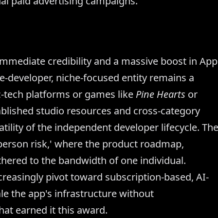
al paid advertising campaigns.
mmediate credibility and a massive boost in App
ngle-developer, niche-focused entity remains a
ic-tech platforms or games like
Pine Hearts
or
blished studio resources and cross-category
tility of the independent developer lifecycle. Th
 person risk,' where the product roadmap,
thered to the bandwidth of one individual.
reasingly pivot toward subscription-based, AI-
le the app's infrastructure without
hat earned it this award.