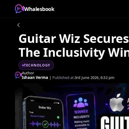
Whalesbook
Guitar Wiz Secure
The Inclusivity Wi
TECHNOLOGY
Author
Ishaan Verma
|
Published at:
3rd June 2026, 6:32 pm