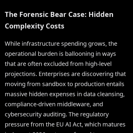
The Forensic Bear Case: Hidden
Complexity Costs
While infrastructure spending grows, the
operational burden is ballooning in ways
that are often excluded from high-level
projections. Enterprises are discovering that
moving from sandbox to production entails
massive hidden expenses in data cleansing,
compliance-driven middleware, and
cybersecurity auditing. The regulatory
pressure from the EU AI Act, which matures