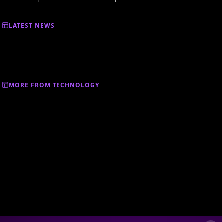
LATEST NEWS
MORE FROM TECHNOLOGY