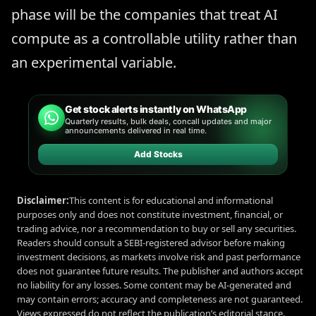
phase will be the companies that treat AI
compute as a controllable utility rather than
an experimental variable.
Get stock alerts instantly on WhatsApp
Quarterly results, bulk deals, concall updates and major
announcements delivered in real time.
Add Stocks
Disclaimer:
This content is for educational and informational
purposes only and does not constitute investment, financial, or
trading advice, nor a recommendation to buy or sell any securities.
Readers should consult a SEBI-registered advisor before making
investment decisions, as markets involve risk and past performance
does not guarantee future results. The publisher and authors accept
no liability for any losses. Some content may be AI-generated and
may contain errors; accuracy and completeness are not guaranteed.
Views expressed do not reflect the publication’s editorial stance.