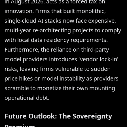
in August 2026, acts as a forced tax on
innovation. Firms that built monolithic,
single-cloud AI stacks now face expensive,
multi-year re-architecting projects to comply
with local data residency requirements.
Furthermore, the reliance on third-party
model providers introduces 'vendor lock-in'
risks, leaving firms vulnerable to sudden
price hikes or model instability as providers
scramble to monetize their own mounting
operational debt.
Future Outlook: The Sovereignty