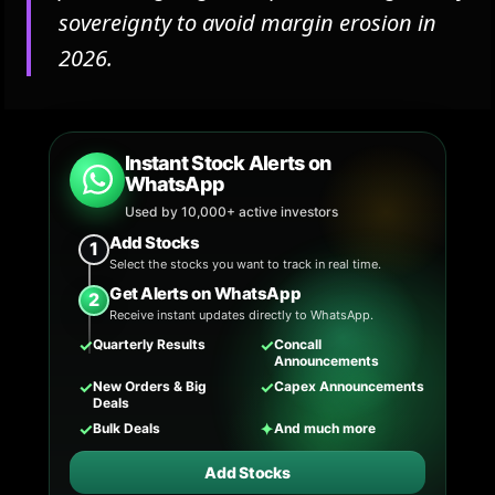
sovereignty to avoid margin erosion in
2026.
Instant Stock Alerts on
WhatsApp
Used by 10,000+ active investors
Add Stocks
1
Select the stocks you want to track in real time.
Get Alerts on WhatsApp
2
Receive instant updates directly to WhatsApp.
✓
✓
Quarterly Results
Concall
Announcements
✓
✓
New Orders & Big
Capex Announcements
Deals
✓
✦
Bulk Deals
And much more
Add Stocks