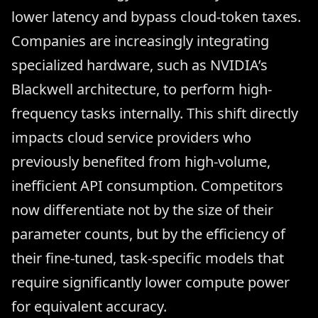
lower latency and bypass cloud-token taxes.
Companies are increasingly integrating
specialized hardware, such as NVIDIA’s
Blackwell architecture, to perform high-
frequency tasks internally. This shift directly
impacts cloud service providers who
previously benefited from high-volume,
inefficient API consumption. Competitors
now differentiate not by the size of their
parameter counts, but by the efficiency of
their fine-tuned, task-specific models that
require significantly lower compute power
for equivalent accuracy.