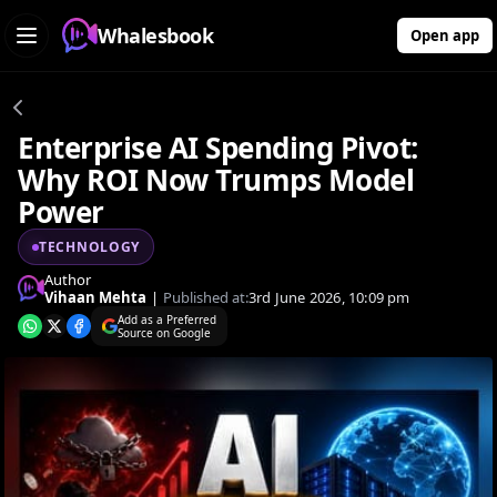
Whalesbook
Open app
Enterprise AI Spending Pivot:
Why ROI Now Trumps Model
Power
TECHNOLOGY
Author
Vihaan Mehta
|
Published at:
3rd June 2026, 10:09 pm
Add as a Preferred
Source on Google