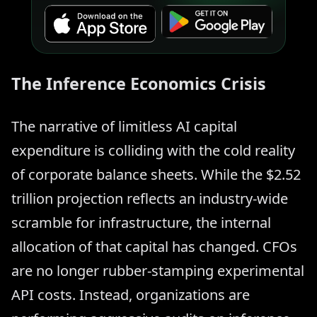
The Inference Economics Crisis
The narrative of limitless AI capital
expenditure is colliding with the cold reality
of corporate balance sheets. While the $2.52
trillion projection reflects an industry-wide
scramble for infrastructure, the internal
allocation of that capital has changed. CFOs
are no longer rubber-stamping experimental
API costs. Instead, organizations are