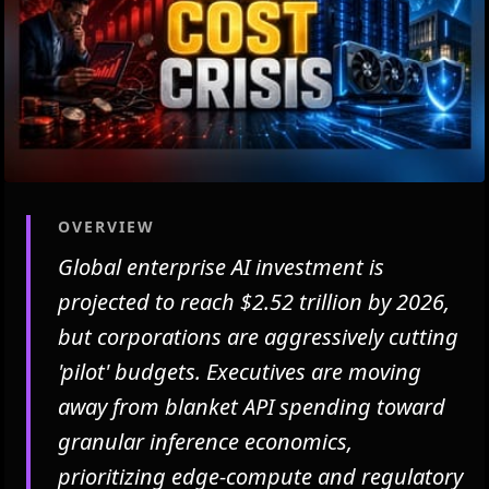
OVERVIEW
Global enterprise AI investment is
projected to reach $2.52 trillion by 2026,
but corporations are aggressively cutting
'pilot' budgets. Executives are moving
away from blanket API spending toward
granular inference economics,
prioritizing edge-compute and regulatory