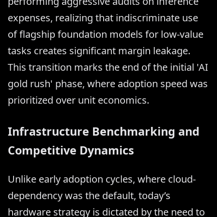
performing aggressive audits on inference
expenses, realizing that indiscriminate use
of flagship foundation models for low-value
tasks creates significant margin leakage.
This transition marks the end of the initial 'AI
gold rush' phase, where adoption speed was
prioritized over unit economics.
Infrastructure Benchmarking and
Competitive Dynamics
Unlike early adoption cycles, where cloud-
dependency was the default, today’s
hardware strategy is dictated by the need to