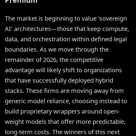
Premium
The market is beginning to value 'sovereign
AI' architectures—those that keep compute,
data, and orchestration within defined legal
boundaries. As we move through the
remainder of 2026, the competitive
advantage will likely shift to organizations
that have successfully deployed hybrid
stacks. These firms are moving away from
generic model reliance, choosing instead to
build proprietary wrappers around open-
weight models that offer more predictable,
long-term costs. The winners of this next