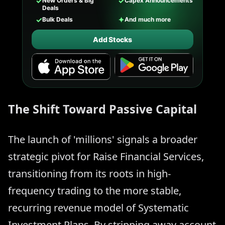
✓
✓
New Orders & Big
Capex Announcements
Deals
✓
✦
Bulk Deals
And much more
Add Stocks
The Shift Toward Passive Capital
The launch of 'millions' signals a broader
strategic pivot for Raise Financial Services,
transitioning from its roots in high-
frequency trading to the more stable,
recurring revenue model of Systematic
Investment Plans. By stripping away account