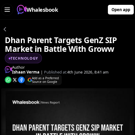
Whalesbook
Open app
Dhan Parent Targets GenZ SIP
Market in Battle With Groww
TECHNOLOGY
Author
Ishaan Verma
|
Published at:
4th June 2026, 8:41 am
Add as a Preferred
Source on Google