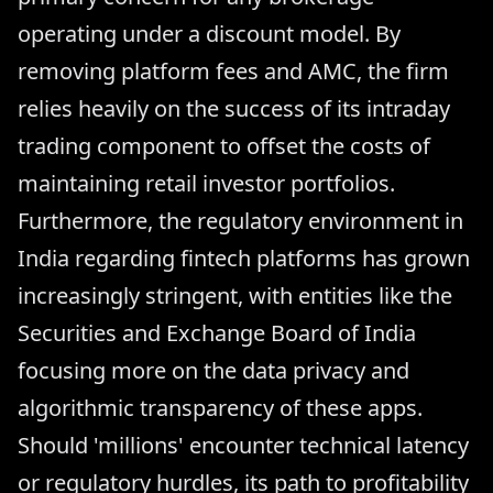
operating under a discount model. By
removing platform fees and AMC, the firm
relies heavily on the success of its intraday
trading component to offset the costs of
maintaining retail investor portfolios.
Furthermore, the regulatory environment in
India regarding fintech platforms has grown
increasingly stringent, with entities like the
Securities and Exchange Board of India
focusing more on the data privacy and
algorithmic transparency of these apps.
Should 'millions' encounter technical latency
or regulatory hurdles, its path to profitability