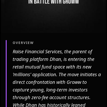
OVERVIEW
Raise Financial Services, the parent of
trading platform Dhan, is entering the
retail mutual fund space with its new
'millions' application. The move initiates a
direct confrontation with Groww to
capture young, long-term investors
through zero-fee account structures.
While Dhan has historically leaned