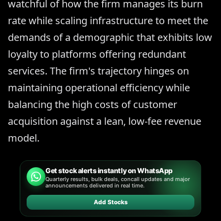
watchful of how the firm manages its burn
rate while scaling infrastructure to meet the
demands of a demographic that exhibits low
loyalty to platforms offering redundant
services. The firm's trajectory hinges on
maintaining operational efficiency while
balancing the high costs of customer
acquisition against a lean, low-fee revenue
model.
Get stock alerts instantly on WhatsApp
Quarterly results, bulk deals, concall updates and major
announcements delivered in real time.
Add Stocks