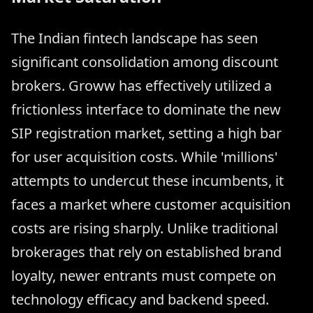
The Indian fintech landscape has seen
significant consolidation among discount
brokers. Groww has effectively utilized a
frictionless interface to dominate the new
SIP registration market, setting a high bar
for user acquisition costs. While 'millions'
attempts to undercut these incumbents, it
faces a market where customer acquisition
costs are rising sharply. Unlike traditional
brokerages that rely on established brand
loyalty, newer entrants must compete on
technology efficacy and backend speed.