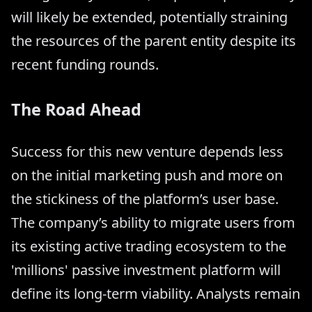
will likely be extended, potentially straining
the resources of the parent entity despite its
recent funding rounds.
The Road Ahead
Success for this new venture depends less
on the initial marketing push and more on
the stickiness of the platform’s user base.
The company’s ability to migrate users from
its existing active trading ecosystem to the
'millions' passive investment platform will
define its long-term viability. Analysts remain