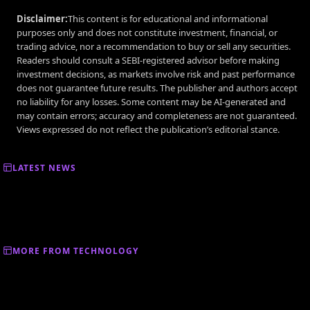
Disclaimer:
This content is for educational and informational
purposes only and does not constitute investment, financial, or
trading advice, nor a recommendation to buy or sell any securities.
Readers should consult a SEBI-registered advisor before making
investment decisions, as markets involve risk and past performance
does not guarantee future results. The publisher and authors accept
no liability for any losses. Some content may be AI-generated and
may contain errors; accuracy and completeness are not guaranteed.
Views expressed do not reflect the publication’s editorial stance.
LATEST NEWS
MORE FROM TECHNOLOGY