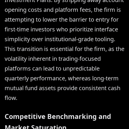
opening costs and platform fees, the firm is
attempting to lower the barrier to entry for
first-time investors who prioritize interface
simplicity over institutional-grade tooling.
This transition is essential for the firm, as the
volatility inherent in trading-focused
platforms can lead to unpredictable
quarterly performance, whereas long-term
mutual fund assets provide consistent cash
flow.
Competitive Benchmarking and
Market Saturation