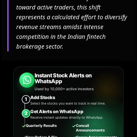
toward active traders, this shift
represents a calculated effort to diversify
revenue streams amidst intense
competition in the Indian fintech
brokerage sector.
Instant Stock Alerts on
WhatsApp
Used by 10,000+ active investors
Add Stocks
1
Select the stocks you want to track in real time.
Get Alerts on WhatsApp
2
Receive instant updates directly to WhatsApp.
✓
✓
Quarterly Results
Concall
Announcements