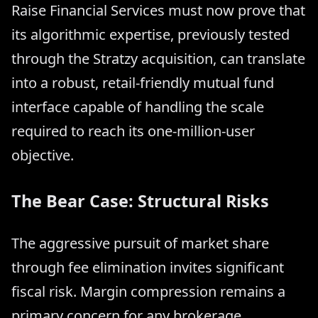
Raise Financial Services must now prove that
its algorithmic expertise, previously tested
through the Stratzy acquisition, can translate
into a robust, retail-friendly mutual fund
interface capable of handling the scale
required to reach its one-million-user
objective.
The Bear Case: Structural Risks
The aggressive pursuit of market share
through fee elimination invites significant
fiscal risk. Margin compression remains a
primary concern for any brokerage