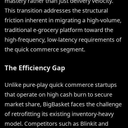
mastery rather than just delivery velocity.
This transition addresses the structural
friction inherent in migrating a high-volume,
traditional e-grocery platform toward the
high-frequency, low-latency requirements of
the quick commerce segment.
The Efficiency Gap
Unlike pure-play quick commerce startups
that operate on high cash burn to secure
market share, BigBasket faces the challenge
of retrofitting its existing inventory-heavy
model. Competitors such as Blinkit and