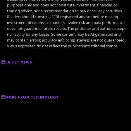
purposes only and does not constitute investment, financial, or
trading advice, nor a recommendation to buy or sell any securities.
Readers should consult a SEBI-registered advisor before making
investment decisions, as markets involve risk and past performance
does not guarantee future results. The publisher and authors accept
no liability for any losses. Some content may be AI-generated and
may contain errors; accuracy and completeness are not guaranteed.
Views expressed do not reflect the publication’s editorial stance.
LATEST NEWS
MORE FROM TECHNOLOGY