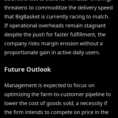
threatens to commoditize the delivery speed
that BigBasket is currently racing to match.
If operational overheads remain stagnant
despite the push for faster fulfillment, the
company risks margin erosion without a
proportionate gain in active daily users.
Future Outlook
Management is expected to focus on
optimizing the farm-to-customer pipeline to
lower the cost of goods sold, a necessity if
the firm intends to compete on price in the