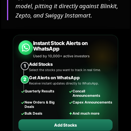
model, pitting it directly against Blinkit,
Zepto, and Swiggy Instamart.
Instant Stock Alerts on
WhatsApp
Used by 10,000+ active investors
Add Stocks
1
Select the stocks you want to track in real time.
Get Alerts on WhatsApp
2
Receive instant updates directly to WhatsApp.
✓
✓
Quarterly Results
Concall
Announcements
✓
✓
New Orders & Big
Capex Announcements
Deals
✓
✦
Bulk Deals
And much more
Add Stocks