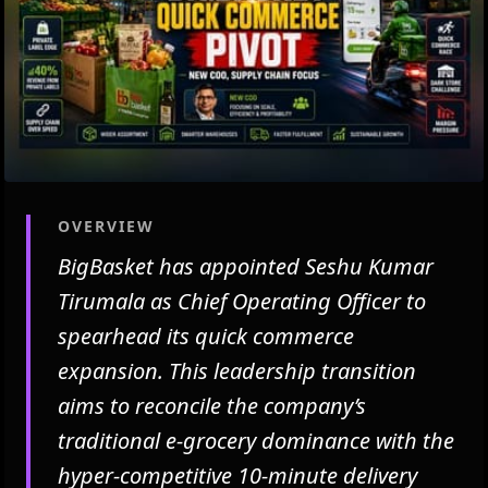
OVERVIEW
BigBasket has appointed Seshu Kumar
Tirumala as Chief Operating Officer to
spearhead its quick commerce
expansion. This leadership transition
aims to reconcile the company’s
traditional e-grocery dominance with the
hyper-competitive 10-minute delivery