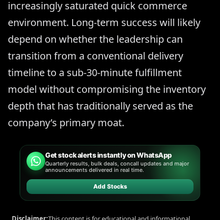
increasingly saturated quick commerce
environment. Long-term success will likely
depend on whether the leadership can
transition from a conventional delivery
timeline to a sub-30-minute fulfillment
model without compromising the inventory
depth that has traditionally served as the
company’s primary moat.
Get stock alerts instantly on WhatsApp
Quarterly results, bulk deals, concall updates and major
announcements delivered in real time.
Add Stocks
Disclaimer:
This content is for educational and informational