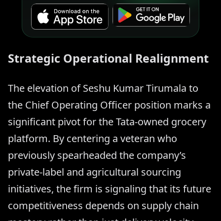
Strategic Operational Realignment
The elevation of Seshu Kumar Tirumala to
the Chief Operating Officer position marks a
significant pivot for the Tata-owned grocery
platform. By centering a veteran who
previously spearheaded the company’s
private-label and agricultural sourcing
initiatives, the firm is signaling that its future
competitiveness depends on supply chain