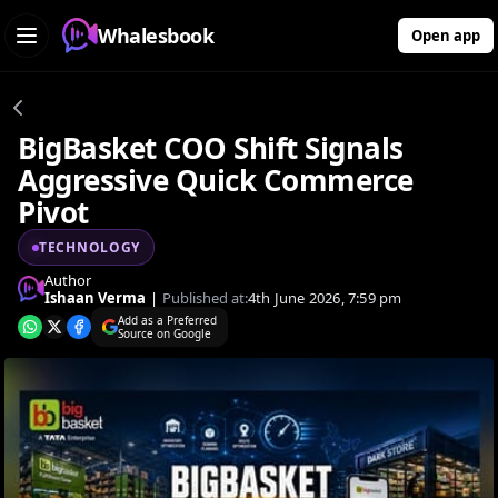
Whalesbook
Open app
BigBasket COO Shift Signals
Aggressive Quick Commerce
Pivot
TECHNOLOGY
Author
Ishaan Verma
|
Published at:
4th June 2026, 7:59 pm
Add as a Preferred
Source on Google