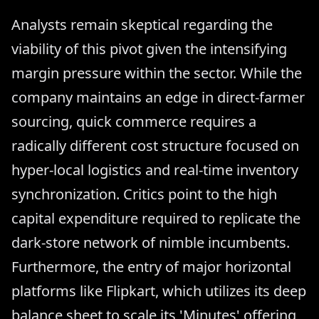
Analysts remain skeptical regarding the
viability of this pivot given the intensifying
margin pressure within the sector. While the
company maintains an edge in direct-farmer
sourcing, quick commerce requires a
radically different cost structure focused on
hyper-local logistics and real-time inventory
synchronization. Critics point to the high
capital expenditure required to replicate the
dark-store network of nimble incumbents.
Furthermore, the entry of major horizontal
platforms like Flipkart, which utilizes its deep
balance sheet to scale its 'Minutes' offering,