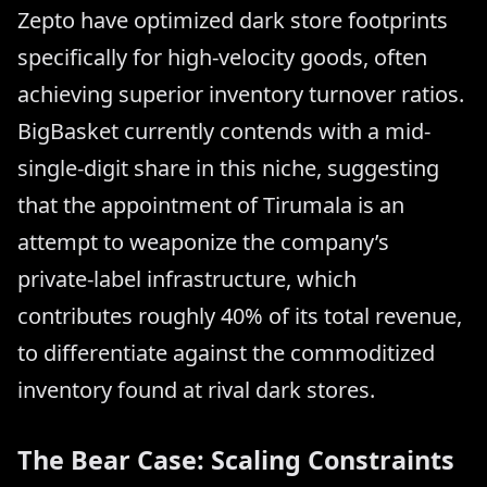
Zepto have optimized dark store footprints
specifically for high-velocity goods, often
achieving superior inventory turnover ratios.
BigBasket currently contends with a mid-
single-digit share in this niche, suggesting
that the appointment of Tirumala is an
attempt to weaponize the company’s
private-label infrastructure, which
contributes roughly 40% of its total revenue,
to differentiate against the commoditized
inventory found at rival dark stores.
The Bear Case: Scaling Constraints