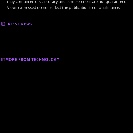
may contain errors; accuracy and completeness are not guaranteed.
Views expressed do not reflect the publication’s editorial stance.
LATEST NEWS
MORE FROM TECHNOLOGY