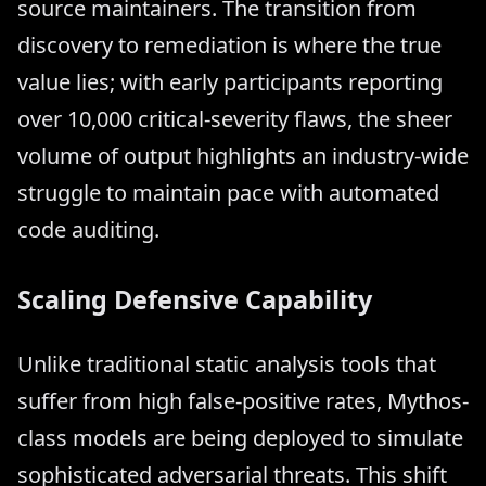
source maintainers. The transition from
discovery to remediation is where the true
value lies; with early participants reporting
over 10,000 critical-severity flaws, the sheer
volume of output highlights an industry-wide
struggle to maintain pace with automated
code auditing.
Scaling Defensive Capability
Unlike traditional static analysis tools that
suffer from high false-positive rates, Mythos-
class models are being deployed to simulate
sophisticated adversarial threats. This shift