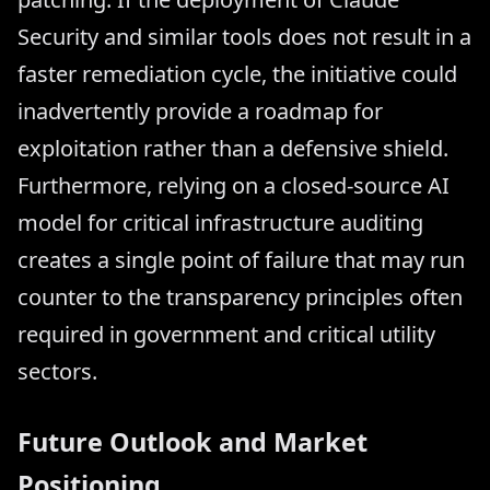
Security and similar tools does not result in a
faster remediation cycle, the initiative could
inadvertently provide a roadmap for
exploitation rather than a defensive shield.
Furthermore, relying on a closed-source AI
model for critical infrastructure auditing
creates a single point of failure that may run
counter to the transparency principles often
required in government and critical utility
sectors.
Future Outlook and Market
Positioning