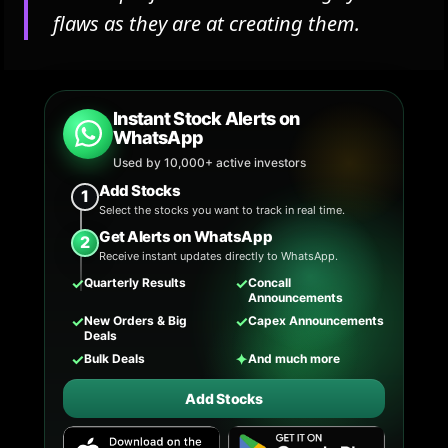
flaws as they are at creating them.
Instant Stock Alerts on
WhatsApp
Used by 10,000+ active investors
Add Stocks
1
Select the stocks you want to track in real time.
Get Alerts on WhatsApp
2
Receive instant updates directly to WhatsApp.
✓
✓
Quarterly Results
Concall
Announcements
✓
✓
New Orders & Big
Capex Announcements
Deals
✓
✦
Bulk Deals
And much more
Add Stocks