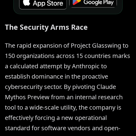
The Security Arms Race
The rapid expansion of Project Glasswing to
150 organizations across 15 countries marks
a calculated attempt by Anthropic to
establish dominance in the proactive
cybersecurity sector. By pivoting Claude
Mythos Preview from an internal research
tool to a wide-scale utility, the company is
effectively forcing a new operational
standard for software vendors and open-