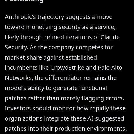
Anthropic’s trajectory suggests a move
toward monetizing security as a service,
likely through refined iterations of Claude
Security. As the company competes for
market share against established
incumbents like CrowdStrike and Palo Alto
Networks, the differentiator remains the
model’s ability to generate functional
patches rather than merely flagging errors.
Investors should monitor how rapidly these
organizations integrate these AI-suggested
patches into their production environments,