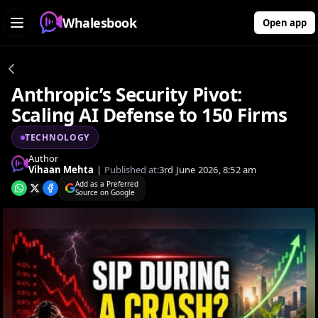
Whalesbook
Open app
Anthropic’s Security Pivot:
Scaling AI Defense to 150 Firms
TECHNOLOGY
Author
Vihaan Mehta
|
Published at:
3rd June 2026, 8:52 am
Add as a Preferred
Source on Google