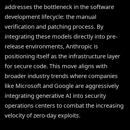
addresses the bottleneck in the software
development lifecycle: the manual
verification and patching process. By
integrating these models directly into pre-
release environments, Anthropic is
positioning itself as the infrastructure layer
for secure code. This move aligns with
broader industry trends where companies
like Microsoft and Google are aggressively
integrating generative AI into security
operations centers to combat the increasing
velocity of zero-day exploits.