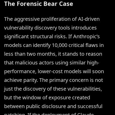
The Forensic Bear Case
The aggressive proliferation of AI-driven
vulnerability discovery tools introduces
significant structural risks. If Anthropic’s
models can identify 10,000 critical flaws in
less than two months, it stands to reason
that malicious actors using similar high-
performance, lower-cost models will soon
achieve parity. The primary concern is not
just the discovery of these vulnerabilities,
but the window of exposure created
between public disclosure and successful
patching. If the deployment of Claude