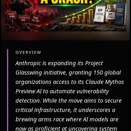
OVERVIEW
Anthropic is expanding its Project
Glasswing initiative, granting 150 global
organizations access to its Claude Mythos
Preview AI to automate vulnerability
detection. While the move aims to secure
critical infrastructure, it underscores a
brewing arms race where AI models are
now as proficient at uncovering system