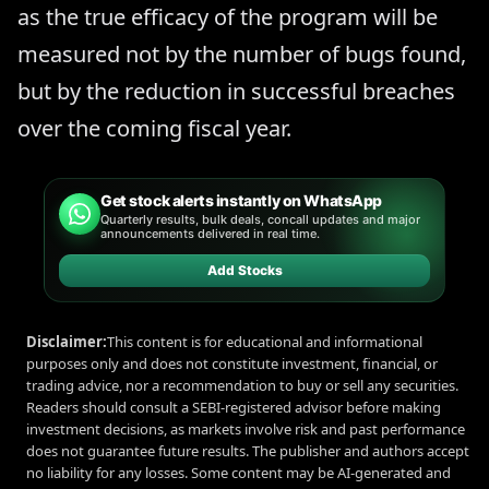
as the true efficacy of the program will be
measured not by the number of bugs found,
but by the reduction in successful breaches
over the coming fiscal year.
Get stock alerts instantly on WhatsApp
Quarterly results, bulk deals, concall updates and major
announcements delivered in real time.
Add Stocks
Disclaimer:
This content is for educational and informational
purposes only and does not constitute investment, financial, or
trading advice, nor a recommendation to buy or sell any securities.
Readers should consult a SEBI-registered advisor before making
investment decisions, as markets involve risk and past performance
does not guarantee future results. The publisher and authors accept
no liability for any losses. Some content may be AI-generated and