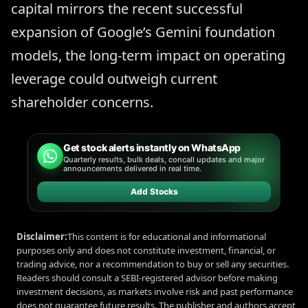
capital mirrors the recent successful
expansion of Google’s Gemini foundation
models, the long-term impact on operating
leverage could outweigh current
shareholder concerns.
Get stock alerts instantly on WhatsApp
Quarterly results, bulk deals, concall updates and major
announcements delivered in real time.
Add Stocks
Disclaimer:
This content is for educational and informational
purposes only and does not constitute investment, financial, or
trading advice, nor a recommendation to buy or sell any securities.
Readers should consult a SEBI-registered advisor before making
investment decisions, as markets involve risk and past performance
does not guarantee future results. The publisher and authors accept