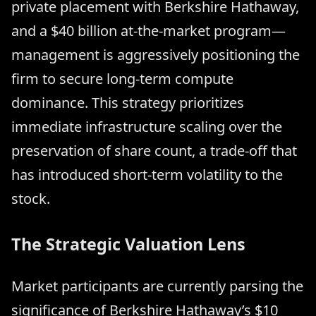
private placement with Berkshire Hathaway,
and a $40 billion at-the-market program—
management is aggressively positioning the
firm to secure long-term compute
dominance. This strategy prioritizes
immediate infrastructure scaling over the
preservation of share count, a trade-off that
has introduced short-term volatility to the
stock.
The Strategic Valuation Lens
Market participants are currently parsing the
significance of Berkshire Hathaway’s $10