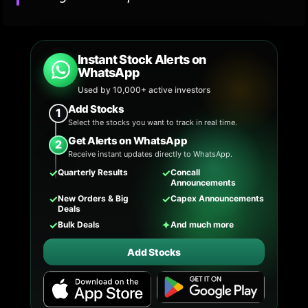
Instant Stock Alerts on
WhatsApp
Used by 10,000+ active investors
Add Stocks
1
Select the stocks you want to track in real time.
Get Alerts on WhatsApp
2
Receive instant updates directly to WhatsApp.
✓
✓
Quarterly Results
Concall
Announcements
✓
✓
New Orders & Big
Capex Announcements
Deals
✓
✦
Bulk Deals
And much more
Add Stocks