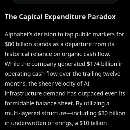
The Capital Expenditure Paradox
Alphabet’s decision to tap public markets for
$80 billion stands as a departure from its
historical reliance on organic cash flow.
While the company generated $174 billion in
operating cash flow over the trailing twelve
months, the sheer velocity of AI
infrastructure demand has outpaced even its
formidable balance sheet. By utilizing a
multi-layered structure—including $30 billion
in underwritten offerings, a $10 billion