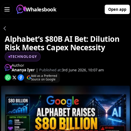
Whalesbook
Open app
Alphabet’s $80B AI Bet: Dilution
Risk Meets Capex Necessity
TECHNOLOGY
Author
Ananya Iyer
|
Published at:
3rd June 2026, 10:07 am
Add as a Preferred
Source on Google