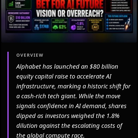
OVERVIEW
Alphabet has launched an $80 billion
equity capital raise to accelerate AI
infrastructure, marking a historic shift for
a cash-rich tech giant. While the move
signals confidence in AI demand, shares
dipped as investors weighed the 1.8%
dilution against the escalating costs of
the global compute race.