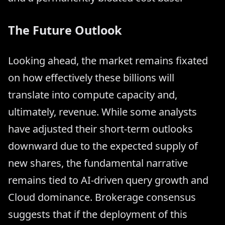
The Future Outlook
Looking ahead, the market remains fixated
on how effectively these billions will
translate into compute capacity and,
ultimately, revenue. While some analysts
have adjusted their short-term outlooks
downward due to the expected supply of
new shares, the fundamental narrative
remains tied to AI-driven query growth and
Cloud dominance. Brokerage consensus
suggests that if the deployment of this