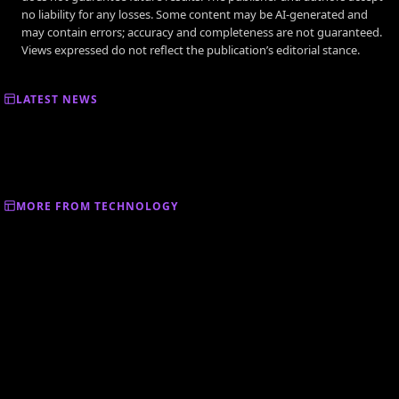
no liability for any losses. Some content may be AI-generated and
may contain errors; accuracy and completeness are not guaranteed.
Views expressed do not reflect the publication’s editorial stance.
LATEST NEWS
MORE FROM TECHNOLOGY