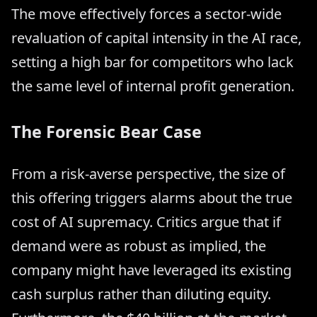
The move effectively forces a sector-wide
revaluation of capital intensity in the AI race,
setting a high bar for competitors who lack
the same level of internal profit generation.
The Forensic Bear Case
From a risk-averse perspective, the size of
this offering triggers alarms about the true
cost of AI supremacy. Critics argue that if
demand were as robust as implied, the
company might have leveraged its existing
cash surplus rather than diluting equity.