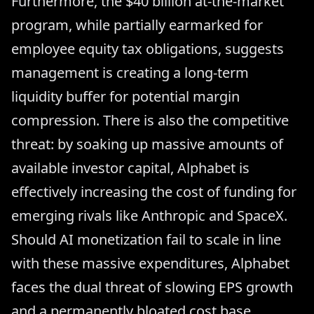
Furthermore, the $40 billion at-the-market
program, while partially earmarked for
employee equity tax obligations, suggests
management is creating a long-term
liquidity buffer for potential margin
compression. There is also the competitive
threat: by soaking up massive amounts of
available investor capital, Alphabet is
effectively increasing the cost of funding for
emerging rivals like Anthropic and SpaceX.
Should AI monetization fail to scale in line
with these massive expenditures, Alphabet
faces the dual threat of slowing EPS growth
and a permanently bloated cost base.