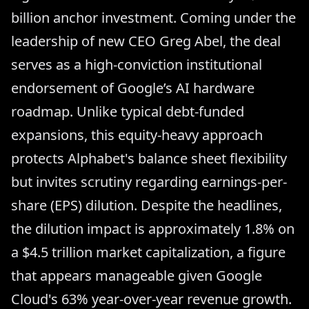
billion anchor investment. Coming under the
leadership of new CEO Greg Abel, the deal
serves as a high-conviction institutional
endorsement of Google’s AI hardware
roadmap. Unlike typical debt-funded
expansions, this equity-heavy approach
protects Alphabet's balance sheet flexibility
but invites scrutiny regarding earnings-per-
share (EPS) dilution. Despite the headlines,
the dilution impact is approximately 1.8% on
a $4.5 trillion market capitalization, a figure
that appears manageable given Google
Cloud's 63% year-over-year revenue growth.