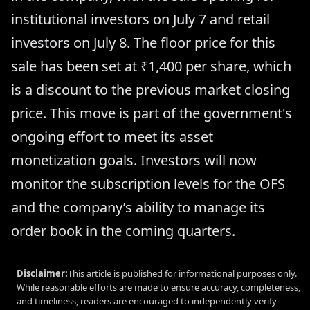
institutional investors on July 7 and retail
investors on July 8. The floor price for this
sale has been set at ₹1,400 per share, which
is a discount to the previous market closing
price. This move is part of the government's
ongoing effort to meet its asset
monetization goals. Investors will now
monitor the subscription levels for the OFS
and the company’s ability to manage its
order book in the coming quarters.
Disclaimer:
This article is published for informational purposes only.
While reasonable efforts are made to ensure accuracy, completeness,
and timeliness, readers are encouraged to independently verify