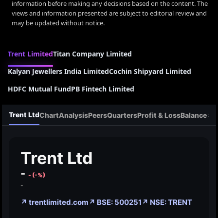
information before making any decisions based on the content. The
views and information presented are subject to editorial review and
may be updated without notice.
Trent Limited
Titan Company Limited
Kalyan Jewellers India Limited
Cochin Shipyard Limited
HDFC Mutual Fund
PB Fintech Limited