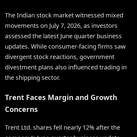
The Indian stock market witnessed mixed
movements on July 7, 2026, as investors
assessed the latest June quarter business
updates. While consumer-facing firms saw
divergent stock reactions, government
divestment plans also influenced trading in
the shipping sector.
Trent Faces Margin and Growth
Concerns
Trent Ltd. shares fell nearly 12% after the