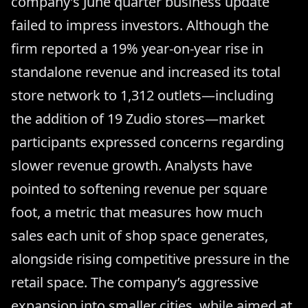
company’s June quarter business update
failed to impress investors. Although the
firm reported a 19% year-on-year rise in
standalone revenue and increased its total
store network to 1,312 outlets—including
the addition of 19 Zudio stores—market
participants expressed concerns regarding
slower revenue growth. Analysts have
pointed to softening revenue per square
foot, a metric that measures how much
sales each unit of shop space generates,
alongside rising competitive pressure in the
retail space. The company’s aggressive
expansion into smaller cities, while aimed at