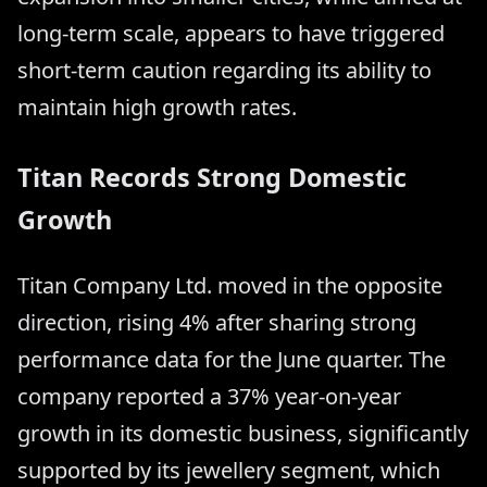
long-term scale, appears to have triggered
short-term caution regarding its ability to
maintain high growth rates.
Titan Records Strong Domestic
Growth
Titan Company Ltd. moved in the opposite
direction, rising 4% after sharing strong
performance data for the June quarter. The
company reported a 37% year-on-year
growth in its domestic business, significantly
supported by its jewellery segment, which