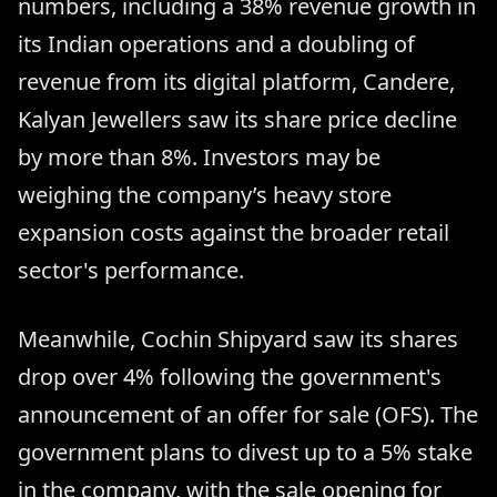
numbers, including a 38% revenue growth in
its Indian operations and a doubling of
revenue from its digital platform, Candere,
Kalyan Jewellers saw its share price decline
by more than 8%. Investors may be
weighing the company’s heavy store
expansion costs against the broader retail
sector's performance.
Meanwhile, Cochin Shipyard saw its shares
drop over 4% following the government's
announcement of an offer for sale (OFS). The
government plans to divest up to a 5% stake
in the company, with the sale opening for