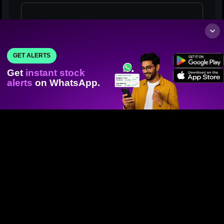
GET ALERTS
Get
instant stock
alerts
on WhatsApp.