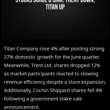
Titan Company rose 4% after posting strong
37% domestic growth for the June quarter.
Meanwhile, Trent Ltd. shares dropped 12%
as market participants reacted to slowing
revenue efficiency despite a store expansion.
Additionally, Cochin Shipyard shares fell 4%
following a government stake sale
announcement.