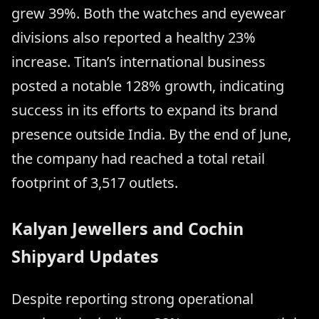
grew 39%. Both the watches and eyewear
divisions also reported a healthy 23%
increase. Titan’s international business
posted a notable 128% growth, indicating
success in its efforts to expand its brand
presence outside India. By the end of June,
the company had reached a total retail
footprint of 3,517 outlets.
Kalyan Jewellers and Cochin
Shipyard Updates
Despite reporting strong operational