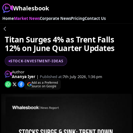
Whalesbook
Home
Market News
Corporate News
Pricing
Contact Us
Titan Surges 4% as Trent Falls
12% on June Quarter Updates
STOCK-INVESTMENT-IDEAS
Author
Ananya Iyer
|
Published at:
7th July 2026, 1:36 pm
Add as a Preferred
Source on Google