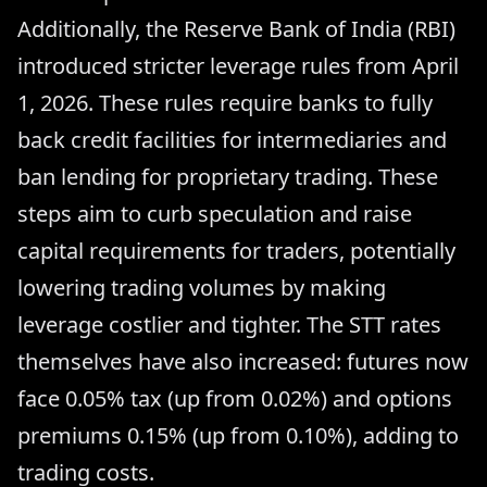
Additionally, the Reserve Bank of India (RBI)
introduced stricter leverage rules from April
1, 2026. These rules require banks to fully
back credit facilities for intermediaries and
ban lending for proprietary trading. These
steps aim to curb speculation and raise
capital requirements for traders, potentially
lowering trading volumes by making
leverage costlier and tighter. The STT rates
themselves have also increased: futures now
face 0.05% tax (up from 0.02%) and options
premiums 0.15% (up from 0.10%), adding to
trading costs.