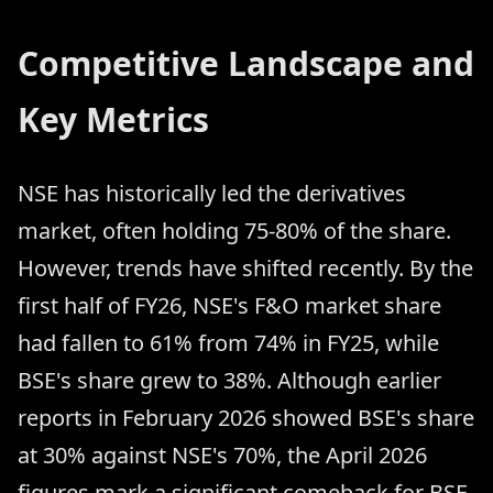
Competitive Landscape and
Key Metrics
NSE has historically led the derivatives
market, often holding 75-80% of the share.
However, trends have shifted recently. By the
first half of FY26, NSE's F&O market share
had fallen to 61% from 74% in FY25, while
BSE's share grew to 38%. Although earlier
reports in February 2026 showed BSE's share
at 30% against NSE's 70%, the April 2026
figures mark a significant comeback for BSE.