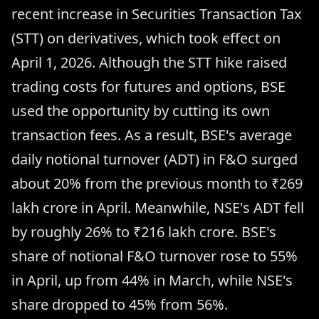
recent increase in Securities Transaction Tax
(STT) on derivatives, which took effect on
April 1, 2026. Although the STT hike raised
trading costs for futures and options, BSE
used the opportunity by cutting its own
transaction fees. As a result, BSE's average
daily notional turnover (ADT) in F&O surged
about 20% from the previous month to ₹269
lakh crore in April. Meanwhile, NSE's ADT fell
by roughly 26% to ₹216 lakh crore. BSE's
share of notional F&O turnover rose to 55%
in April, up from 44% in March, while NSE's
share dropped to 45% from 56%.