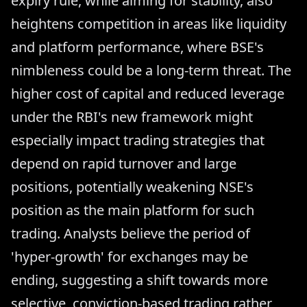
expiry rule, while aiming for stability, also
heightens competition in areas like liquidity
and platform performance, where BSE's
nimbleness could be a long-term threat. The
higher cost of capital and reduced leverage
under the RBI's new framework might
especially impact trading strategies that
depend on rapid turnover and large
positions, potentially weakening NSE's
position as the main platform for such
trading. Analysts believe the period of
'hyper-growth' for exchanges may be
ending, suggesting a shift towards more
selective, conviction-based trading rather