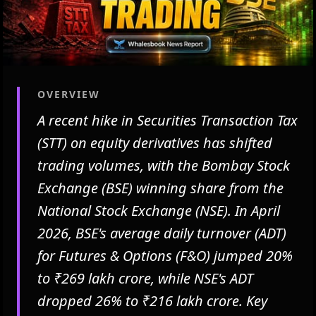
OVERVIEW
A recent hike in Securities Transaction Tax
(STT) on equity derivatives has shifted
trading volumes, with the Bombay Stock
Exchange (BSE) winning share from the
National Stock Exchange (NSE). In April
2026, BSE's average daily turnover (ADT)
for Futures & Options (F&O) jumped 20%
to ₹269 lakh crore, while NSE's ADT
dropped 26% to ₹216 lakh crore. Key