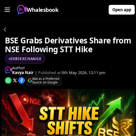
Whalesbook
Open app
BSE Grabs Derivatives Share from
NSE Following STT Hike
SEBIEXCHANGE
Author
Kavya Nair
|
Published at:
5th May 2026, 12:11 pm
Add as a Preferred
Source on Google