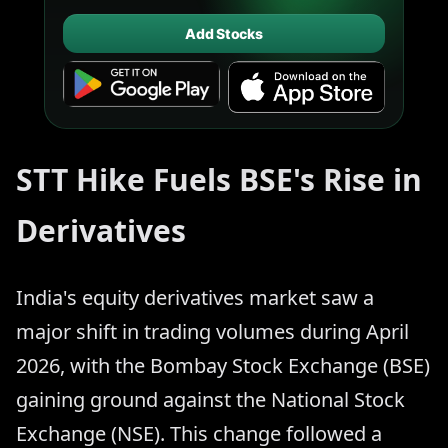
Add Stocks
STT Hike Fuels BSE's Rise in
Derivatives
India's equity derivatives market saw a
major shift in trading volumes during April
2026, with the Bombay Stock Exchange (BSE)
gaining ground against the National Stock
Exchange (NSE). This change followed a