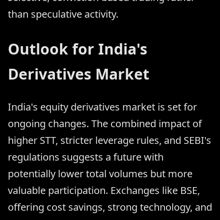
than speculative activity.
Outlook for India's
Derivatives Market
India's equity derivatives market is set for
ongoing changes. The combined impact of
higher STT, stricter leverage rules, and SEBI's
regulations suggests a future with
potentially lower total volumes but more
valuable participation. Exchanges like BSE,
offering cost savings, strong technology, and