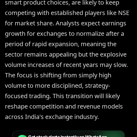
smart product choices, are likely to keep
competing with established players like NSE
for market share. Analysts expect earnings
growth for exchanges to normalize after a
period of rapid expansion, meaning the
sector remains appealing but the explosive
volume increases of recent years may slow.
The focus is shifting from simply high
volume to more disciplined, strategy-
focused trading. This transition will likely
reshape competition and revenue models
across India's exchange industry.
Get stock alerts instantly on WhatsApp