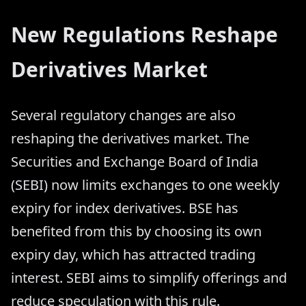
New Regulations Reshape
Derivatives Market
Several regulatory changes are also
reshaping the derivatives market. The
Securities and Exchange Board of India
(SEBI) now limits exchanges to one weekly
expiry for index derivatives. BSE has
benefited from this by choosing its own
expiry day, which has attracted trading
interest. SEBI aims to simplify offerings and
reduce speculation with this rule.