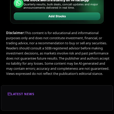
Quarterly results, bulk deals, concall updates and major
announcements delivered in real time.
Add Stocks
Disclaimer:
This content is for educational and informational
purposes only and does not constitute investment, financial, or
trading advice, nor a recommendation to buy or sell any securities.
Readers should consult a SEBI-registered advisor before making
investment decisions, as markets involve risk and past performance
does not guarantee future results. The publisher and authors accept
no liability for any losses. Some content may be AI-generated and
may contain errors; accuracy and completeness are not guaranteed.
Views expressed do not reflect the publication’s editorial stance.
LATEST NEWS