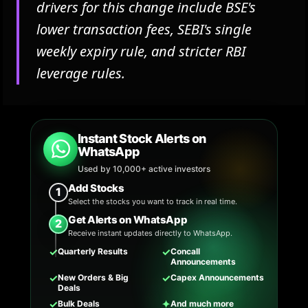
drivers for this change include BSE's
lower transaction fees, SEBI's single
weekly expiry rule, and stricter RBI
leverage rules.
Instant Stock Alerts on
WhatsApp
Used by 10,000+ active investors
Add Stocks
1
Select the stocks you want to track in real time.
Get Alerts on WhatsApp
2
Receive instant updates directly to WhatsApp.
✓
✓
Quarterly Results
Concall
Announcements
✓
✓
New Orders & Big
Capex Announcements
Deals
✓
✦
Bulk Deals
And much more