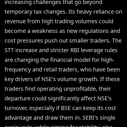
increasing challenges that go beyond
temporary tax changes. Its heavy reliance on
revenue from high trading volumes could
become a weakness as new regulations and
cost pressures push out smaller traders. The
STT increase and stricter RBI leverage rules
are changing the financial model for high-
frequency and retail traders, who have been
key drivers of NSE's volume growth. If these
traders find operating unprofitable, their
departure could significantly affect NSE's
turnover, especially if BSE can keep its cost
advantage and draw them in. SEBI's single