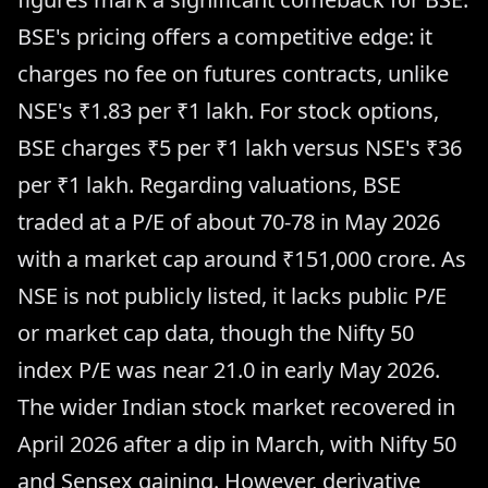
BSE's pricing offers a competitive edge: it
charges no fee on futures contracts, unlike
NSE's ₹1.83 per ₹1 lakh. For stock options,
BSE charges ₹5 per ₹1 lakh versus NSE's ₹36
per ₹1 lakh. Regarding valuations, BSE
traded at a P/E of about 70-78 in May 2026
with a market cap around ₹151,000 crore. As
NSE is not publicly listed, it lacks public P/E
or market cap data, though the Nifty 50
index P/E was near 21.0 in early May 2026.
The wider Indian stock market recovered in
April 2026 after a dip in March, with Nifty 50
and Sensex gaining. However, derivative