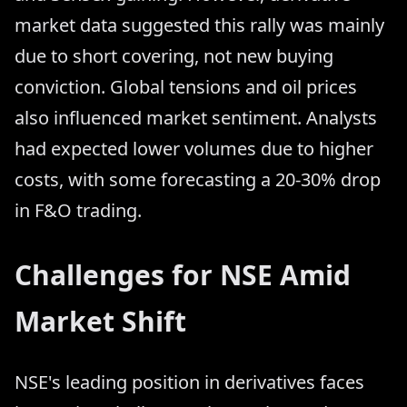
market data suggested this rally was mainly
due to short covering, not new buying
conviction. Global tensions and oil prices
also influenced market sentiment. Analysts
had expected lower volumes due to higher
costs, with some forecasting a 20-30% drop
in F&O trading.
Challenges for NSE Amid
Market Shift
NSE's leading position in derivatives faces