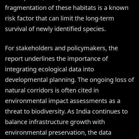
fragmentation of these habitats is a known
risk factor that can limit the long-term
survival of newly identified species.
For stakeholders and policymakers, the
report underlines the importance of
integrating ecological data into
developmental planning. The ongoing loss of
natural corridors is often cited in
environmental impact assessments as a
threat to biodiversity. As India continues to
balance infrastructure growth with
environmental preservation, the data