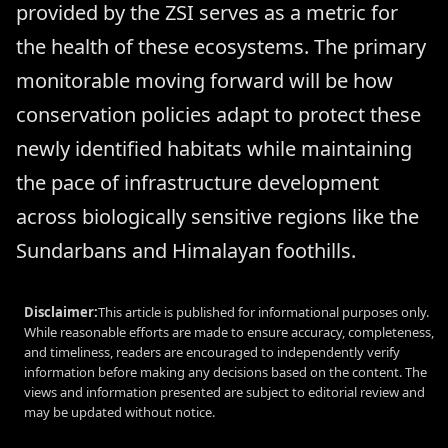
provided by the ZSI serves as a metric for
the health of these ecosystems. The primary
monitorable moving forward will be how
conservation policies adapt to protect these
newly identified habitats while maintaining
the pace of infrastructure development
across biologically sensitive regions like the
Sundarbans and Himalayan foothills.
Disclaimer:
This article is published for informational purposes only.
While reasonable efforts are made to ensure accuracy, completeness,
and timeliness, readers are encouraged to independently verify
information before making any decisions based on the content. The
views and information presented are subject to editorial review and
may be updated without notice.