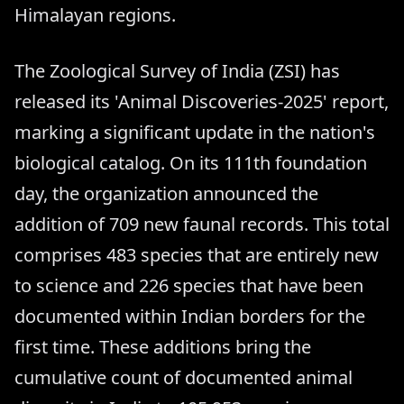
Himalayan regions.
The Zoological Survey of India (ZSI) has
released its 'Animal Discoveries-2025' report,
marking a significant update in the nation's
biological catalog. On its 111th foundation
day, the organization announced the
addition of 709 new faunal records. This total
comprises 483 species that are entirely new
to science and 226 species that have been
documented within Indian borders for the
first time. These additions bring the
cumulative count of documented animal