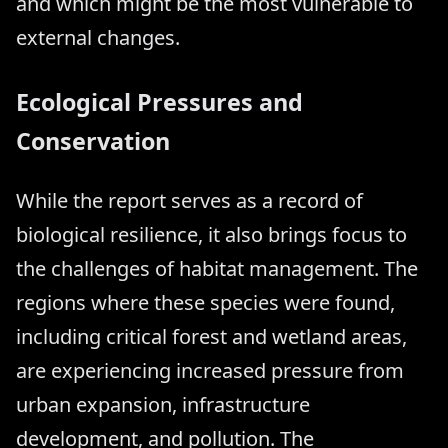
and which might be the most vulnerable to
external changes.
Ecological Pressures and
Conservation
While the report serves as a record of
biological resilience, it also brings focus to
the challenges of habitat management. The
regions where these species were found,
including critical forest and wetland areas,
are experiencing increased pressure from
urban expansion, infrastructure
development, and pollution. The