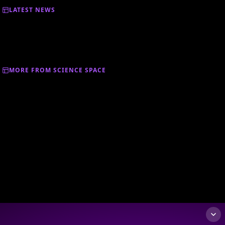
LATEST NEWS
MORE FROM SCIENCE SPACE