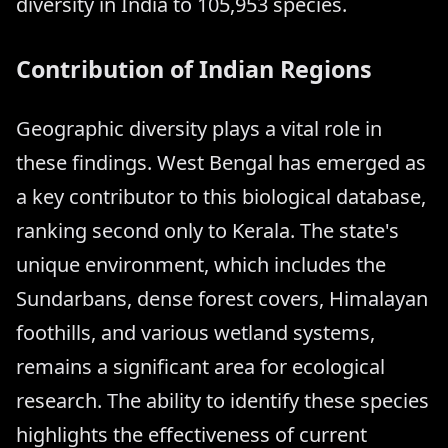
diversity in India to 105,953 species.
Contribution of Indian Regions
Geographic diversity plays a vital role in
these findings. West Bengal has emerged as
a key contributor to this biological database,
ranking second only to Kerala. The state's
unique environment, which includes the
Sundarbans, dense forest covers, Himalayan
foothills, and various wetland systems,
remains a significant area for ecological
research. The ability to identify these species
highlights the effectiveness of current