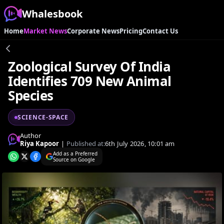
Whalesbook
Home
Market News
Corporate News
Pricing
Contact Us
Zoological Survey Of India
Identifies 709 New Animal
Species
SCIENCE-SPACE
Author
Riya Kapoor
|
Published at:
6th July 2026, 10:01 am
Add as a Preferred
Source on Google