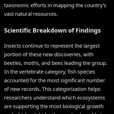
taxonomic efforts in mapping the country's
vast natural resources.
Scientific Breakdown of Findings
Insects continue to represent the largest
portion of these new discoveries, with
beetles, moths, and bees leading the group.
In the vertebrate category, fish species
accounted for the most significant number
of new records. This categorization helps
researchers understand which ecosystems
are supporting the most biological growth