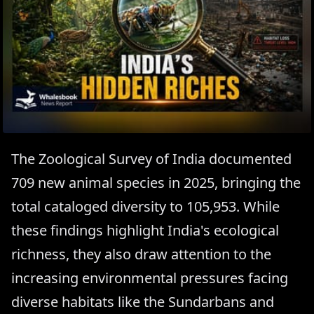
The Zoological Survey of India documented
709 new animal species in 2025, bringing the
total cataloged diversity to 105,953. While
these findings highlight India's ecological
richness, they also draw attention to the
increasing environmental pressures facing
diverse habitats like the Sundarbans and