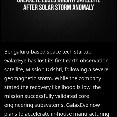
Bengaluru-based space tech startup
GalaxEye has lost its first earth observation
satellite, Mission Drishti, following a severe
geomagnetic storm. While the company
stated the recovery likelihood is low, the
mission successfully validated core
engineering subsystems. GalaxEye now
plans to accelerate in-house manufacturing