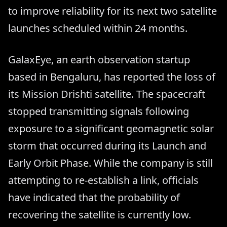
to improve reliability for its next two satellite
launches scheduled within 24 months.
GalaxEye, an earth observation startup
based in Bengaluru, has reported the loss of
its Mission Drishti satellite. The spacecraft
stopped transmitting signals following
exposure to a significant geomagnetic solar
storm that occurred during its Launch and
Early Orbit Phase. While the company is still
attempting to re-establish a link, officials
have indicated that the probability of
recovering the satellite is currently low.