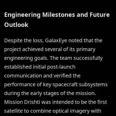
Engineering Milestones and Future
Outlook
Despite the loss, GalaxEye noted that the
project achieved several of its primary
engineering goals. The team successfully
established initial post-launch
communication and verified the
performance of key spacecraft subsystems
during the early stages of the mission.
Mission Drishti was intended to be the first
satellite to combine optical imagery with