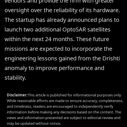
vendors and provide the firm with greater
oversight over the reliability of its hardware.
The startup has already announced plans to
launch two additional OptoSAR satellites
within the next 24 months. These future
missions are expected to incorporate the
engineering lessons gained from the Drishti
anomaly to improve performance and
stability.
Disclaimer:
This article is published for informational purposes only.
While reasonable efforts are made to ensure accuracy, completeness,
and timeliness, readers are encouraged to independently verify
information before making any decisions based on the content. The
views and information presented are subject to editorial review and
may be updated without notice.