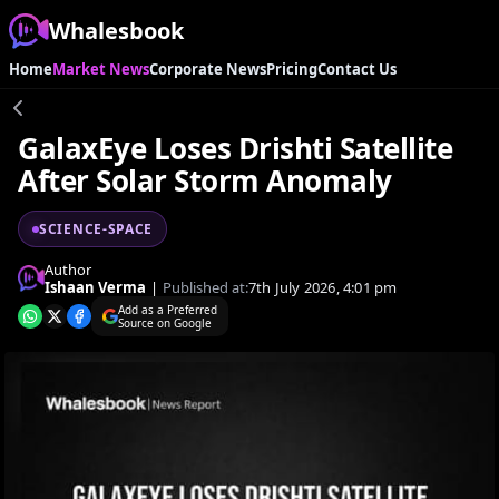
Whalesbook
Home
Market News
Corporate News
Pricing
Contact Us
GalaxEye Loses Drishti Satellite
After Solar Storm Anomaly
SCIENCE-SPACE
Author
Ishaan Verma
|
Published at:
7th July 2026, 4:01 pm
Add as a Preferred
Source on Google