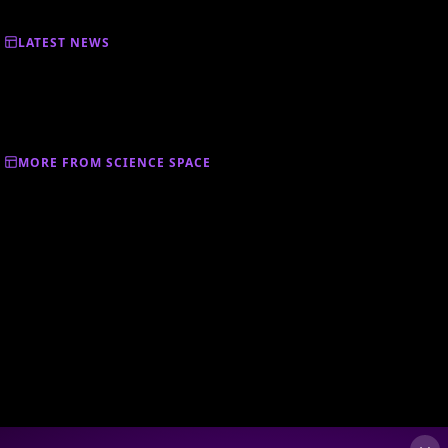
LATEST NEWS
MORE FROM SCIENCE SPACE