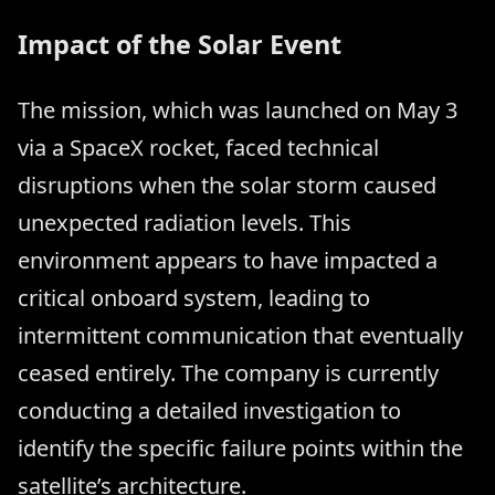
Impact of the Solar Event
The mission, which was launched on May 3
via a SpaceX rocket, faced technical
disruptions when the solar storm caused
unexpected radiation levels. This
environment appears to have impacted a
critical onboard system, leading to
intermittent communication that eventually
ceased entirely. The company is currently
conducting a detailed investigation to
identify the specific failure points within the
satellite’s architecture.