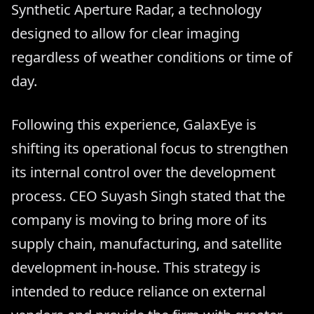
Synthetic Aperture Radar, a technology
designed to allow for clear imaging
regardless of weather conditions or time of
day.
Following this experience, GalaxEye is
shifting its operational focus to strengthen
its internal control over the development
process. CEO Suyash Singh stated that the
company is moving to bring more of its
supply chain, manufacturing, and satellite
development in-house. This strategy is
intended to reduce reliance on external