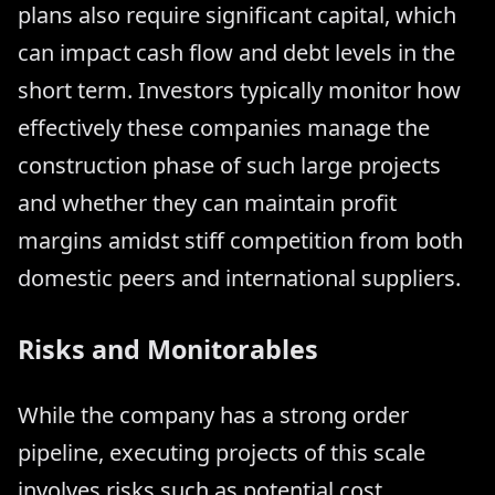
plans also require significant capital, which
can impact cash flow and debt levels in the
short term. Investors typically monitor how
effectively these companies manage the
construction phase of such large projects
and whether they can maintain profit
margins amidst stiff competition from both
domestic peers and international suppliers.
Risks and Monitorables
While the company has a strong order
pipeline, executing projects of this scale
involves risks such as potential cost