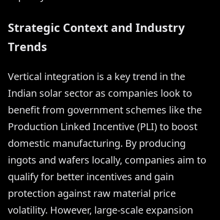
Strategic Context and Industry
Trends
Vertical integration is a key trend in the
Indian solar sector as companies look to
benefit from government schemes like the
Production Linked Incentive (PLI) to boost
domestic manufacturing. By producing
ingots and wafers locally, companies aim to
qualify for better incentives and gain
protection against raw material price
volatility. However, large-scale expansion