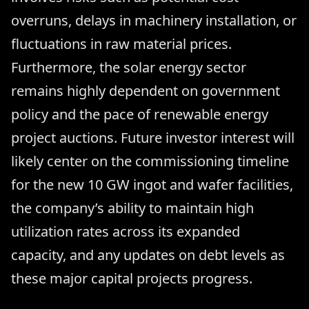
overruns, delays in machinery installation, or
fluctuations in raw material prices.
Furthermore, the solar energy sector
remains highly dependent on government
policy and the pace of renewable energy
project auctions. Future investor interest will
likely center on the commissioning timeline
for the new 10 GW ingot and wafer facilities,
the company’s ability to maintain high
utilization rates across its expanded
capacity, and any updates on debt levels as
these major capital projects progress.