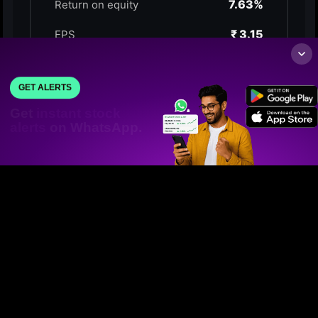
GET ALERTS
Get
instant stock
alerts
on WhatsApp.