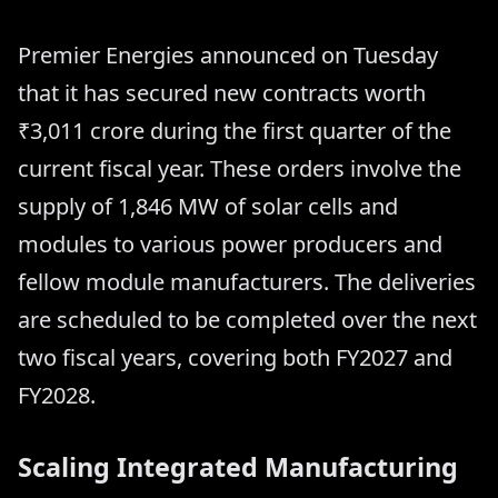
Premier Energies announced on Tuesday
that it has secured new contracts worth
₹3,011 crore during the first quarter of the
current fiscal year. These orders involve the
supply of 1,846 MW of solar cells and
modules to various power producers and
fellow module manufacturers. The deliveries
are scheduled to be completed over the next
two fiscal years, covering both FY2027 and
FY2028.
Scaling Integrated Manufacturing