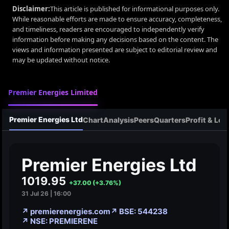
Disclaimer:
This article is published for informational purposes only.
While reasonable efforts are made to ensure accuracy, completeness,
and timeliness, readers are encouraged to independently verify
information before making any decisions based on the content. The
views and information presented are subject to editorial review and
may be updated without notice.
Premier Energies Limited