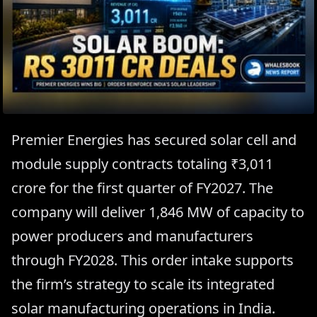
Premier Energies has secured solar cell and
module supply contracts totaling ₹3,011
crore for the first quarter of FY2027. The
company will deliver 1,846 MW of capacity to
power producers and manufacturers
through FY2028. This order intake supports
the firm’s strategy to scale its integrated
solar manufacturing operations in India.