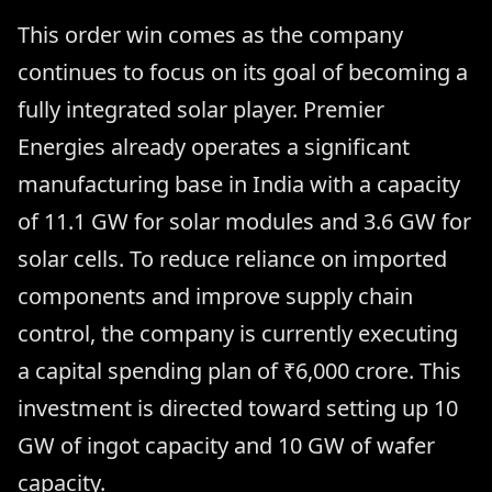
This order win comes as the company
continues to focus on its goal of becoming a
fully integrated solar player. Premier
Energies already operates a significant
manufacturing base in India with a capacity
of 11.1 GW for solar modules and 3.6 GW for
solar cells. To reduce reliance on imported
components and improve supply chain
control, the company is currently executing
a capital spending plan of ₹6,000 crore. This
investment is directed toward setting up 10
GW of ingot capacity and 10 GW of wafer
capacity.