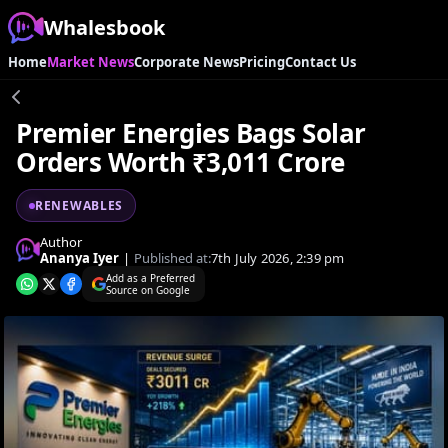
Whalesbook
Home
Market News
Corporate News
Pricing
Contact Us
Premier Energies Bags Solar
Orders Worth ₹3,011 Crore
RENEWABLES
Author
Ananya Iyer
|
Published at:
7th July 2026, 2:39 pm
Add as a Preferred
Source on Google