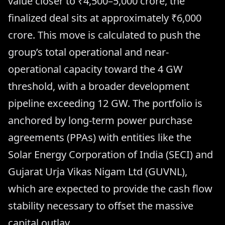
value closer to ₹4,500–5,000 crore, the
finalized deal sits at approximately ₹6,000
crore. This move is calculated to push the
group’s total operational and near-
operational capacity toward the 4 GW
threshold, with a broader development
pipeline exceeding 12 GW. The portfolio is
anchored by long-term power purchase
agreements (PPAs) with entities like the
Solar Energy Corporation of India (SECI) and
Gujarat Urja Vikas Nigam Ltd (GUVNL),
which are expected to provide the cash flow
stability necessary to offset the massive
capital outlay.