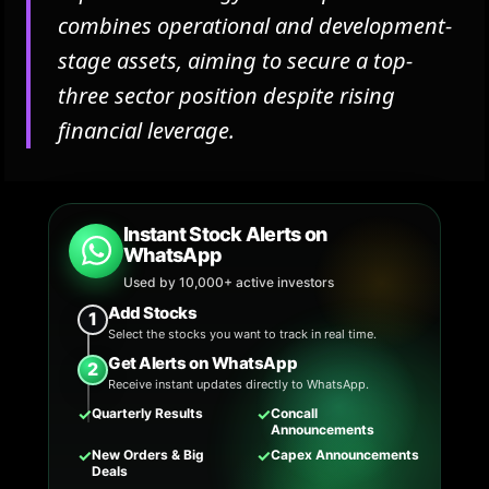
combines operational and development-
stage assets, aiming to secure a top-
three sector position despite rising
financial leverage.
Instant Stock Alerts on
WhatsApp
Used by 10,000+ active investors
Add Stocks
1
Select the stocks you want to track in real time.
Get Alerts on WhatsApp
2
Receive instant updates directly to WhatsApp.
✓
✓
Quarterly Results
Concall
Announcements
✓
✓
New Orders & Big
Capex Announcements
Deals