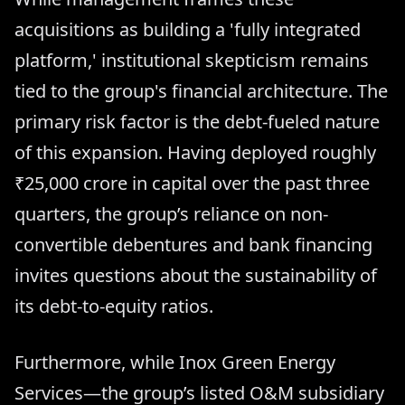
acquisitions as building a 'fully integrated
platform,' institutional skepticism remains
tied to the group's financial architecture. The
primary risk factor is the debt-fueled nature
of this expansion. Having deployed roughly
₹25,000 crore in capital over the past three
quarters, the group’s reliance on non-
convertible debentures and bank financing
invites questions about the sustainability of
its debt-to-equity ratios.
Furthermore, while Inox Green Energy
Services—the group’s listed O&M subsidiary