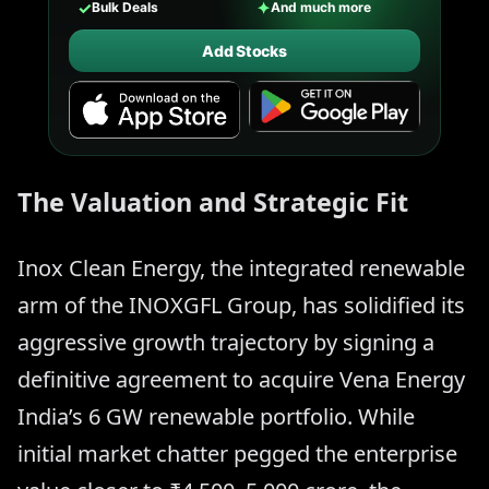
✓
✦
Bulk Deals
And much more
Add Stocks
The Valuation and Strategic Fit
Inox Clean Energy, the integrated renewable
arm of the INOXGFL Group, has solidified its
aggressive growth trajectory by signing a
definitive agreement to acquire Vena Energy
India’s 6 GW renewable portfolio. While
initial market chatter pegged the enterprise