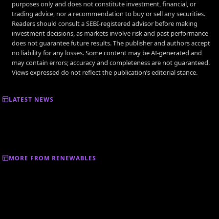
purposes only and does not constitute investment, financial, or
trading advice, nor a recommendation to buy or sell any securities.
Readers should consult a SEBI-registered advisor before making
investment decisions, as markets involve risk and past performance
does not guarantee future results. The publisher and authors accept
no liability for any losses. Some content may be AI-generated and
may contain errors; accuracy and completeness are not guaranteed.
Views expressed do not reflect the publication’s editorial stance.
LATEST NEWS
MORE FROM RENEWABLES