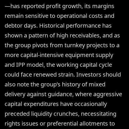
—has reported profit growth, its margins
remain sensitive to operational costs and
debtor days. Historical performance has
shown a pattern of high receivables, and as
the group pivots from turnkey projects to a
more capital-intensive equipment supply
and IPP model, the working capital cycle
could face renewed strain. Investors should
also note the group’s history of mixed
delivery against guidance, where aggressive
capital expenditures have occasionally
preceded liquidity crunches, necessitating
rights issues or preferential allotments to