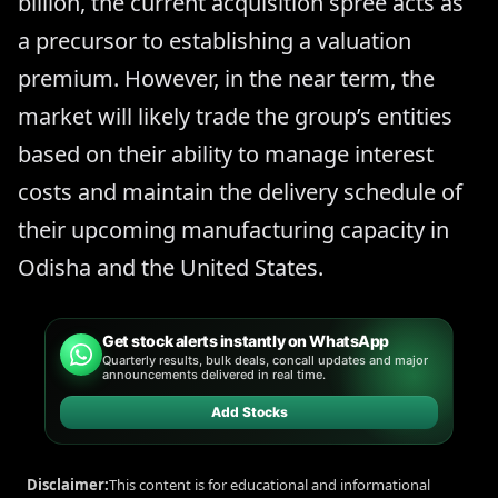
billion, the current acquisition spree acts as
a precursor to establishing a valuation
premium. However, in the near term, the
market will likely trade the group’s entities
based on their ability to manage interest
costs and maintain the delivery schedule of
their upcoming manufacturing capacity in
Odisha and the United States.
Get stock alerts instantly on WhatsApp
Quarterly results, bulk deals, concall updates and major
announcements delivered in real time.
Add Stocks
Disclaimer:
This content is for educational and informational