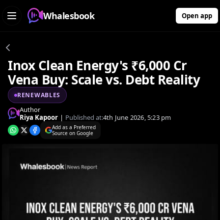
Whalesbook
Open app
Inox Clean Energy's ₹6,000 Cr
Vena Buy: Scale vs. Debt Reality
RENEWABLES
Author
Riya Kapoor
|
Published at:
4th June 2026, 5:23 pm
Add as a Preferred
Source on Google