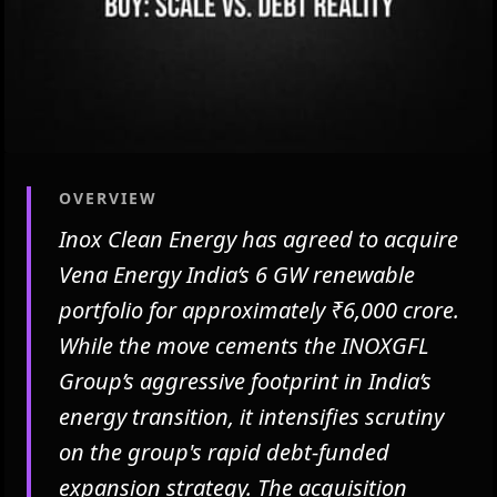
OVERVIEW
Inox Clean Energy has agreed to acquire
Vena Energy India’s 6 GW renewable
portfolio for approximately ₹6,000 crore.
While the move cements the INOXGFL
Group’s aggressive footprint in India’s
energy transition, it intensifies scrutiny
on the group's rapid debt-funded
expansion strategy. The acquisition