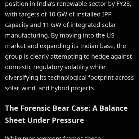
position in India’s renewable sector by FY28,
with targets of 10 GW of installed IPP
capacity and 11 GW of integrated solar
manufacturing. By moving into the US
market and expanding its Indian base, the
group is clearly attempting to hedge against
domestic regulatory volatility while
diversifying its technological footprint across
solar, wind, and hybrid projects.
The Forensic Bear Case: A Balance
Sheet Under Pressure
While management frames these