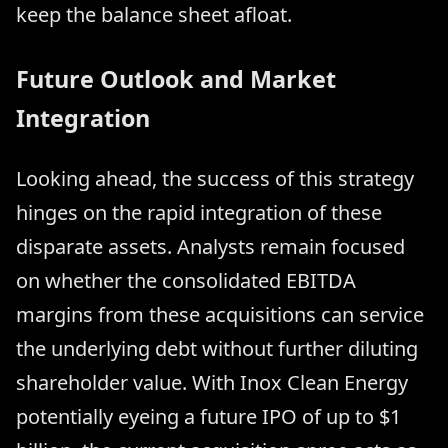
keep the balance sheet afloat.
Future Outlook and Market
Integration
Looking ahead, the success of this strategy
hinges on the rapid integration of these
disparate assets. Analysts remain focused
on whether the consolidated EBITDA
margins from these acquisitions can service
the underlying debt without further diluting
shareholder value. With Inox Clean Energy
potentially eyeing a future IPO of up to $1