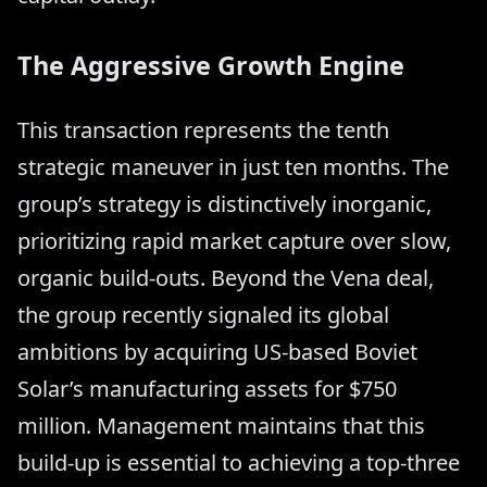
The Aggressive Growth Engine
This transaction represents the tenth
strategic maneuver in just ten months. The
group’s strategy is distinctively inorganic,
prioritizing rapid market capture over slow,
organic build-outs. Beyond the Vena deal,
the group recently signaled its global
ambitions by acquiring US-based Boviet
Solar’s manufacturing assets for $750
million. Management maintains that this
build-up is essential to achieving a top-three