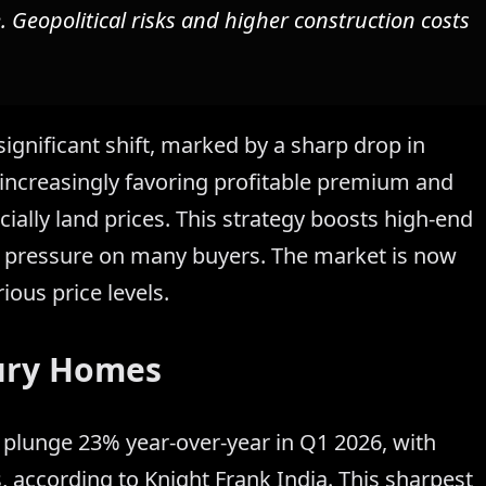
. Geopolitical risks and higher construction costs
significant shift, marked by a sharp drop in
 increasingly favoring profitable premium and
ially land prices. This strategy boosts high-end
ty pressure on many buyers. The market is now
ious price levels.
ury Homes
plunge 23% year-over-year in Q1 2026, with
s, according to Knight Frank India. This sharpest