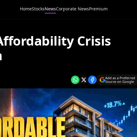
Home
Stocks
News
Corporate News
Premium
ffordability Crisis
m
Add as a Preferred
Source on Google