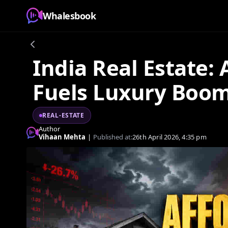
Whalesbook
India Real Estate: A
Fuels Luxury Boo
REAL-ESTATE
Author
Vihaan Mehta
|
Published at:
26th April 2026, 4:35 pm