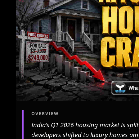
OVERVIEW
India's Q1 2026 housing market is split
developers shifted to luxury homes ami