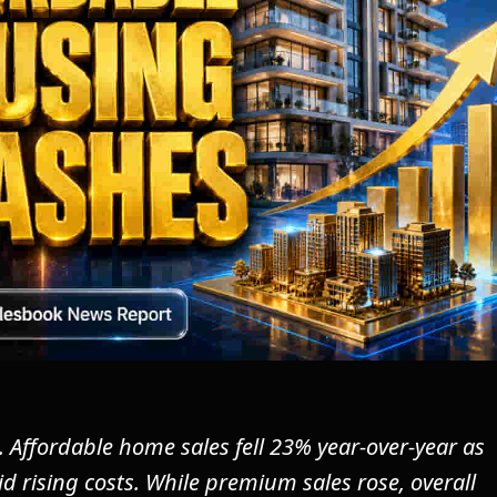
. Affordable home sales fell 23% year-over-year as
d rising costs. While premium sales rose, overall