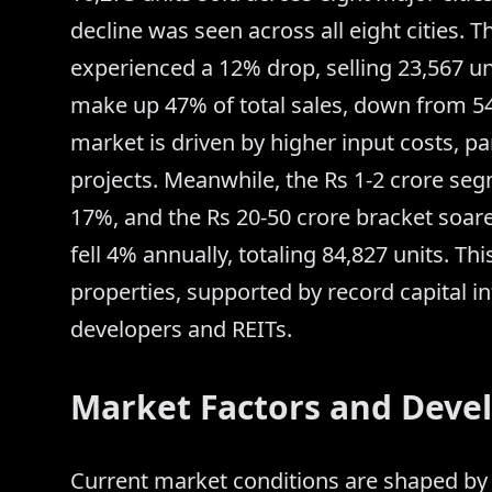
decline was seen across all eight cities. T
experienced a 12% drop, selling 23,567 un
make up 47% of total sales, down from 5
market is driven by higher input costs, pa
projects. Meanwhile, the Rs 1-2 crore se
17%, and the Rs 20-50 crore bracket soare
fell 4% annually, totaling 84,827 units. T
properties, supported by record capital in
developers and REITs.
Market Factors and Devel
Current market conditions are shaped by 