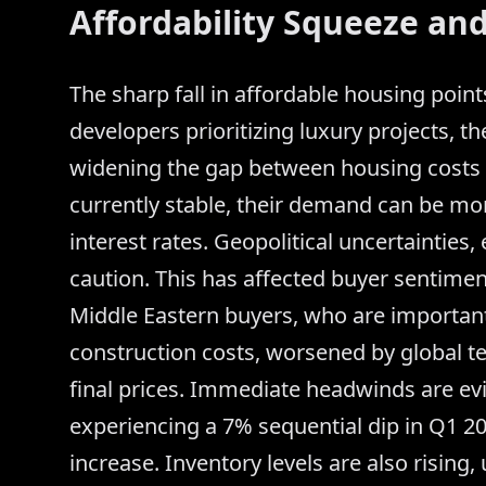
Affordability Squeeze and
The sharp fall in affordable housing point
developers prioritizing luxury projects, th
widening the gap between housing costs
currently stable, their demand can be m
interest rates. Geopolitical uncertainties,
caution. This has affected buyer sentime
Middle Eastern buyers, who are important 
construction costs, worsened by global t
final prices. Immediate headwinds are evid
experiencing a 7% sequential dip in Q1 2
increase. Inventory levels are also rising,