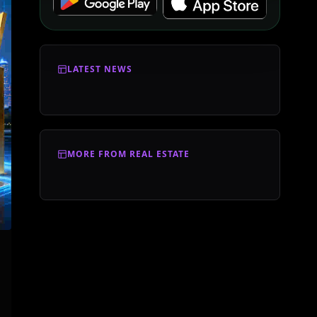
LATEST NEWS
MORE FROM REAL ESTATE