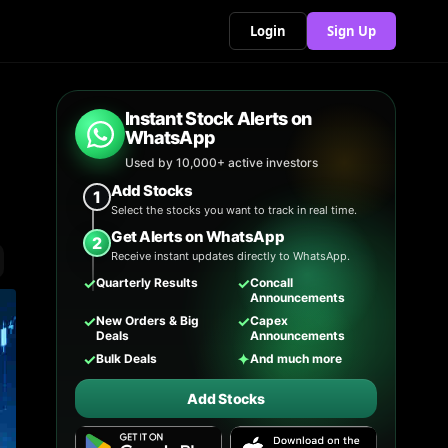
Login
Sign Up
Instant Stock Alerts on
WhatsApp
Used by 10,000+ active investors
Add Stocks
1
Select the stocks you want to track in real time.
Get Alerts on WhatsApp
2
Receive instant updates directly to WhatsApp.
✓
✓
Quarterly Results
Concall
Announcements
✓
✓
New Orders & Big
Capex
Deals
Announcements
✓
✦
Bulk Deals
And much more
Add Stocks