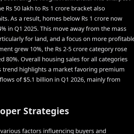
he Rs 50 lakh to Rs 1 crore bracket also
its. As a result, homes below Rs 1 crore now
4% in Q1 2025. This move away from the mass
rticularly for land, and a focus on more profitabl
gment grew 10%, the Rs 2-5 crore category rose
d 80%. Overall housing sales for all categories
his trend highlights a market favoring premium
flows of $5.1 billion in Q1 2026, mainly from
oper Strategies
various factors influencing buyers and