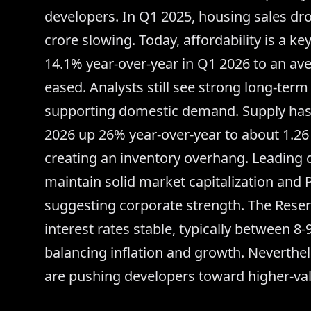
developers. In Q1 2025, housing sales d
crore slowing. Today, affordability is a ke
14.1% year-over-year in Q1 2026 to an av
eased. Analysts still see strong long-term
supporting domestic demand. Supply has 
2026 up 26% year-over-year to about 1.26
creating an inventory overhang. Leading 
maintain solid market capitalization and P
suggesting corporate strength. The Reser
interest rates stable, typically between 8-
balancing inflation and growth. Neverthel
are pushing developers toward higher-val