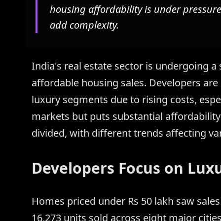
housing affordability is under pressure
add complexity.
India's real estate sector is undergoing a 
affordable housing sales. Developers are
luxury segments due to rising costs, espec
markets but puts substantial affordabili
divided, with different trends affecting var
Developers Focus on Lux
Homes priced under Rs 50 lakh saw sales 
16,273 units sold across eight major citie