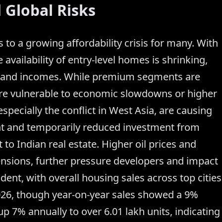
 Global Risks
s to a growing affordability crisis for many. With
e availability of entry-level homes is shrinking,
 and incomes. While premium segments are
ore vulnerable to economic slowdowns or higher
 especially the conflict in West Asia, are causing
nt and temporarily reduced investment from
to Indian real estate. Higher oil prices and
ensions, further pressure developers and impact
ent, with overall housing sales across top cities
026, though year-on-year sales showed a 9%
 up 7% annually to over 6.01 lakh units, indicating