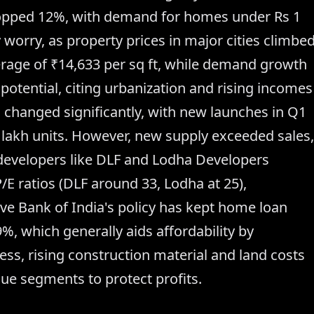
ropped 12%, with demand for homes under Rs 1
y worry, as property prices in major cities climbe
erage of ₹14,633 per sq ft, while demand growth
 potential, citing urbanization and rising incomes
changed significantly, with new launches in Q1
 lakh units. However, new supply exceeded sales,
developers like DLF and Lodha Developers
/E ratios (DLF around 33, Lodha at 25),
ve Bank of India's policy has kept home loan
9%, which generally aids affordability by
ess, rising construction material and land costs
ue segments to protect profits.