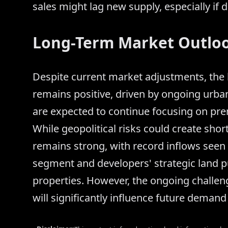
sales might lag new supply, especially if
Long-Term Market Outlo
Despite current market adjustments, the l
remains positive, driven by ongoing urba
are expected to continue focusing on pr
While geopolitical risks could create shor
remains strong, with record inflows seen i
segment and developers' strategic land p
properties. However, the ongoing challeng
will significantly influence future deman