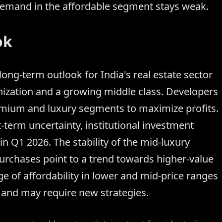
 demand in the affordable segment stays weak.
ok
ong-term outlook for India's real estate sector
nization and a growing middle class. Developers
emium and luxury segments to maximize profits.
t-term uncertainty, institutional investment
n Q1 2026. The stability of the mid-luxury
urchases point to a trend towards higher-value
e of affordability in lower and mid-price ranges
d and may require new strategies.