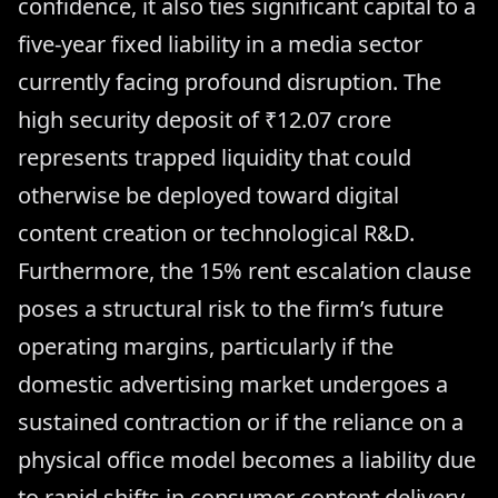
confidence, it also ties significant capital to a
five-year fixed liability in a media sector
currently facing profound disruption. The
high security deposit of ₹12.07 crore
represents trapped liquidity that could
otherwise be deployed toward digital
content creation or technological R&D.
Furthermore, the 15% rent escalation clause
poses a structural risk to the firm’s future
operating margins, particularly if the
domestic advertising market undergoes a
sustained contraction or if the reliance on a
physical office model becomes a liability due
to rapid shifts in consumer content delivery.