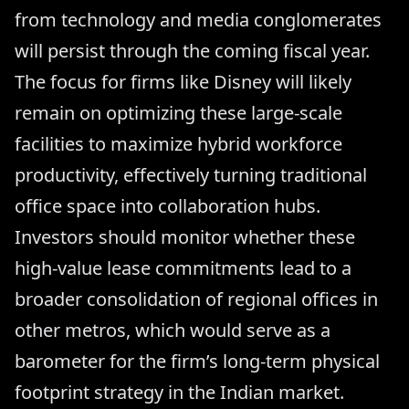
from technology and media conglomerates
will persist through the coming fiscal year.
The focus for firms like Disney will likely
remain on optimizing these large-scale
facilities to maximize hybrid workforce
productivity, effectively turning traditional
office space into collaboration hubs.
Investors should monitor whether these
high-value lease commitments lead to a
broader consolidation of regional offices in
other metros, which would serve as a
barometer for the firm’s long-term physical
footprint strategy in the Indian market.