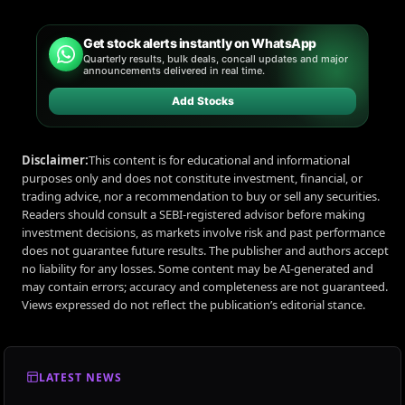
Get stock alerts instantly on WhatsApp
Quarterly results, bulk deals, concall updates and major
announcements delivered in real time.
Add Stocks
Disclaimer:
This content is for educational and informational
purposes only and does not constitute investment, financial, or
trading advice, nor a recommendation to buy or sell any securities.
Readers should consult a SEBI-registered advisor before making
investment decisions, as markets involve risk and past performance
does not guarantee future results. The publisher and authors accept
no liability for any losses. Some content may be AI-generated and
may contain errors; accuracy and completeness are not guaranteed.
Views expressed do not reflect the publication’s editorial stance.
LATEST NEWS