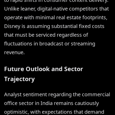
Unlike leaner, digital-native competitors that
operate with minimal real estate footprints,
Disney is assuming substantial fixed costs
that must be serviced regardless of
fluctuations in broadcast or streaming
revenue.
Future Outlook and Sector
Trajectory
Analyst sentiment regarding the commercial
office sector in India remains cautiously
optimistic, with expectations that demand