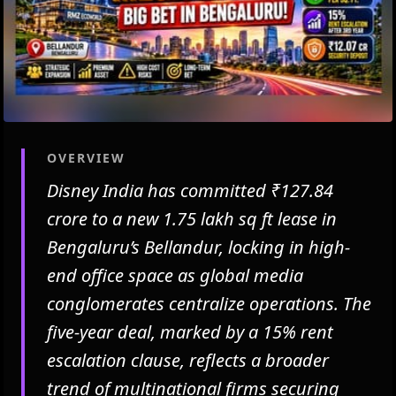
OVERVIEW
Disney India has committed ₹127.84
crore to a new 1.75 lakh sq ft lease in
Bengaluru’s Bellandur, locking in high-
end office space as global media
conglomerates centralize operations. The
five-year deal, marked by a 15% rent
escalation clause, reflects a broader
trend of multinational firms securing