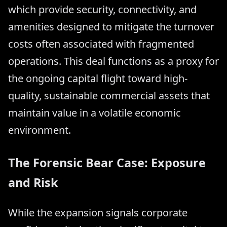
which provide security, connectivity, and
amenities designed to mitigate the turnover
costs often associated with fragmented
operations. This deal functions as a proxy for
the ongoing capital flight toward high-
quality, sustainable commercial assets that
maintain value in a volatile economic
environment.
The Forensic Bear Case: Exposure
and Risk
While the expansion signals corporate