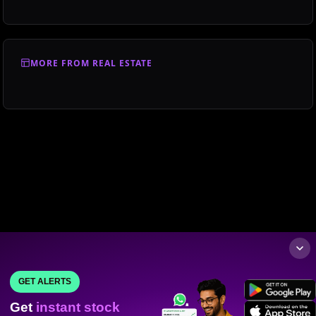
MORE FROM REAL ESTATE
GET ALERTS
Get
instant stock