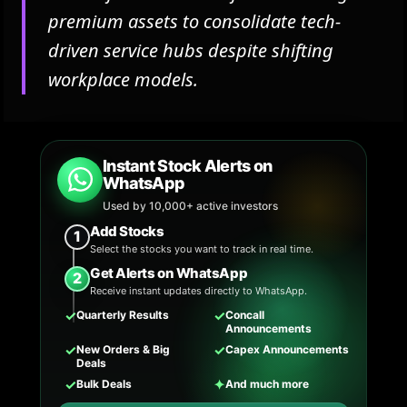
premium assets to consolidate tech-
driven service hubs despite shifting
workplace models.
Instant Stock Alerts on
WhatsApp
Used by 10,000+ active investors
Add Stocks
1
Select the stocks you want to track in real time.
Get Alerts on WhatsApp
2
Receive instant updates directly to WhatsApp.
✓
✓
Quarterly Results
Concall
Announcements
✓
✓
New Orders & Big
Capex Announcements
Deals
✓
✦
Bulk Deals
And much more