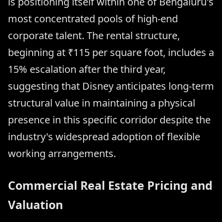
is positioning itself within one of Bengaluru's
most concentrated pools of high-end
corporate talent. The rental structure,
beginning at ₹115 per square foot, includes a
15% escalation after the third year,
suggesting that Disney anticipates long-term
structural value in maintaining a physical
presence in this specific corridor despite the
industry's widespread adoption of flexible
working arrangements.
Commercial Real Estate Pricing and
Valuation