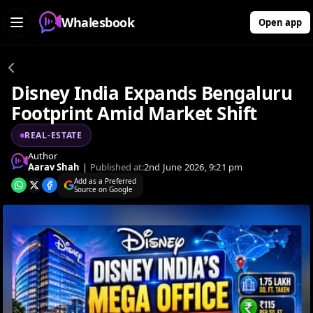
Whalesbook
Open app
Disney India Expands Bengaluru
Footprint Amid Market Shift
REAL-ESTATE
Author
Aarav Shah
|
Published at:
2nd June 2026, 9:21 pm
Add as a Preferred
Source on Google