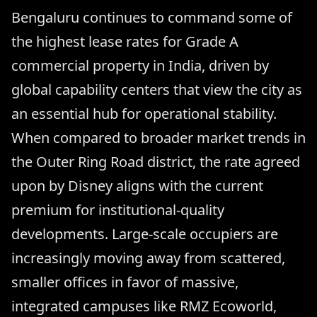
Bengaluru continues to command some of
the highest lease rates for Grade A
commercial property in India, driven by
global capability centers that view the city as
an essential hub for operational stability.
When compared to broader market trends in
the Outer Ring Road district, the rate agreed
upon by Disney aligns with the current
premium for institutional-quality
developments. Large-scale occupiers are
increasingly moving away from scattered,
smaller offices in favor of massive,
integrated campuses like RMZ Ecoworld,