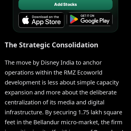
Add Stocks
The Strategic Consolidation
The move by Disney India to anchor
operations within the RMZ Ecoworld
development is less about simple capacity
expansion and more about the deliberate
centralization of its media and digital
infrastructure. By securing 1.75 lakh square
feet in the Bellandur micro-market, the firm