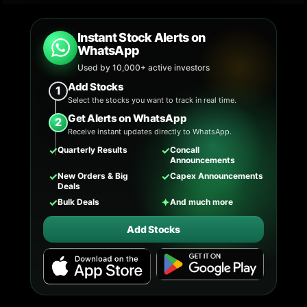
Instant Stock Alerts on
WhatsApp
Used by 10,000+ active investors
Add Stocks
1
Select the stocks you want to track in real time.
Get Alerts on WhatsApp
2
Receive instant updates directly to WhatsApp.
✓
✓
Quarterly Results
Concall
Announcements
✓
✓
New Orders & Big
Capex Announcements
Deals
✓
✦
Bulk Deals
And much more
Add Stocks