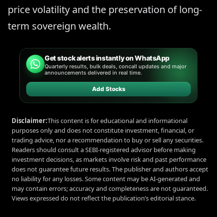
price volatility and the preservation of long-
term sovereign wealth.
Get stock alerts instantly on WhatsApp
Quarterly results, bulk deals, concall updates and major
announcements delivered in real time.
Add Stocks
Disclaimer:
This content is for educational and informational
purposes only and does not constitute investment, financial, or
trading advice, nor a recommendation to buy or sell any securities.
Readers should consult a SEBI-registered advisor before making
investment decisions, as markets involve risk and past performance
does not guarantee future results. The publisher and authors accept
no liability for any losses. Some content may be AI-generated and
may contain errors; accuracy and completeness are not guaranteed.
Views expressed do not reflect the publication’s editorial stance.