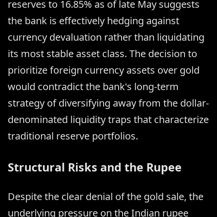
reserves to 16.85% as of late May suggests
the bank is effectively hedging against
currency devaluation rather than liquidating
its most stable asset class. The decision to
prioritize foreign currency assets over gold
would contradict the bank's long-term
strategy of diversifying away from the dollar-
denominated liquidity traps that characterize
traditional reserve portfolios.
Structural Risks and the Rupee
Despite the clear denial of the gold sale, the
underlying pressure on the Indian rupee