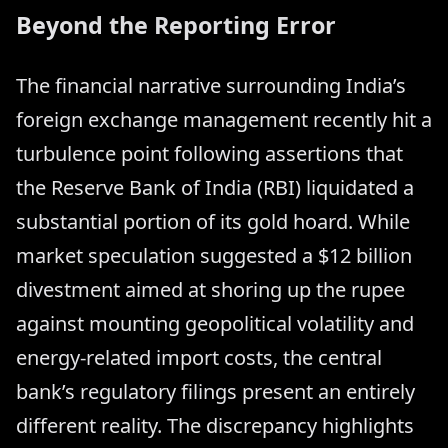
Beyond the Reporting Error
The financial narrative surrounding India’s
foreign exchange management recently hit a
turbulence point following assertions that
the Reserve Bank of India (RBI) liquidated a
substantial portion of its gold hoard. While
market speculation suggested a $12 billion
divestment aimed at shoring up the rupee
against mounting geopolitical volatility and
energy-related import costs, the central
bank’s regulatory filings present an entirely
different reality. The discrepancy highlights