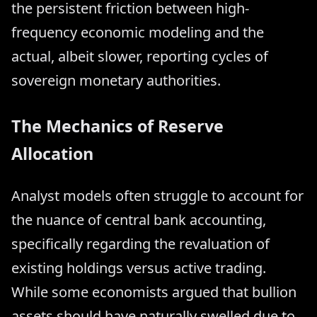
the persistent friction between high-
frequency economic modeling and the
actual, albeit slower, reporting cycles of
sovereign monetary authorities.
The Mechanics of Reserve
Allocation
Analyst models often struggle to account for
the nuance of central bank accounting,
specifically regarding the revaluation of
existing holdings versus active trading.
While some economists argued that bullion
assets should have naturally swelled due to