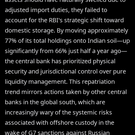
adjusted import duties, they failed to
account for the RBI's strategic shift toward
domestic storage. By moving approximately
77% of its total holdings onto Indian soil—up
significantly from 66% just half a year ago—
the central bank has prioritized physical
security and jurisdictional control over pure
liquidity management. This repatriation
trend mirrors actions taken by other central
banks in the global south, which are
increasingly wary of the systemic risks
associated with offshore custody in the
wake of G7 sanctions against Russian