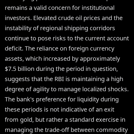
remains a valid concern for institutional
investors. Elevated crude oil prices and the
instability of regional shipping corridors
continue to pose risks to the current account
deficit. The reliance on foreign currency
assets, which increased by approximately
$7.5 billion during the period in question,
suggests that the RBI is maintaining a high
degree of agility to manage localized shocks.
The bank's preference for liquidity during
these periods is not indicative of an exit
from gold, but rather a standard exercise in
managing the trade-off between commodity