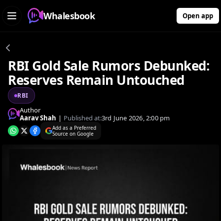
Whalesbook
Open app
RBI Gold Sale Rumors Debunked:
Reserves Remain Untouched
RBI
Author
Aarav Shah
|
Published at:
3rd June 2026, 2:00 pm
Add as a Preferred
Source on Google