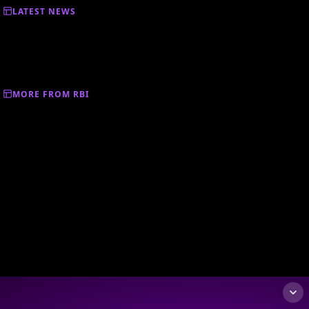
LATEST NEWS
MORE FROM RBI