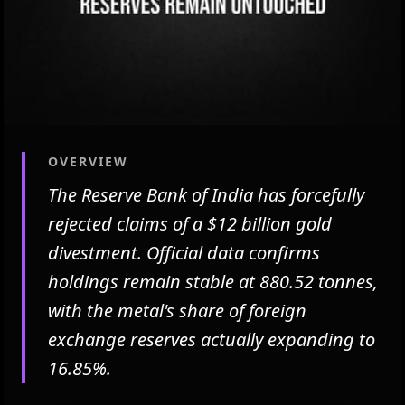
OVERVIEW
The Reserve Bank of India has forcefully
rejected claims of a $12 billion gold
divestment. Official data confirms
holdings remain stable at 880.52 tonnes,
with the metal's share of foreign
exchange reserves actually expanding to
16.85%.