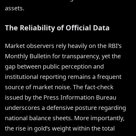
assets.
The Reliability of Official Data
Market observers rely heavily on the RBI’s
Monthly Bulletin for transparency, yet the
gap between public perception and
institutional reporting remains a frequent
source of market noise. The fact-check
issued by the Press Information Bureau
underscores a defensive posture regarding
national balance sheets. More importantly,
the rise in gold’s weight within the total