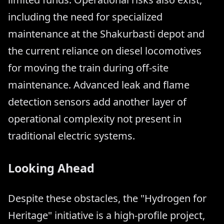
including the need for specialized
maintenance at the Shakurbasti depot and
the current reliance on diesel locomotives
for moving the train during off-site
maintenance. Advanced leak and flame
detection sensors add another layer of
operational complexity not present in
traditional electric systems.
Looking Ahead
Despite these obstacles, the "Hydrogen for
Heritage" initiative is a high-profile project,