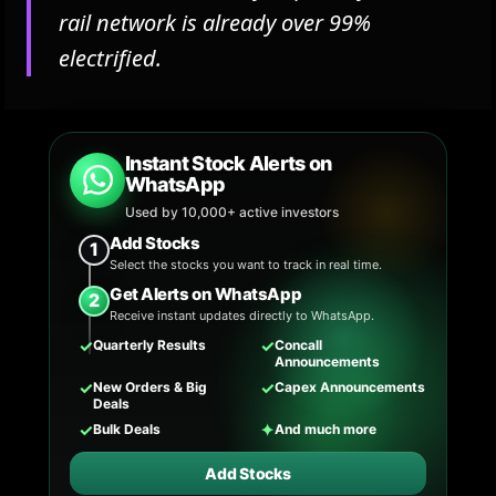
rail network is already over 99%
electrified.
Instant Stock Alerts on
WhatsApp
Used by 10,000+ active investors
Add Stocks
1
Select the stocks you want to track in real time.
Get Alerts on WhatsApp
2
Receive instant updates directly to WhatsApp.
✓
✓
Quarterly Results
Concall
Announcements
✓
✓
New Orders & Big
Capex Announcements
Deals
✓
✦
Bulk Deals
And much more
Add Stocks