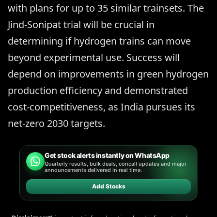
with plans for up to 35 similar trainsets. The
Jind-Sonipat trial will be crucial in
determining if hydrogen trains can move
beyond experimental use. Success will
depend on improvements in green hydrogen
production efficiency and demonstrated
cost-competitiveness, as India pursues its
net-zero 2030 targets.
Get stock alerts instantly on WhatsApp
Quarterly results, bulk deals, concall updates and major
announcements delivered in real time.
Add Stocks