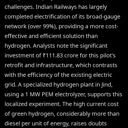
challenges. Indian Railways has largely
completed electrification of its broad-gauge
network (over 99%), providing a more cost-
effective and efficient solution than
hydrogen. Analysts note the significant
investment of ₹111.83 crore for this pilot's
retrofit and infrastructure, which contrasts
with the efficiency of the existing electric
grid. A specialized hydrogen plant in Jind,
using a 1 MW PEM electrolyzer, supports this
localized experiment. The high current cost
of green hydrogen, considerably more than
diesel per unit of energy, raises doubts