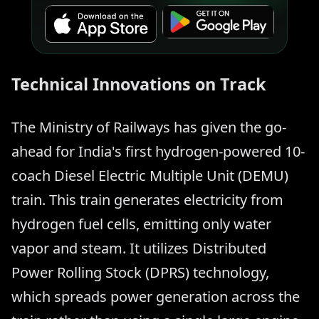
Technical Innovations on Track
The Ministry of Railways has given the go-
ahead for India's first hydrogen-powered 10-
coach Diesel Electric Multiple Unit (DEMU)
train. This train generates electricity from
hydrogen fuel cells, emitting only water
vapor and steam. It utilizes Distributed
Power Rolling Stock (DPRS) technology,
which spreads power generation across the