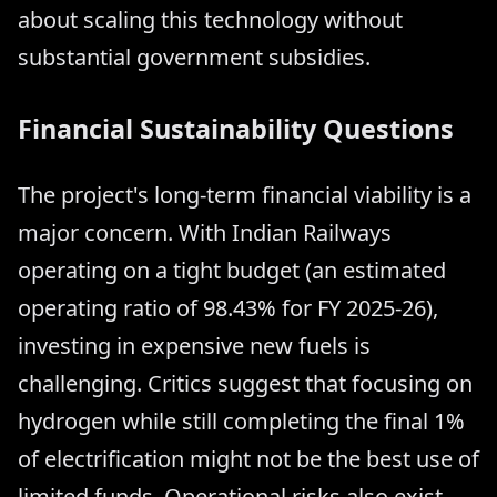
about scaling this technology without
substantial government subsidies.
Financial Sustainability Questions
The project's long-term financial viability is a
major concern. With Indian Railways
operating on a tight budget (an estimated
operating ratio of 98.43% for FY 2025-26),
investing in expensive new fuels is
challenging. Critics suggest that focusing on
hydrogen while still completing the final 1%
of electrification might not be the best use of
limited funds. Operational risks also exist,