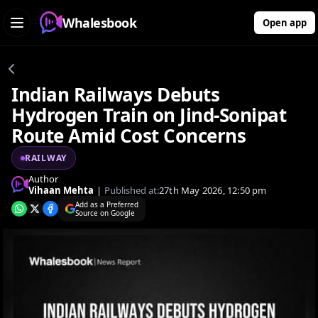
Whalesbook
Open app
Indian Railways Debuts
Hydrogen Train on Jind-Sonipat
Route Amid Cost Concerns
RAILWAY
Author
Vihaan Mehta
|
Published at:
27th May 2026, 12:50 pm
Add as a Preferred
Source on Google