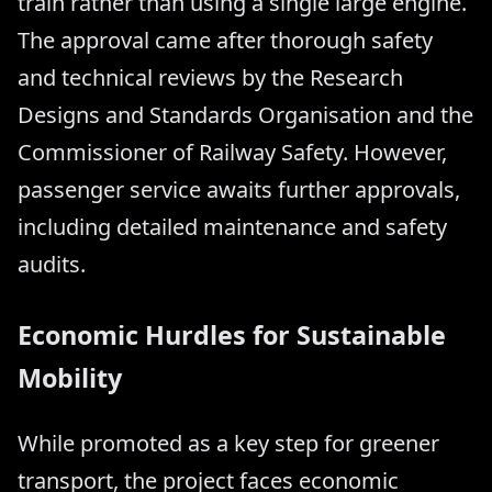
train rather than using a single large engine.
The approval came after thorough safety
and technical reviews by the Research
Designs and Standards Organisation and the
Commissioner of Railway Safety. However,
passenger service awaits further approvals,
including detailed maintenance and safety
audits.
Economic Hurdles for Sustainable
Mobility
While promoted as a key step for greener
transport, the project faces economic