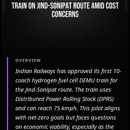
OVERVIEW
Indian Railways has approved its first 10-
coach hydrogen fuel cell DEMU train for
the Jind-Sonipat route. The train uses
Distributed Power Rolling Stock (DPRS)
and can reach 75 kmph. This pilot aligns
with net-zero goals but faces questions
on economic viability, especially as the