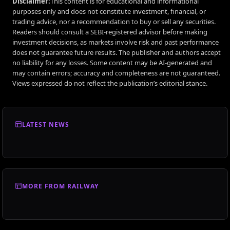
Disclaimer:
This content is for educational and informational
purposes only and does not constitute investment, financial, or
trading advice, nor a recommendation to buy or sell any securities.
Readers should consult a SEBI-registered advisor before making
investment decisions, as markets involve risk and past performance
does not guarantee future results. The publisher and authors accept
no liability for any losses. Some content may be AI-generated and
may contain errors; accuracy and completeness are not guaranteed.
Views expressed do not reflect the publication’s editorial stance.
LATEST NEWS
MORE FROM RAILWAY