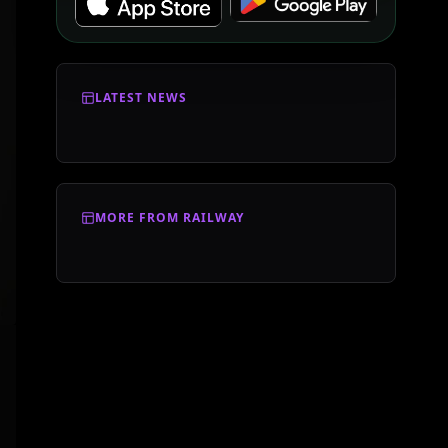
LATEST NEWS
MORE FROM RAILWAY