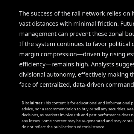
The success of the rail network relies on 
vast distances with minimal friction. Fu
management can prevent these zonal bou
If the system continues to favor political 
margin compression—driven by rising est
efficiency—remains high. Analysts suggest 
divisional autonomy, effectively making 
face of centralized, data-driven command
Disclaimer:
This content is for educational and informational p
advice, nor a recommendation to buy or sell any securities. Re
decisions, as markets involve risk and past performance does no
any losses. Some content may be AI-generated and may contain
do not reflect the publication’s editorial stance.