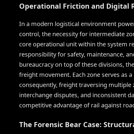
Operational Friction and Digita
In a modern logistical environment power
control, the necessity for intermediate z
core operational unit within the system r
responsibility for safety, maintenance, and
bureaucracy on top of these divisions, th
freight movement. Each zone serves as a di
consequently, freight traversing multiple
interchange disputes, and inconsistent da
competitive advantage of rail against road
The Forensic Bear Case: Structu