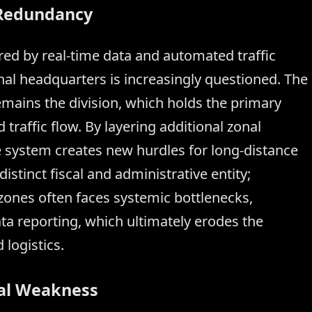
l Redundancy
ed by real-time data and automated traffic
onal headquarters is increasingly questioned. The
emains the division, which holds the primary
 traffic flow. By layering additional zonal
e system creates new hurdles for long-distance
stinct fiscal and administrative entity;
 zones often faces systemic bottlenecks,
ta reporting, which ultimately erodes the
 logistics.
ral Weakness