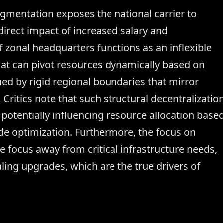
agmentation exposes the national carrier to
 direct impact of increased salary and
f zonal headquarters functions as an inflexible
that can pivot resources dynamically based on
ed by rigid regional boundaries that mirror
Critics note that such structural decentralizatio
e, potentially influencing resource allocation base
de optimization. Furthermore, the focus on
e focus away from critical infrastructure needs,
ing upgrades, which are the true drivers of