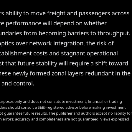
its ability to move freight and passengers across
ture performance will depend on whether
ndaries from becoming barriers to throughput.
optics over network integration, the risk of
ablishment costs and stagnant operational
that future stability will require a shift toward
these newly formed zonal layers redundant in the
 and control.
urposes only and does not constitute investment, financial, or trading
aders should consult a SEBI-registered advisor before making investment
t guarantee future results. The publisher and authors accept no liability for
 errors; accuracy and completeness are not guaranteed. Views expressed