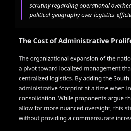
scrutiny regarding operational overhead,
political geography over logistics effici
The Cost of Administrative Prolif
The organizational expansion of the natio
a pivot toward localized management tha
centralized logistics. By adding the South 
administrative footprint at a time when ind
consolidation. While proponents argue t
allow for more nuanced oversight, this str
without providing a commensurate increase