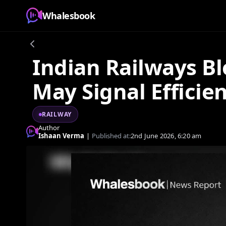
Whalesbook
Indian Railways Bl
May Signal Efficie
RAILWAY
Author
Ishaan Verma
|
Published at:
2nd June 2026, 6:20 am