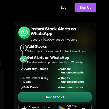
Login
Sign Up
Instant Stock Alerts on
WhatsApp
Used by 10,000+ active investors
Add Stocks
1
Select the stocks you want to track in real time.
Get Alerts on WhatsApp
2
Receive instant updates directly to WhatsApp.
✓
✓
Quarterly Results
Concall
Announcements
✓
✓
New Orders & Big
Capex
Deals
Announcements
✓
✦
Bulk Deals
And much more
Add Stocks