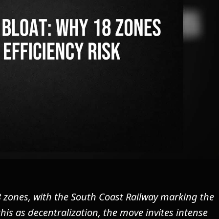
 zones, with the South Coast Railway marking the
this as decentralization, the move invites intense