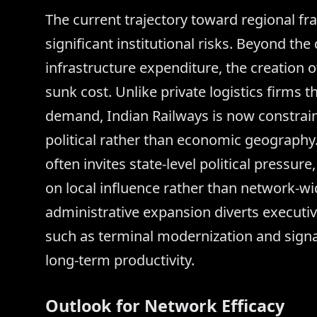
The current trajectory toward regional fr
significant institutional risks. Beyond the
infrastructure expenditure, the creation o
sunk cost. Unlike private logistics firms 
demand, Indian Railways is now constrain
political rather than economic geography. 
often invites state-level political pressur
on local influence rather than network-wi
administrative expansion diverts executiv
such as terminal modernization and signal
long-term productivity.
Outlook for Network Efficacy