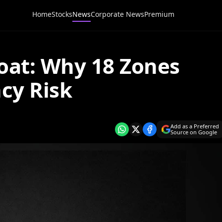
Home
Stocks
News
Corporate News
Premium
oat: Why 18 Zones
ncy Risk
Add as a Preferred
Source on Google