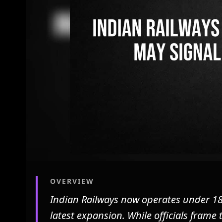
OVERVIEW
Indian Railways now operates under 18
latest expansion. While officials frame 