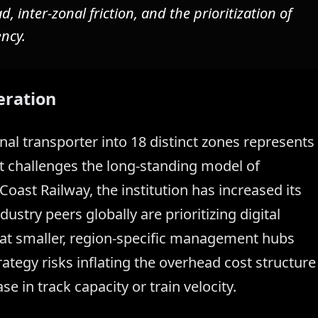
 inter-zonal friction, and the prioritization of
ency.
eration
nal transporter into 18 distinct zones represents
t challenges the long-standing model of
Coast Railway, the institution has increased its
ustry peers globally are prioritizing digital
hat smaller, region-specific management hubs
ategy risks inflating the overhead cost structure
 in track capacity or train velocity.