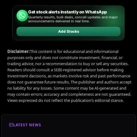
Get stock alerts instantly on WhatsApp
Quarterly results, bulk deals, concall updates and major
announcements delivered in real time.
Add Stocks
Disclaimer:
This content is for educational and informational
purposes only and does not constitute investment, financial, or
trading advice, nor a recommendation to buy or sell any securities.
Readers should consult a SEBI-registered advisor before making
investment decisions, as markets involve risk and past performance
does not guarantee future results. The publisher and authors accept
no liability for any losses. Some content may be AI-generated and
may contain errors; accuracy and completeness are not guaranteed.
Views expressed do not reflect the publication’s editorial stance.
LATEST NEWS