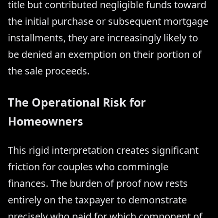
title but contributed negligible funds toward
the initial purchase or subsequent mortgage
installments, they are increasingly likely to
be denied an exemption on their portion of
the sale proceeds.
The Operational Risk for
Homeowners
This rigid interpretation creates significant
friction for couples who commingle
finances. The burden of proof now rests
entirely on the taxpayer to demonstrate
precisely who paid for which component of