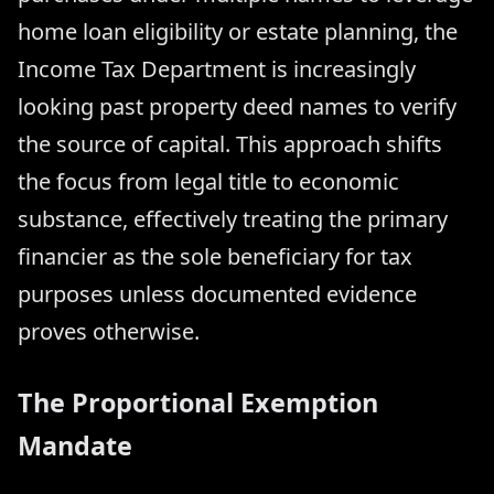
home loan eligibility or estate planning, the
Income Tax Department is increasingly
looking past property deed names to verify
the source of capital. This approach shifts
the focus from legal title to economic
substance, effectively treating the primary
financier as the sole beneficiary for tax
purposes unless documented evidence
proves otherwise.
The Proportional Exemption
Mandate