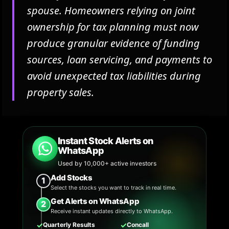
spouse. Homeowners relying on joint
ownership for tax planning must now
produce granular evidence of funding
sources, loan servicing, and payments to
avoid unexpected tax liabilities during
property sales.
Instant Stock Alerts on
WhatsApp
Used by 10,000+ active investors
Add Stocks
1
Select the stocks you want to track in real time.
Get Alerts on WhatsApp
2
Receive instant updates directly to WhatsApp.
✓
✓
Quarterly Results
Concall