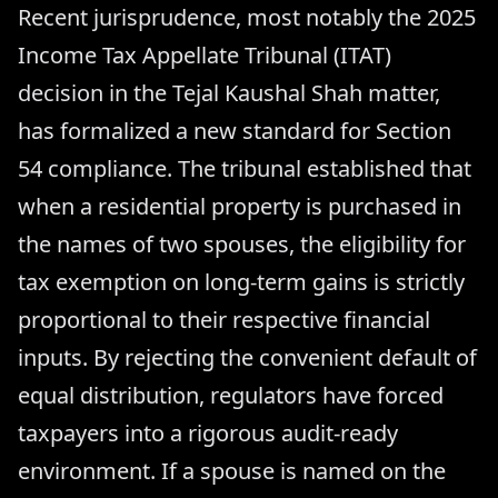
Recent jurisprudence, most notably the 2025
Income Tax Appellate Tribunal (ITAT)
decision in the Tejal Kaushal Shah matter,
has formalized a new standard for Section
54 compliance. The tribunal established that
when a residential property is purchased in
the names of two spouses, the eligibility for
tax exemption on long-term gains is strictly
proportional to their respective financial
inputs. By rejecting the convenient default of
equal distribution, regulators have forced
taxpayers into a rigorous audit-ready
environment. If a spouse is named on the