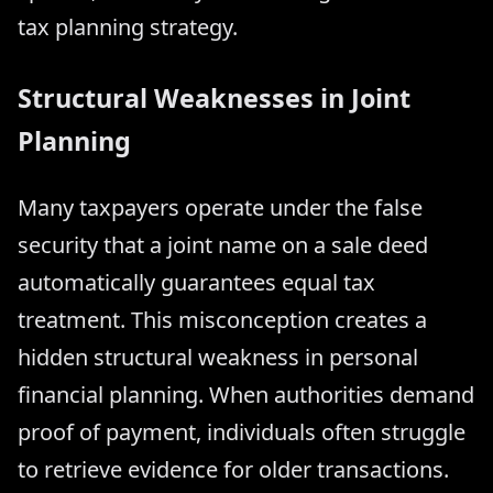
tax planning strategy.
Structural Weaknesses in Joint
Planning
Many taxpayers operate under the false
security that a joint name on a sale deed
automatically guarantees equal tax
treatment. This misconception creates a
hidden structural weakness in personal
financial planning. When authorities demand
proof of payment, individuals often struggle
to retrieve evidence for older transactions.