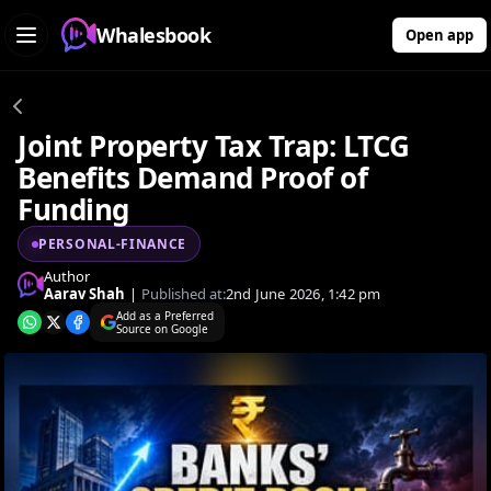
Whalesbook
Open app
Joint Property Tax Trap: LTCG
Benefits Demand Proof of
Funding
PERSONAL-FINANCE
Author
Aarav Shah
|
Published at:
2nd June 2026, 1:42 pm
Add as a Preferred
Source on Google