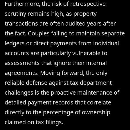
Furthermore, the risk of retrospective
scrutiny remains high, as property
transactions are often audited years after
the fact. Couples failing to maintain separate
ledgers or direct payments from individual
accounts are particularly vulnerable to
assessments that ignore their internal
agreements. Moving forward, the only
reliable defense against tax department
challenges is the proactive maintenance of
detailed payment records that correlate
directly to the percentage of ownership
claimed on tax filings.