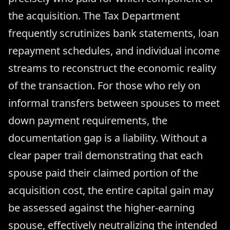
the acquisition. The Tax Department
frequently scrutinizes bank statements, loan
repayment schedules, and individual income
streams to reconstruct the economic reality
of the transaction. For those who rely on
informal transfers between spouses to meet
down payment requirements, the
documentation gap is a liability. Without a
clear paper trail demonstrating that each
spouse paid their claimed portion of the
acquisition cost, the entire capital gain may
be assessed against the higher-earning
spouse, effectively neutralizing the intended