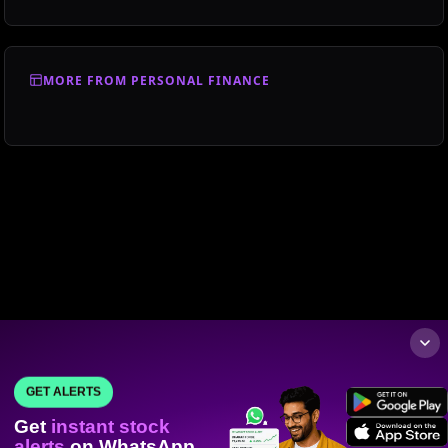
MORE FROM PERSONAL FINANCE
GET ALERTS
Get
instant stock
alerts
on WhatsApp.