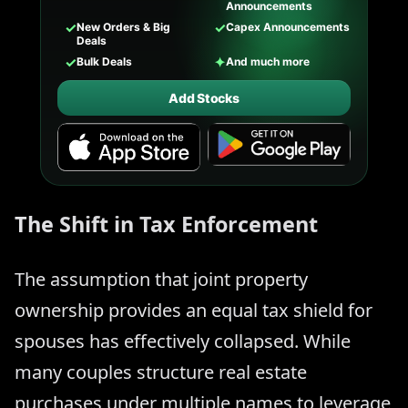
Announcements
✓
✓
New Orders & Big
Capex Announcements
Deals
✓
✦
Bulk Deals
And much more
Add Stocks
The Shift in Tax Enforcement
The assumption that joint property
ownership provides an equal tax shield for
spouses has effectively collapsed. While
many couples structure real estate
purchases under multiple names to leverage