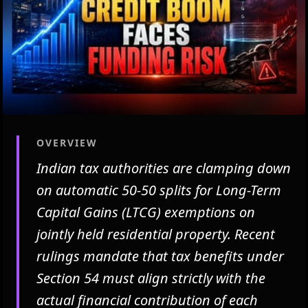
OVERVIEW
Indian tax authorities are clamping down
on automatic 50-50 splits for Long-Term
Capital Gains (LTCG) exemptions on
jointly held residential property. Recent
rulings mandate that tax benefits under
Section 54 must align strictly with the
actual financial contribution of each