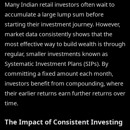
Many Indian retail investors often wait to
accumulate a large lump sum before
starting their investment journey. However,
market data consistently shows that the
most effective way to build wealth is through
regular, smaller investments known as
Systematic Investment Plans (SIPs). By
committing a fixed amount each month,
investors benefit from compounding, where
their earlier returns earn further returns over
time.
The Impact of Consistent Investing