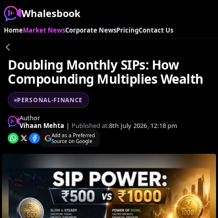
Whalesbook
Home
Market News
Corporate News
Pricing
Contact Us
Doubling Monthly SIPs: How
Compounding Multiplies Wealth
PERSONAL-FINANCE
Author
Vihaan Mehta
|
Published at:
8th July 2026, 12:18 pm
Add as a Preferred
Source on Google