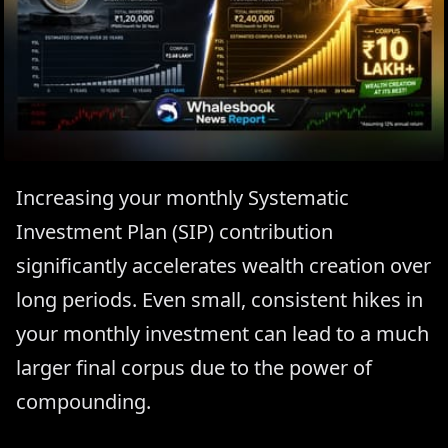
Increasing your monthly Systematic
Investment Plan (SIP) contribution
significantly accelerates wealth creation over
long periods. Even small, consistent hikes in
your monthly investment can lead to a much
larger final corpus due to the power of
compounding.