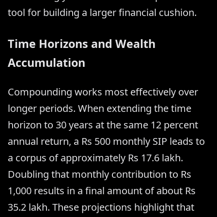
tool for building a larger financial cushion.
Time Horizons and Wealth
Accumulation
Compounding works most effectively over
longer periods. When extending the time
horizon to 30 years at the same 12 percent
annual return, a Rs 500 monthly SIP leads to
a corpus of approximately Rs 17.6 lakh.
Doubling that monthly contribution to Rs
1,000 results in a final amount of about Rs
35.2 lakh. These projections highlight that