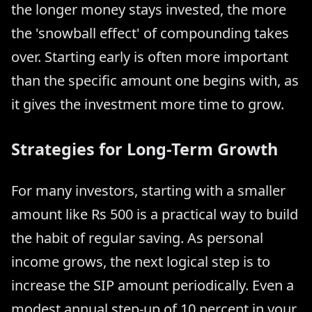
the longer money stays invested, the more
the 'snowball effect' of compounding takes
over. Starting early is often more important
than the specific amount one begins with, as
it gives the investment more time to grow.
Strategies for Long-Term Growth
For many investors, starting with a smaller
amount like Rs 500 is a practical way to build
the habit of regular saving. As personal
income grows, the next logical step is to
increase the SIP amount periodically. Even a
modest annual step-up of 10 percent in your