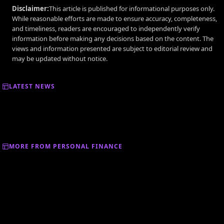
Disclaimer:
This article is published for informational purposes only.
While reasonable efforts are made to ensure accuracy, completeness,
and timeliness, readers are encouraged to independently verify
information before making any decisions based on the content. The
views and information presented are subject to editorial review and
may be updated without notice.
LATEST NEWS
MORE FROM PERSONAL FINANCE