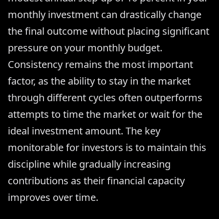
monthly investment can drastically change
the final outcome without placing significant
pressure on your monthly budget.
Consistency remains the most important
factor, as the ability to stay in the market
through different cycles often outperforms
attempts to time the market or wait for the
ideal investment amount. The key
monitorable for investors is to maintain this
discipline while gradually increasing
contributions as their financial capacity
improves over time.