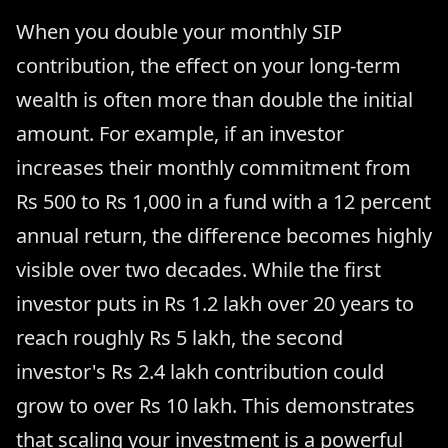
When you double your monthly SIP
contribution, the effect on your long-term
wealth is often more than double the initial
amount. For example, if an investor
increases their monthly commitment from
Rs 500 to Rs 1,000 in a fund with a 12 percent
annual return, the difference becomes highly
visible over two decades. While the first
investor puts in Rs 1.2 lakh over 20 years to
reach roughly Rs 5 lakh, the second
investor's Rs 2.4 lakh contribution could
grow to over Rs 10 lakh. This demonstrates
that scaling your investment is a powerful