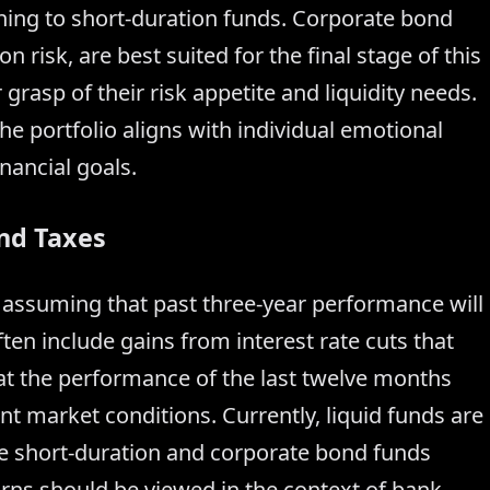
ning to short-duration funds. Corporate bond
 risk, are best suited for the final stage of this
grasp of their risk appetite and liquidity needs.
he portfolio aligns with individual emotional
nancial goals.
nd Taxes
id assuming that past three-year performance will
ten include gains from interest rate cuts that
 at the performance of the last twelve months
nt market conditions. Currently, liquid funds are
le short-duration and corporate bond funds
rns should be viewed in the context of bank