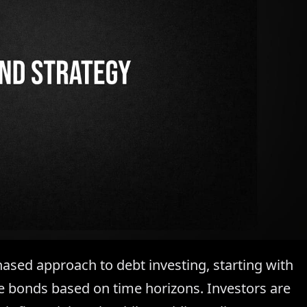
ased approach to debt investing, starting with
e bonds based on time horizons. Investors are