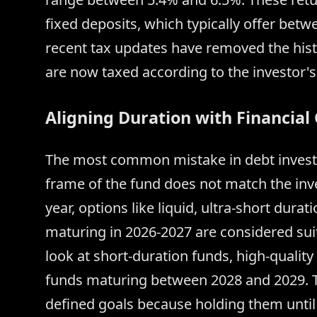
fixed deposits, which typically offer bet
recent tax updates have removed the histo
are now taxed according to the investor's
Aligning Duration with Financial
The most common mistake in debt investi
frame of the fund does not match the inv
year, options like liquid, ultra-short dur
maturing in 2026-2027 are considered suit
look at short-duration funds, high-qualit
funds maturing between 2028 and 2029. Ta
defined goals because holding them until 