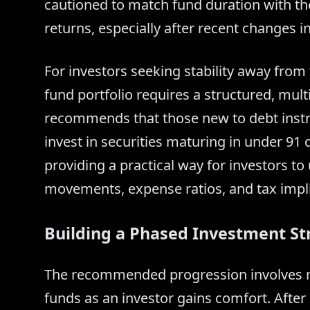
cautioned to match fund duration with the
returns, especially after recent changes i
For investors seeking stability away from t
fund portfolio requires a structured, mult
recommends that those new to debt instr
invest in securities maturing in under 91 d
providing a practical way for investors t
movements, expense ratios, and tax impli
Building a Phased Investment St
The recommended progression involves mo
funds as an investor gains comfort. After 