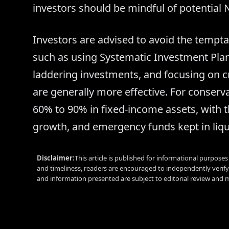
investors should be mindful of potential NA
Investors are advised to avoid the temptat
such as using Systematic Investment Plans
laddering investments, and focusing on cre
are generally more effective. For conservat
60% to 90% in fixed-income assets, with t
growth, and emergency funds kept in liqui
Disclaimer:
This article is published for informational purpose
and timeliness, readers are encouraged to independently verif
and information presented are subject to editorial review and