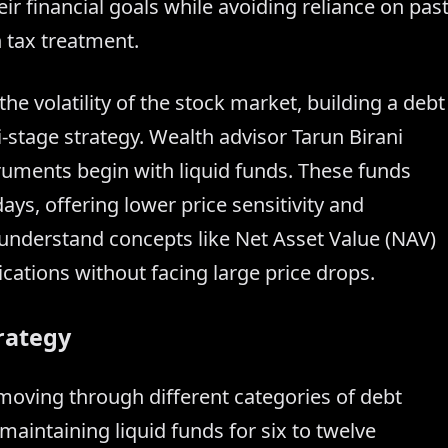
ir financial goals while avoiding reliance on pas
n tax treatment.
he volatility of the stock market, building a debt
i-stage strategy. Wealth advisor Tarun Birani
uments begin with liquid funds. These funds
ays, offering lower price sensitivity and
o understand concepts like Net Asset Value (NAV)
cations without facing large price drops.
rategy
ving through different categories of debt
maintaining liquid funds for six to twelve