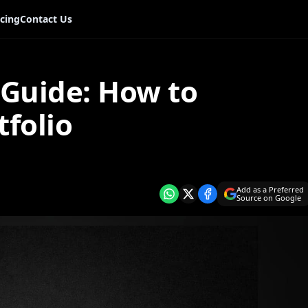
icing
Contact Us
Guide: How to
tfolio
Add as a Preferred
Source on Google