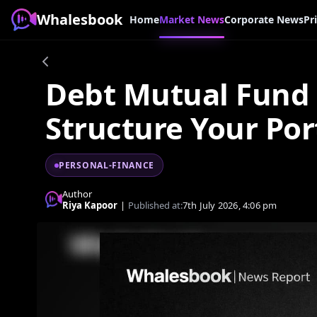
Whalesbook
Home
Market News
Corporate News
Pr
Debt Mutual Fund 
Structure Your Por
PERSONAL-FINANCE
Author
Riya Kapoor
|
Published at:
7th July 2026, 4:06 pm