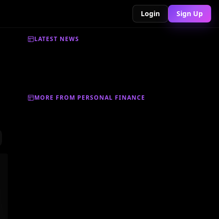
Login
Sign Up
LATEST NEWS
MORE FROM PERSONAL FINANCE