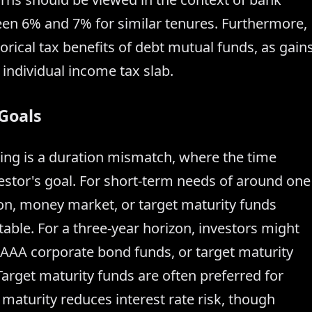
ween 6% and 7% for similar tenures. Furthermore,
rical tax benefits of debt mutual funds, as gain
 individual income tax slab.
 Goals
ng is a duration mismatch, where the time
estor's goal. For short-term needs of around one
ation, money market, or target maturity funds
able. For a three-year horizon, investors might
y AAA corporate bond funds, or target maturity
rget maturity funds are often preferred for
maturity reduces interest rate risk, though