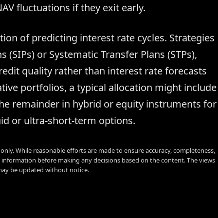
V fluctuations if they exit early.
ion of predicting interest rate cycles. Strategies
 (SIPs) or Systematic Transfer Plans (STPs),
dit quality rather than interest rate forecasts
ive portfolios, a typical allocation might include
he remainder in hybrid or equity instruments for
d or ultra-short-term options.
s only. While reasonable efforts are made to ensure accuracy, completeness,
y information before making any decisions based on the content. The views
 may be updated without notice.