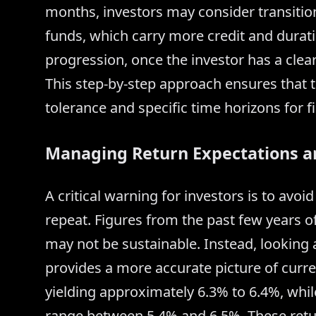
months, investors may consider transitio
funds, which carry more credit and duration
progression, once the investor has a clear 
This step-by-step approach ensures that t
tolerance and specific time horizons for fi
Managing Return Expectations a
A critical warning for investors is to avo
repeat. Figures from the past few years of
may not be sustainable. Instead, looking
provides a more accurate picture of curre
yielding approximately 6.3% to 6.4%, whi
range between 5.4% and 6.5%. These retu