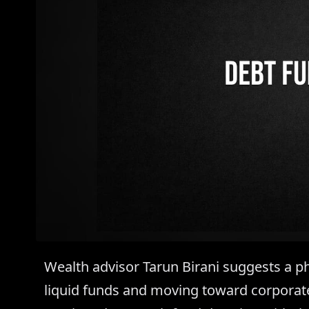
Wealth advisor Tarun Birani suggests a ph
liquid funds and moving toward corporat