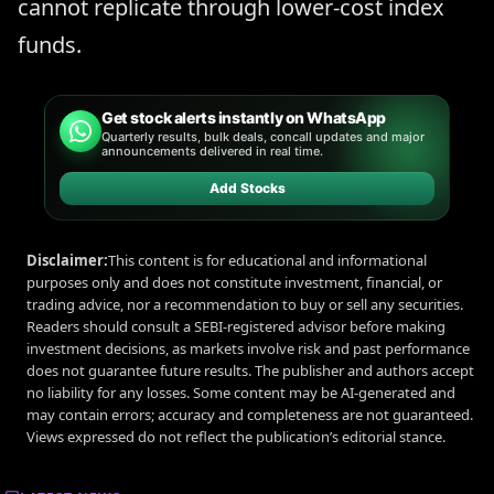
cannot replicate through lower-cost index
funds.
Get stock alerts instantly on WhatsApp
Quarterly results, bulk deals, concall updates and major
announcements delivered in real time.
Add Stocks
Disclaimer:
This content is for educational and informational
purposes only and does not constitute investment, financial, or
trading advice, nor a recommendation to buy or sell any securities.
Readers should consult a SEBI-registered advisor before making
investment decisions, as markets involve risk and past performance
does not guarantee future results. The publisher and authors accept
no liability for any losses. Some content may be AI-generated and
may contain errors; accuracy and completeness are not guaranteed.
Views expressed do not reflect the publication’s editorial stance.