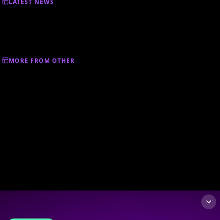
LATEST NEWS
MORE FROM OTHER