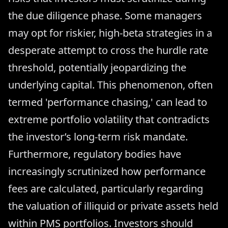
the due diligence phase. Some managers
may opt for riskier, high-beta strategies in a
desperate attempt to cross the hurdle rate
threshold, potentially jeopardizing the
underlying capital. This phenomenon, often
termed 'performance chasing,' can lead to
extreme portfolio volatility that contradicts
the investor’s long-term risk mandate.
Furthermore, regulatory bodies have
increasingly scrutinized how performance
fees are calculated, particularly regarding
the valuation of illiquid or private assets held
within PMS portfolios. Investors should