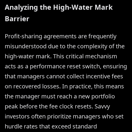
Analyzing the High-Water Mark
Barrier
Profit-sharing agreements are frequently
misunderstood due to the complexity of the
high-water mark. This critical mechanism
acts as a performance reset switch, ensuring
that managers cannot collect incentive fees
on recovered losses. In practice, this means
the manager must reach a new portfolio
peak before the fee clock resets. Savvy
investors often prioritize managers who set
hurdle rates that exceed standard