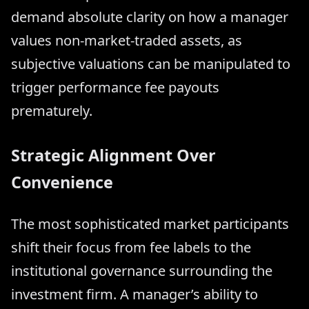
demand absolute clarity on how a manager
values non-market-traded assets, as
subjective valuations can be manipulated to
trigger performance fee payouts
prematurely.
Strategic Alignment Over
Convenience
The most sophisticated market participants
shift their focus from fee labels to the
institutional governance surrounding the
investment firm. A manager’s ability to