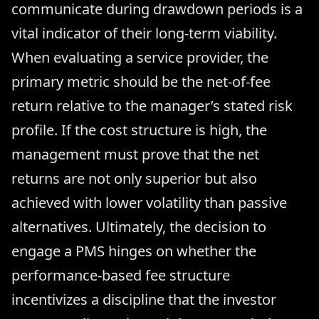
communicate during drawdown periods is a
vital indicator of their long-term viability.
When evaluating a service provider, the
primary metric should be the net-of-fee
return relative to the manager’s stated risk
profile. If the cost structure is high, the
management must prove that the net
returns are not only superior but also
achieved with lower volatility than passive
alternatives. Ultimately, the decision to
engage a PMS hinges on whether the
performance-based fee structure
incentivizes a discipline that the investor