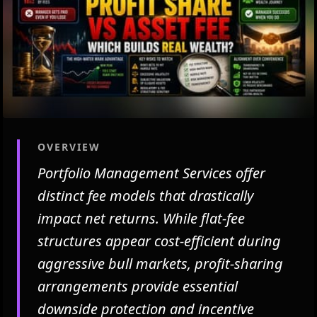
OVERVIEW
Portfolio Management Services offer
distinct fee models that drastically
impact net returns. While flat-fee
structures appear cost-efficient during
aggressive bull markets, profit-sharing
arrangements provide essential
downside protection and incentive