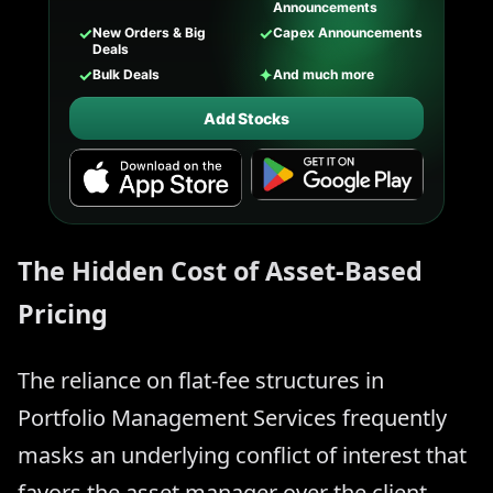
Announcements
✓
✓
New Orders & Big
Capex Announcements
Deals
✓
✦
Bulk Deals
And much more
Add Stocks
The Hidden Cost of Asset-Based
Pricing
The reliance on flat-fee structures in
Portfolio Management Services frequently
masks an underlying conflict of interest that
favors the asset manager over the client.