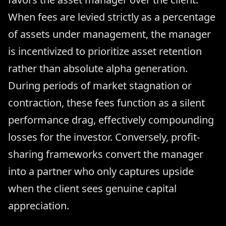
When fees are levied strictly as a percentage
of assets under management, the manager
is incentivized to prioritize asset retention
rather than absolute alpha generation.
During periods of market stagnation or
contraction, these fees function as a silent
performance drag, effectively compounding
losses for the investor. Conversely, profit-
sharing frameworks convert the manager
into a partner who only captures upside
when the client sees genuine capital
appreciation.