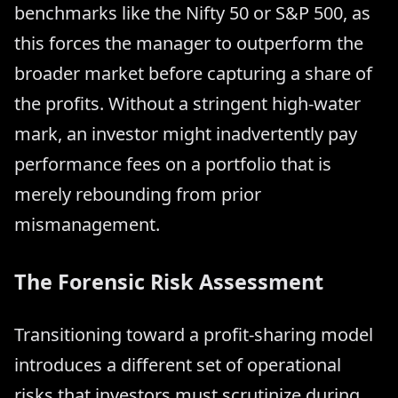
benchmarks like the Nifty 50 or S&P 500, as
this forces the manager to outperform the
broader market before capturing a share of
the profits. Without a stringent high-water
mark, an investor might inadvertently pay
performance fees on a portfolio that is
merely rebounding from prior
mismanagement.
The Forensic Risk Assessment
Transitioning toward a profit-sharing model
introduces a different set of operational
risks that investors must scrutinize during