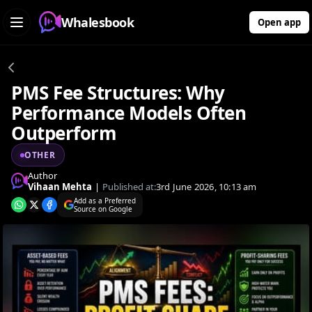
Whalesbook
Open app
PMS Fee Structures: Why
Performance Models Often
Outperform
OTHER
Author
Vihaan Mehta
|
Published at:
3rd June 2026, 10:13 am
Add as a Preferred
Source on Google