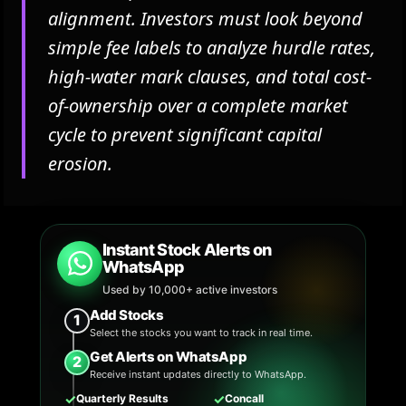
alignment. Investors must look beyond
simple fee labels to analyze hurdle rates,
high-water mark clauses, and total cost-
of-ownership over a complete market
cycle to prevent significant capital
erosion.
Instant Stock Alerts on
WhatsApp
Used by 10,000+ active investors
Add Stocks
1
Select the stocks you want to track in real time.
Get Alerts on WhatsApp
2
Receive instant updates directly to WhatsApp.
✓
✓
Quarterly Results
Concall