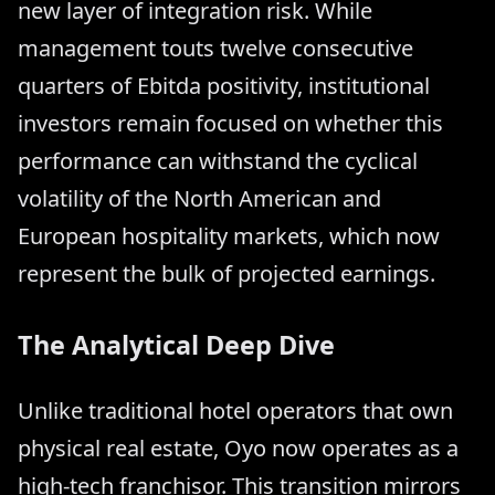
new layer of integration risk. While
management touts twelve consecutive
quarters of Ebitda positivity, institutional
investors remain focused on whether this
performance can withstand the cyclical
volatility of the North American and
European hospitality markets, which now
represent the bulk of projected earnings.
The Analytical Deep Dive
Unlike traditional hotel operators that own
physical real estate, Oyo now operates as a
high-tech franchisor. This transition mirrors