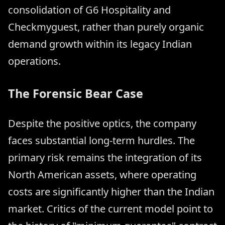
consolidation of G6 Hospitality and
Checkmyguest, rather than purely organic
demand growth within its legacy Indian
operations.
The Forensic Bear Case
Despite the positive optics, the company
faces substantial long-term hurdles. The
primary risk remains the integration of its
North American assets, where operating
costs are significantly higher than the Indian
market. Critics of the current model point to