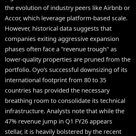
the evolution of industry peers like Airbnb or
Accor, which leverage platform-based scale.
However, historical data suggests that
companies exiting aggressive expansion
phases often face a "revenue trough" as
lower-quality properties are pruned from the
portfolio. Oyo’s successful downsizing of its
international footprint from 80 to 35
countries has provided the necessary
breathing room to consolidate its technical
infrastructure. Analysts note that while the
47% revenue jump in Q1 FY26 appears
stellar, it is heavily bolstered by the recent