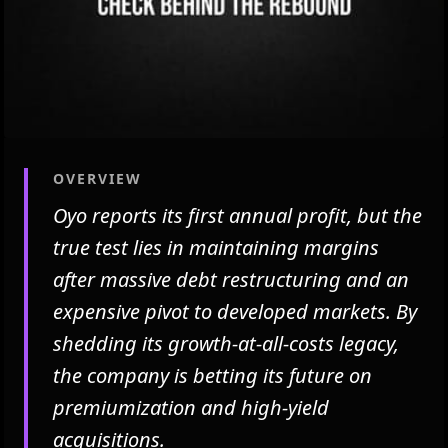
OVERVIEW
Oyo reports its first annual profit, but the
true test lies in maintaining margins
after massive debt restructuring and an
expensive pivot to developed markets. By
shedding its growth-at-all-costs legacy,
the company is betting its future on
premiumization and high-yield
acquisitions.