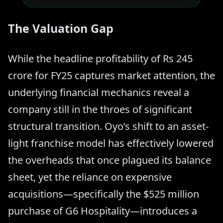
The Valuation Gap
While the headline profitability of Rs 245
crore for FY25 captures market attention, the
underlying financial mechanics reveal a
company still in the throes of significant
structural transition. Oyo’s shift to an asset-
light franchise model has effectively lowered
the overheads that once plagued its balance
sheet, yet the reliance on expensive
acquisitions—specifically the $525 million
purchase of G6 Hospitality—introduces a