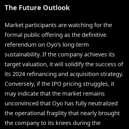
The Future Outlook
Market participants are watching for the
formal public offering as the definitive
referendum on Oyo’s long-term
sustainability. If the company achieves its
target valuation, it will solidify the success of
its 2024 refinancing and acquisition strategy.
Conversely, if the IPO pricing struggles, it
may indicate that the market remains
unconvinced that Oyo has fully neutralized
the operational fragility that nearly brought
the company to its knees during the