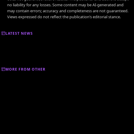
no liability for any losses. Some content may be AI-generated and
may contain errors; accuracy and completeness are not guaranteed.
Views expressed do not reflect the publication’s editorial stance.
LATEST NEWS
MORE FROM OTHER