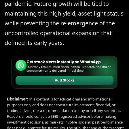
pandemic. Future growth will be tied to
maintaining this high-yield, asset-light status
while preventing the re-emergence of the
uncontrolled operational expansion that
defined its early years.
Get stock alerts instantly on WhatsApp
Quarterly results, bulk deals, concall updates and major
announcements delivered in real time.
Add Stocks
Disclaimer:
This content is for educational and informational
purposes only and does not constitute investment, financial, or
trading advice, nor a recommendation to buy or sell any securities.
Readers should consult a SEBI-registered advisor before making
investment decisions, as markets involve risk and past performance
does not guarantee future results. The publisher and authors accept