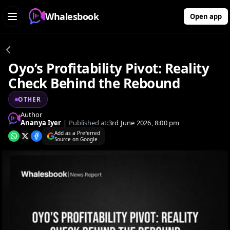
Whalesbook
Open app
Oyo’s Profitability Pivot: Reality
Check Behind the Rebound
OTHER
Author
Ananya Iyer
|
Published at:
3rd June 2026, 8:00 pm
Add as a Preferred
Source on Google