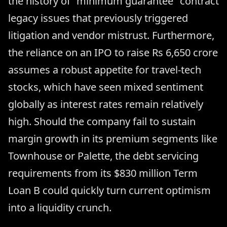
the history of "minimum guarantee" contract
legacy issues that previously triggered
litigation and vendor mistrust. Furthermore,
the reliance on an IPO to raise Rs 6,650 crore
assumes a robust appetite for travel-tech
stocks, which have seen mixed sentiment
globally as interest rates remain relatively
high. Should the company fail to sustain
margin growth in its premium segments like
Townhouse or Palette, the debt servicing
requirements from its $830 million Term
Loan B could quickly turn current optimism
into a liquidity crunch.