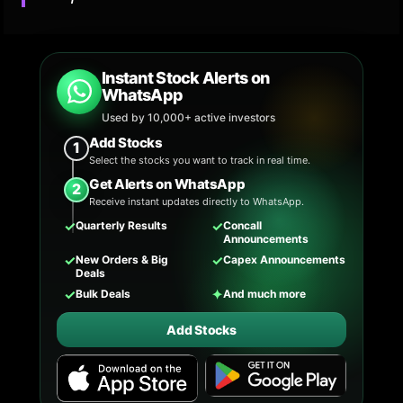
Instant Stock Alerts on
WhatsApp
Used by 10,000+ active investors
Add Stocks
1
Select the stocks you want to track in real time.
Get Alerts on WhatsApp
2
Receive instant updates directly to WhatsApp.
✓
✓
Quarterly Results
Concall
Announcements
✓
✓
New Orders & Big
Capex Announcements
Deals
✓
✦
Bulk Deals
And much more
Add Stocks