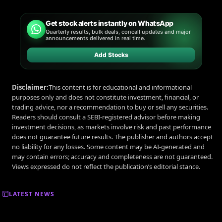
Get stock alerts instantly on WhatsApp
Quarterly results, bulk deals, concall updates and major
announcements delivered in real time.
Add Stocks
Disclaimer:
This content is for educational and informational
purposes only and does not constitute investment, financial, or
trading advice, nor a recommendation to buy or sell any securities.
Readers should consult a SEBI-registered advisor before making
investment decisions, as markets involve risk and past performance
does not guarantee future results. The publisher and authors accept
no liability for any losses. Some content may be AI-generated and
may contain errors; accuracy and completeness are not guaranteed.
Views expressed do not reflect the publication’s editorial stance.
LATEST NEWS