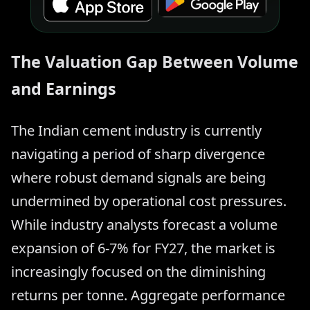
The Valuation Gap Between Volume
and Earnings
The Indian cement industry is currently
navigating a period of sharp divergence
where robust demand signals are being
undermined by operational cost pressures.
While industry analysts forecast a volume
expansion of 6-7% for FY27, the market is
increasingly focused on the diminishing
returns per tonne. Aggregate performance