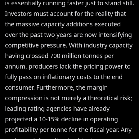
is essentially running faster just to stand still.
Investors must account for the reality that
the massive capacity additions executed
over the past two years are now intensifying
competitive pressure. With industry capacity
having crossed 700 million tonnes per
annum, producers lack the pricing power to
fully pass on inflationary costs to the end
consumer. Furthermore, the margin
compression is not merely a theoretical risk;
leading rating agencies have already
projected a 10-15% decline in operating
profitability per tonne for the fiscal year. Any