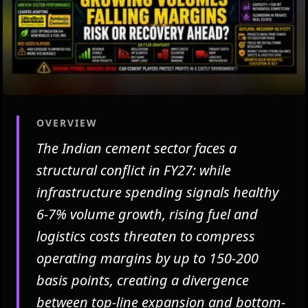
OVERVIEW
The Indian cement sector faces a
structural conflict in FY27: while
infrastructure spending signals healthy
6-7% volume growth, rising fuel and
logistics costs threaten to compress
operating margins by up to 150-200
basis points, creating a divergence
between top-line expansion and bottom-