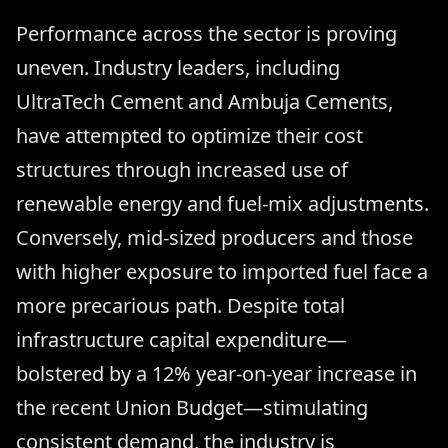
Performance across the sector is proving
uneven. Industry leaders, including
UltraTech Cement and Ambuja Cements,
have attempted to optimize their cost
structures through increased use of
renewable energy and fuel-mix adjustments.
Conversely, mid-sized producers and those
with higher exposure to imported fuel face a
more precarious path. Despite total
infrastructure capital expenditure—
bolstered by a 12% year-on-year increase in
the recent Union Budget—stimulating
consistent demand, the industry is