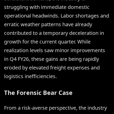
struggling with immediate domestic
operational headwinds. Labor shortages and
erratic weather patterns have already
contributed to a temporary deceleration in
growth for the current quarter. While
realization levels saw minor improvements
in Q4 FY26, these gains are being rapidly
eroded by elevated freight expenses and
logistics inefficiencies.
The Forensic Bear Case
From a risk-averse perspective, the industry