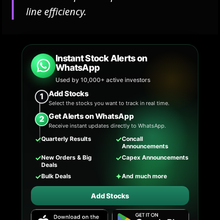
line efficiency.
Instant Stock Alerts on
WhatsApp
Used by 10,000+ active investors
Add Stocks
1
Select the stocks you want to track in real time.
Get Alerts on WhatsApp
2
Receive instant updates directly to WhatsApp.
✓
✓
Quarterly Results
Concall
Announcements
✓
✓
New Orders & Big
Capex Announcements
Deals
✓
✦
Bulk Deals
And much more
Add Stocks