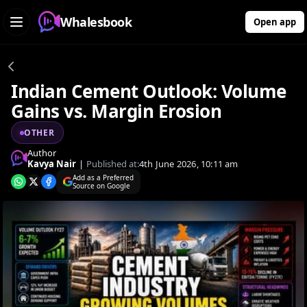
Whalesbook
Open app
Indian Cement Outlook: Volume
Gains vs. Margin Erosion
OTHER
Author
Kavya Nair
|
Published at:
4th June 2026, 10:11 am
Add as a Preferred
Source on Google