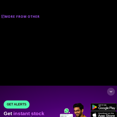
MORE FROM OTHER
GET ALERTS
Get
instant stock