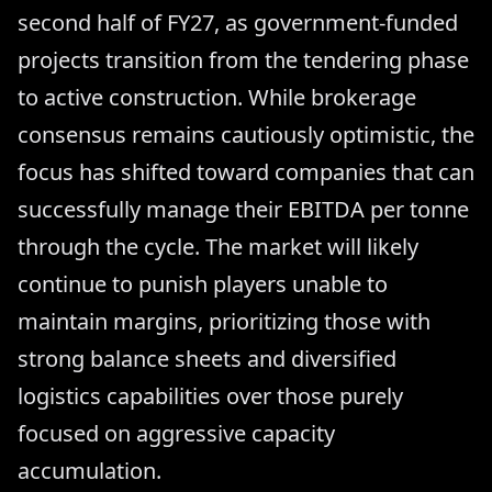
second half of FY27, as government-funded
projects transition from the tendering phase
to active construction. While brokerage
consensus remains cautiously optimistic, the
focus has shifted toward companies that can
successfully manage their EBITDA per tonne
through the cycle. The market will likely
continue to punish players unable to
maintain margins, prioritizing those with
strong balance sheets and diversified
logistics capabilities over those purely
focused on aggressive capacity
accumulation.