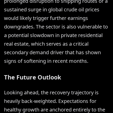
prolonged disruption to shipping routes or a
sustained surge in global crude oil prices
would likely trigger further earnings
downgrades. The sector is also vulnerable to
a potential slowdown in private residential
real estate, which serves as a critical
secondary demand driver that has shown
signs of softening in recent months.
The Future Outlook
Looking ahead, the recovery trajectory is
heavily back-weighted. Expectations for
healthy growth are anchored entirely to the