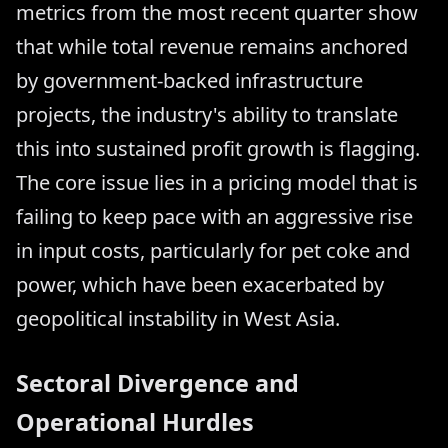
metrics from the most recent quarter show
that while total revenue remains anchored
by government-backed infrastructure
projects, the industry's ability to translate
this into sustained profit growth is flagging.
The core issue lies in a pricing model that is
failing to keep pace with an aggressive rise
in input costs, particularly for pet coke and
power, which have been exacerbated by
geopolitical instability in West Asia.
Sectoral Divergence and
Operational Hurdles