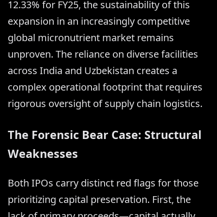
12.33% for FY25, the sustainability of this
expansion in an increasingly competitive
global micronutrient market remains
unproven. The reliance on diverse facilities
across India and Uzbekistan creates a
complex operational footprint that requires
rigorous oversight of supply chain logistics.
The Forensic Bear Case: Structural
Weaknesses
Both IPOs carry distinct red flags for those
prioritizing capital preservation. First, the
lack of primary proceeds—capital actually