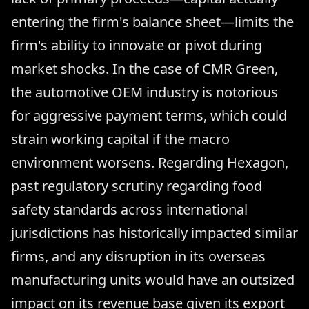
entering the firm's balance sheet—limits the
firm's ability to innovate or pivot during
market shocks. In the case of CMR Green,
the automotive OEM industry is notorious
for aggressive payment terms, which could
strain working capital if the macro
environment worsens. Regarding Hexagon,
past regulatory scrutiny regarding food
safety standards across international
jurisdictions has historically impacted similar
firms, and any disruption in its overseas
manufacturing units would have an outsized
impact on its revenue base given its export