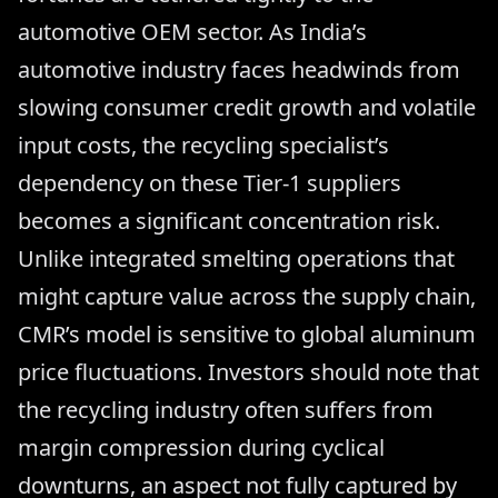
automotive OEM sector. As India’s
automotive industry faces headwinds from
slowing consumer credit growth and volatile
input costs, the recycling specialist’s
dependency on these Tier-1 suppliers
becomes a significant concentration risk.
Unlike integrated smelting operations that
might capture value across the supply chain,
CMR’s model is sensitive to global aluminum
price fluctuations. Investors should note that
the recycling industry often suffers from
margin compression during cyclical
downturns, an aspect not fully captured by