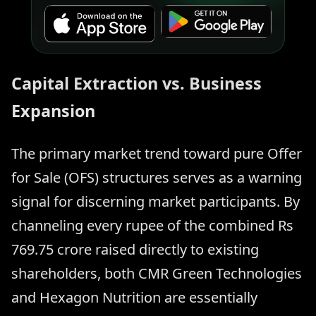
Capital Extraction vs. Business
Expansion
The primary market trend toward pure Offer
for Sale (OFS) structures serves as a warning
signal for discerning market participants. By
channeling every rupee of the combined Rs
769.75 crore raised directly to existing
shareholders, both CMR Green Technologies
and Hexagon Nutrition are essentially