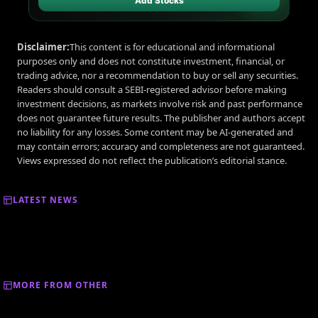
Add Stocks
Disclaimer:
This content is for educational and informational
purposes only and does not constitute investment, financial, or
trading advice, nor a recommendation to buy or sell any securities.
Readers should consult a SEBI-registered advisor before making
investment decisions, as markets involve risk and past performance
does not guarantee future results. The publisher and authors accept
no liability for any losses. Some content may be AI-generated and
may contain errors; accuracy and completeness are not guaranteed.
Views expressed do not reflect the publication’s editorial stance.
LATEST NEWS
MORE FROM OTHER