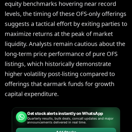
equity benchmarks hovering near record
levels, the timing of these OFS-only offerings
suggests a tactical effort by exiting parties to
maximize returns at the peak of market
liquidity. Analysts remain cautious about the
long-term price performance of pure OFS
listings, which historically demonstrate
higher volatility post-listing compared to
offerings that earmark funds for growth
capital expenditure.
Get stock alerts instantly on WhatsApp
Quarterly results, bulk deals, concall updates and major
announcements delivered in real time.