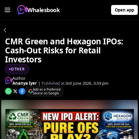
Whalesbook
Open app
CMR Green and Hexagon IPOs:
Cash-Out Risks for Retail
Investors
OTHER
Author
Ananya Iyer
|
Published at:
3rd June 2026, 3:39 pm
Add as a Preferred
Source on Google