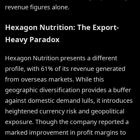
revenue figures alone.
Hexagon Nutrition: The Export-
Heavy Paradox
Hexagon Nutrition presents a different
profile, with 61% of its revenue generated
from overseas markets. While this
geographic diversification provides a buffer
against domestic demand lulls, it introduces
heightened currency risk and geopolitical
exposure. Though the company reported a
marked improvement in profit margins to