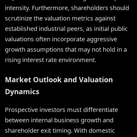
intensity. Furthermore, shareholders should
scrutinize the valuation metrics against
established industrial peers, as initial public
valuations often incorporate aggressive
growth assumptions that may not hold in a
rising interest rate environment.
Market Outlook and Valuation
Dynamics
Prospective investors must differentiate
between internal business growth and
shareholder exit timing. With domestic