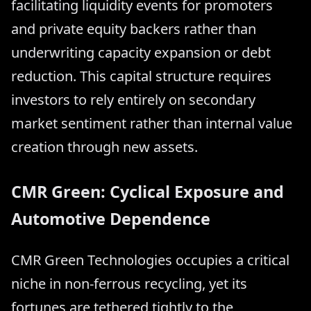
facilitating liquidity events for promoters
and private equity backers rather than
underwriting capacity expansion or debt
reduction. This capital structure requires
investors to rely entirely on secondary
market sentiment rather than internal value
creation through new assets.
CMR Green: Cyclical Exposure and
Automotive Dependence
CMR Green Technologies occupies a critical
niche in non-ferrous recycling, yet its
fortunes are tethered tightly to the