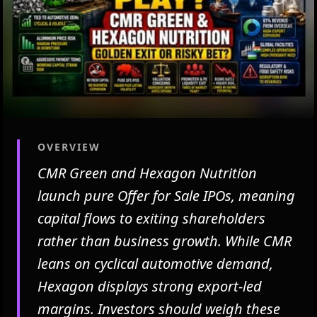
OVERVIEW
CMR Green and Hexagon Nutrition
launch pure Offer for Sale IPOs, meaning
capital flows to exiting shareholders
rather than business growth. While CMR
leans on cyclical automotive demand,
Hexagon displays strong export-led
margins. Investors should weigh these