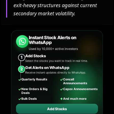
exit-heavy structures against current
secondary market volatility.
Instant Stock Alerts on
WhatsApp
Used by 10,000+ active investors
Add Stocks
1
Select the stocks you want to track in real time.
Get Alerts on WhatsApp
2
Receive instant updates directly to WhatsApp.
✓
✓
Quarterly Results
Concall
Announcements
✓
✓
New Orders & Big
Capex Announcements
Deals
✓
✦
Bulk Deals
And much more
Add Stocks