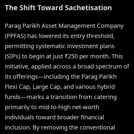
The Shift Toward Sachetisation
Parag Parikh Asset Management Company
(PPFAS) has lowered its entry threshold,
permitting systematic investment plans
(SIPs) to begin at just ₹250 per month. This
initiative, applied across a broad spectrum of
its offerings—including the Parag Parikh
Flexi Cap, Large Cap, and various hybrid
funds—marks a transition from catering
primarily to mid-to-high net-worth
individuals toward broader financial
inclusion. By removing the conventional