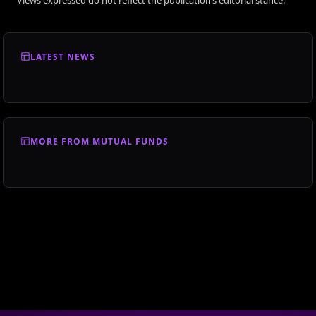
LATEST NEWS
MORE FROM MUTUAL FUNDS