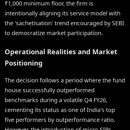
₹1,000 minimum floor, the firm is
intentionally aligning its service model with
the 'sachetisation' trend encouraged by SEBI
to democratize market participation.
Operational Realities and Market
Positioning
The decision follows a period where the fund
house successfully outperformed
benchmarks during a volatile Q4 FY26,
cementing its status as one of India's top
five performers by outperformance ratio.
However, the introduction of micro-SIPs