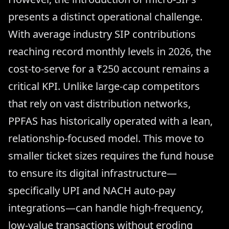
presents a distinct operational challenge.
With average industry SIP contributions
reaching record monthly levels in 2026, the
cost-to-serve for a ₹250 account remains a
critical KPI. Unlike large-cap competitors
that rely on vast distribution networks,
PPFAS has historically operated with a lean,
relationship-focused model. This move to
smaller ticket sizes requires the fund house
to ensure its digital infrastructure—
specifically UPI and NACH auto-pay
integrations—can handle high-frequency,
low-value transactions without eroding