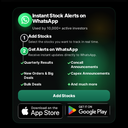
Instant Stock Alerts on
WhatsApp
Used by 10,000+ active investors
Add Stocks
1
Select the stocks you want to track in real time.
Get Alerts on WhatsApp
2
Receive instant updates directly to WhatsApp.
✓
✓
Quarterly Results
Concall
Announcements
✓
✓
New Orders & Big
Capex Announcements
Deals
✓
✦
Bulk Deals
And much more
Add Stocks