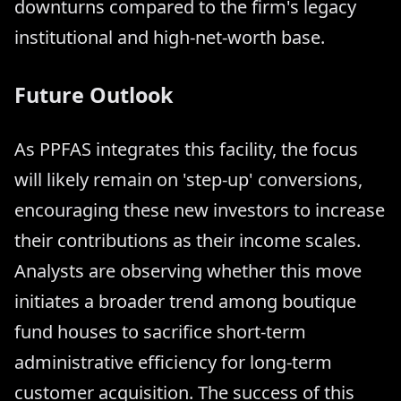
downturns compared to the firm's legacy
institutional and high-net-worth base.
Future Outlook
As PPFAS integrates this facility, the focus
will likely remain on 'step-up' conversions,
encouraging these new investors to increase
their contributions as their income scales.
Analysts are observing whether this move
initiates a broader trend among boutique
fund houses to sacrifice short-term
administrative efficiency for long-term
customer acquisition. The success of this