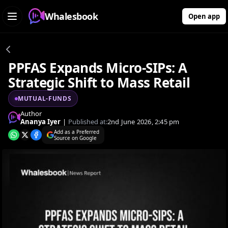
Whalesbook
Open app
PPFAS Expands Micro-SIPs: A
Strategic Shift to Mass Retail
MUTUAL-FUNDS
Author
Ananya Iyer
|
Published at:
2nd June 2026, 2:45 pm
Add as a Preferred
Source on Google