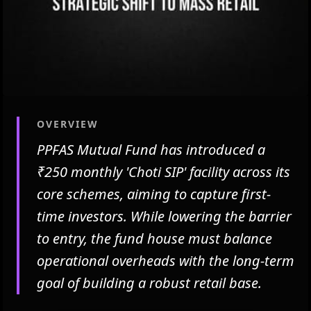
OVERVIEW
PPFAS Mutual Fund has introduced a
₹250 monthly 'Choti SIP' facility across its
core schemes, aiming to capture first-
time investors. While lowering the barrier
to entry, the fund house must balance
operational overheads with the long-term
goal of building a robust retail base.