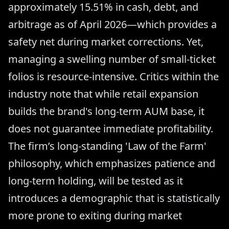
approximately 15.51% in cash, debt, and
arbitrage as of April 2026—which provides a
safety net during market corrections. Yet,
managing a swelling number of small-ticket
folios is resource-intensive. Critics within the
industry note that while retail expansion
builds the brand's long-term AUM base, it
does not guarantee immediate profitability.
The firm’s long-standing 'Law of the Farm'
philosophy, which emphasizes patience and
long-term holding, will be tested as it
introduces a demographic that is statistically
more prone to exiting during market