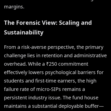
margins.
The Forensic View: Scaling and
Sustainability
From a risk-averse perspective, the primary
challenge lies in retention and administrative
overhead. While a ₹250 commitment
effectively lowers psychological barriers for
students and first-time earners, the high
failure rate of micro-SIPs remains a
persistent industry issue. The fund house
maintains a substantial deployable buffer—