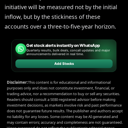
initiative will be measured not by the initial
inflow, but by the stickiness of these
accounts over a three-to-five-year horizon.
Get stock alerts instantly on WhatsApp
Quarterly results, bulk deals, concall updates and major
announcements delivered in real time.
Add Stocks
Disclaimer:
This content is for educational and informational
purposes only and does not constitute investment, financial, or
trading advice, nor a recommendation to buy or sell any securities.
Readers should consult a SEBI-registered advisor before making
investment decisions, as markets involve risk and past performance
does not guarantee future results. The publisher and authors accept
no liability for any losses. Some content may be AI-generated and
may contain errors; accuracy and completeness are not guaranteed.
Views expressed do not reflect the publication’s editorial stance.