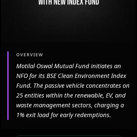
OVERVIEW
Motilal Oswal Mutual Fund initiates an
NFO for its BSE Clean Environment Index
Fund. The passive vehicle concentrates on
25 entities within the renewable, EV, and
waste management sectors, charging a
1% exit load for early redemptions.