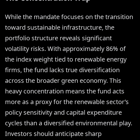
While the mandate focuses on the transition
toward sustainable infrastructure, the
portfolio structure reveals significant
volatility risks. With approximately 86% of
the index weight tied to renewable energy
firms, the fund lacks true diversification
across the broader green economy. This
heavy concentration means the fund acts
more as a proxy for the renewable sector’s
policy sensitivity and capital expenditure
cycles than a diversified environmental play.
Investors should anticipate sharp