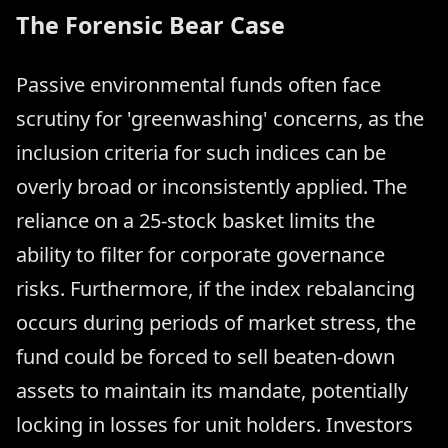
The Forensic Bear Case
Passive environmental funds often face
scrutiny for 'greenwashing' concerns, as the
inclusion criteria for such indices can be
overly broad or inconsistently applied. The
reliance on a 25-stock basket limits the
ability to filter for corporate governance
risks. Furthermore, if the index rebalancing
occurs during periods of market stress, the
fund could be forced to sell beaten-down
assets to maintain its mandate, potentially
locking in losses for unit holders. Investors