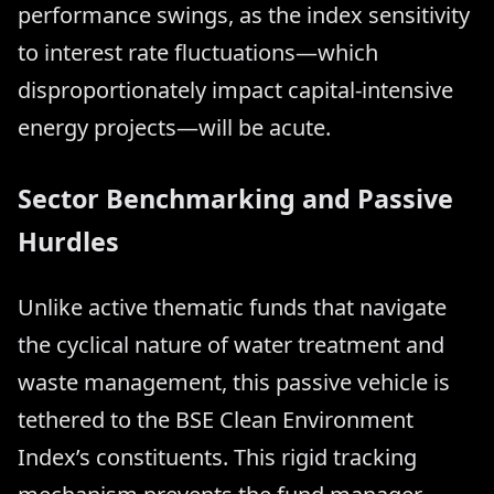
performance swings, as the index sensitivity
to interest rate fluctuations—which
disproportionately impact capital-intensive
energy projects—will be acute.
Sector Benchmarking and Passive
Hurdles
Unlike active thematic funds that navigate
the cyclical nature of water treatment and
waste management, this passive vehicle is
tethered to the BSE Clean Environment
Index’s constituents. This rigid tracking