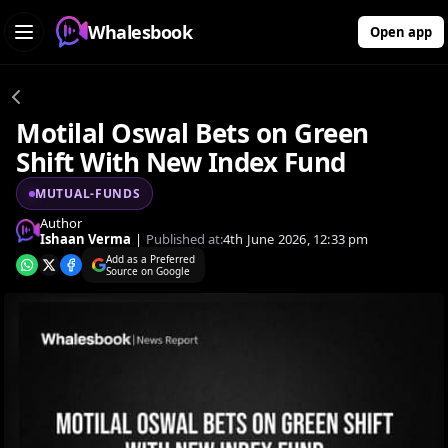
Whalesbook
Open app
Motilal Oswal Bets on Green
Shift With New Index Fund
MUTUAL-FUNDS
Author
Ishaan Verma
|
Published at:
4th June 2026, 12:33 pm
Add as a Preferred
Source on Google