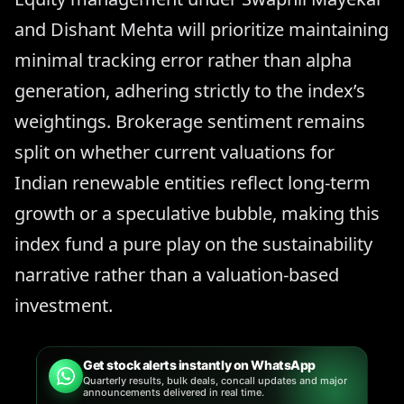
and Dishant Mehta will prioritize maintaining
minimal tracking error rather than alpha
generation, adhering strictly to the index’s
weightings. Brokerage sentiment remains
split on whether current valuations for
Indian renewable entities reflect long-term
growth or a speculative bubble, making this
index fund a pure play on the sustainability
narrative rather than a valuation-based
investment.
Get stock alerts instantly on WhatsApp
Quarterly results, bulk deals, concall updates and major
announcements delivered in real time.