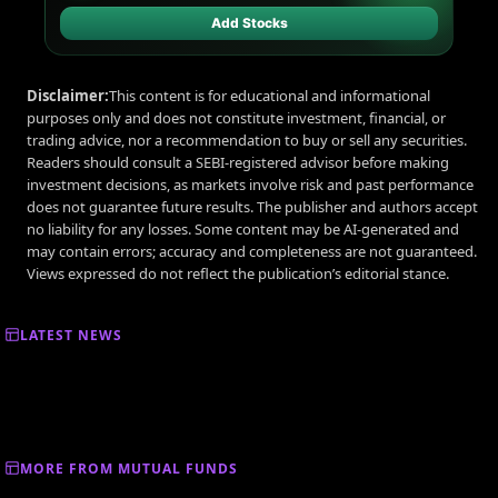
Add Stocks
Disclaimer:
This content is for educational and informational
purposes only and does not constitute investment, financial, or
trading advice, nor a recommendation to buy or sell any securities.
Readers should consult a SEBI-registered advisor before making
investment decisions, as markets involve risk and past performance
does not guarantee future results. The publisher and authors accept
no liability for any losses. Some content may be AI-generated and
may contain errors; accuracy and completeness are not guaranteed.
Views expressed do not reflect the publication’s editorial stance.
LATEST NEWS
MORE FROM MUTUAL FUNDS