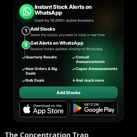
Instant Stock Alerts on
WhatsApp
Used by 10,000+ active investors
Add Stocks
1
Select the stocks you want to track in real time.
Get Alerts on WhatsApp
2
Receive instant updates directly to WhatsApp.
✓
✓
Quarterly Results
Concall
Announcements
✓
✓
New Orders & Big
Capex Announcements
Deals
✓
✦
Bulk Deals
And much more
Add Stocks
The Concentration Trap