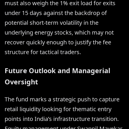
must also weigh the 1% exit load for exits
under 15 days against the backdrop of
potential short-term volatility in the
underlying energy stocks, which may not
recover quickly enough to justify the fee
structure for tactical traders.
Future Outlook and Managerial
Oversight
The fund marks a strategic push to capture
retail liquidity looking for thematic entry
points into India’s infrastructure transition.
Equity management under Swapnil Mayekar