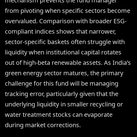
mechanism prevents the fund manager
from pivoting when specific sectors become
overvalued. Comparison with broader ESG-
compliant indices shows that narrower,
sector-specific baskets often struggle with
liquidity when institutional capital rotates
out of high-beta renewable assets. As India’s
green energy sector matures, the primary
challenge for this fund will be managing
tracking error, particularly given that the
underlying liquidity in smaller recycling or
water treatment stocks can evaporate
during market corrections.