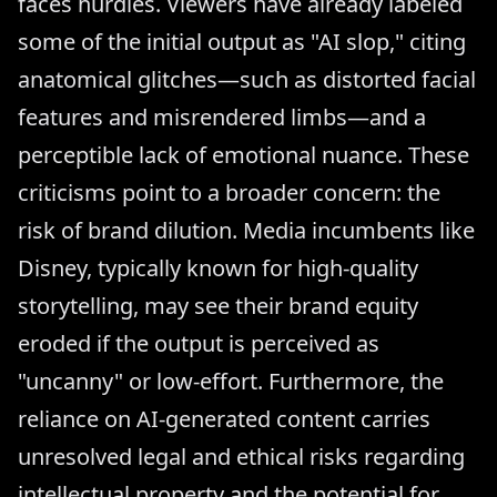
faces hurdles. Viewers have already labeled
some of the initial output as "AI slop," citing
anatomical glitches—such as distorted facial
features and misrendered limbs—and a
perceptible lack of emotional nuance. These
criticisms point to a broader concern: the
risk of brand dilution. Media incumbents like
Disney, typically known for high-quality
storytelling, may see their brand equity
eroded if the output is perceived as
"uncanny" or low-effort. Furthermore, the
reliance on AI-generated content carries
unresolved legal and ethical risks regarding
intellectual property and the potential for