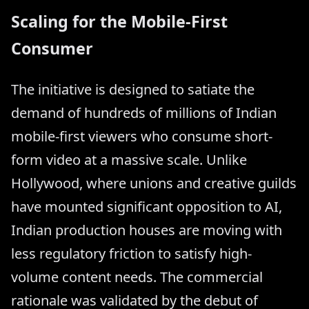
Scaling for the Mobile-First
Consumer
The initiative is designed to satiate the
demand of hundreds of millions of Indian
mobile-first viewers who consume short-
form video at a massive scale. Unlike
Hollywood, where unions and creative guilds
have mounted significant opposition to AI,
Indian production houses are moving with
less regulatory friction to satisfy high-
volume content needs. The commercial
rationale was validated by the debut of