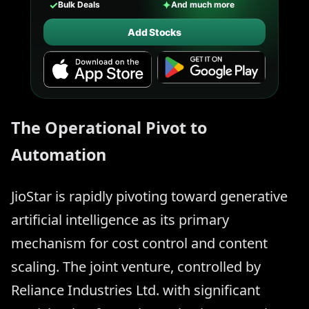
✓
✦
Bulk Deals
And much more
Add Stocks
The Operational Pivot to
Automation
JioStar is rapidly pivoting toward generative
artificial intelligence as its primary
mechanism for cost control and content
scaling. The joint venture, controlled by
Reliance Industries Ltd. with significant