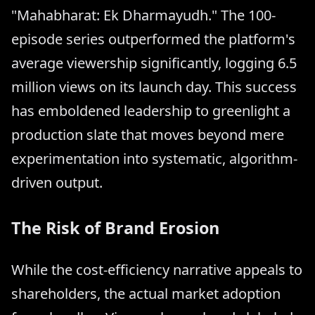
"Mahabharat: Ek Dharmayudh." The 100-
episode series outperformed the platform's
average viewership significantly, logging 6.5
million views on its launch day. This success
has emboldened leadership to greenlight a
production slate that moves beyond mere
experimentation into systematic, algorithm-
driven output.
The Risk of Brand Erosion
While the cost-efficiency narrative appeals to
shareholders, the actual market adoption