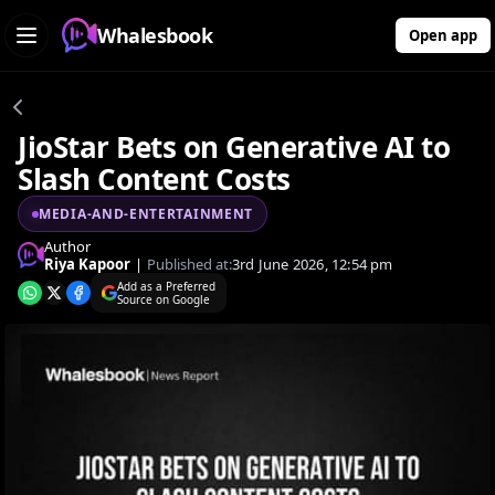
Whalesbook
Open app
JioStar Bets on Generative AI to
Slash Content Costs
MEDIA-AND-ENTERTAINMENT
Author
Riya Kapoor
|
Published at:
3rd June 2026, 12:54 pm
Add as a Preferred
Source on Google