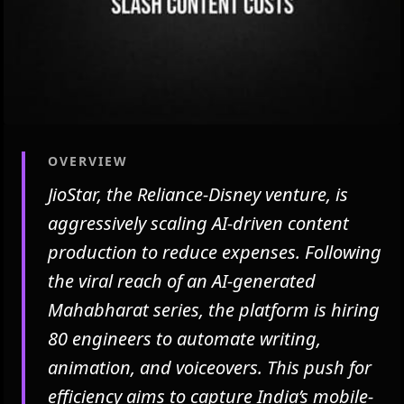
OVERVIEW
JioStar, the Reliance-Disney venture, is
aggressively scaling AI-driven content
production to reduce expenses. Following
the viral reach of an AI-generated
Mahabharat series, the platform is hiring
80 engineers to automate writing,
animation, and voiceovers. This push for
efficiency aims to capture India’s mobile-