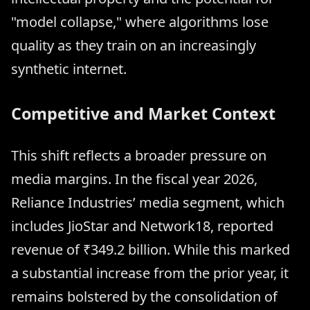
"model collapse," where algorithms lose
quality as they train on an increasingly
synthetic internet.
Competitive and Market Context
This shift reflects a broader pressure on
media margins. In the fiscal year 2026,
Reliance Industries’ media segment, which
includes JioStar and Network18, reported
revenue of ₹349.2 billion. While this marked
a substantial increase from the prior year, it
remains bolstered by the consolidation of