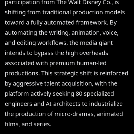
participation from The Walt Disney Co., is
shifting from traditional production models
toward a fully automated framework. By
automating the writing, animation, voice,
and editing workflows, the media giant
intends to bypass the high overheads
associated with premium human-led
productions. This strategic shift is reinforced
by aggressive talent acquisition, with the
platform actively seeking 80 specialized
engineers and AI architects to industrialize
the production of micro-dramas, animated
films, and series.