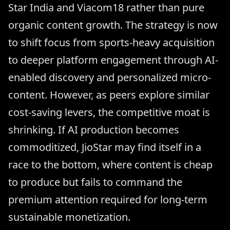
Star India and Viacom18 rather than pure
organic content growth. The strategy is now
to shift focus from sports-heavy acquisition
to deeper platform engagement through AI-
enabled discovery and personalized micro-
content. However, as peers explore similar
cost-saving levers, the competitive moat is
shrinking. If AI production becomes
commoditized, JioStar may find itself in a
race to the bottom, where content is cheap
to produce but fails to command the
premium attention required for long-term
sustainable monetization.