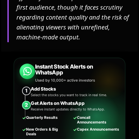
first audience, though it faces scrutiny
regarding content quality and the risk of
alienating viewers with unrefined,
machine-made output.
Instant Stock Alerts on
WhatsApp
Used by 10,000+ active investors
Add Stocks
1
Select the stocks you want to track in real time.
Get Alerts on WhatsApp
2
Receive instant updates directly to WhatsApp.
✓
✓
Quarterly Results
Concall
Announcements
✓
✓
New Orders & Big
Capex Announcements
Deals