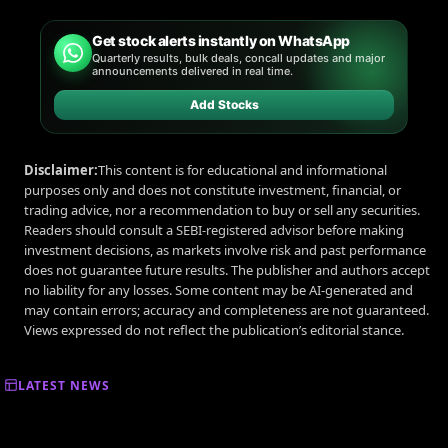
Get stock alerts instantly on WhatsApp
Quarterly results, bulk deals, concall updates and major
announcements delivered in real time.
Add Stocks
Disclaimer:
This content is for educational and informational
purposes only and does not constitute investment, financial, or
trading advice, nor a recommendation to buy or sell any securities.
Readers should consult a SEBI-registered advisor before making
investment decisions, as markets involve risk and past performance
does not guarantee future results. The publisher and authors accept
no liability for any losses. Some content may be AI-generated and
may contain errors; accuracy and completeness are not guaranteed.
Views expressed do not reflect the publication’s editorial stance.
LATEST NEWS