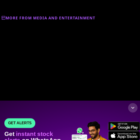
MORE FROM MEDIA AND ENTERTAINMENT
GET ALERTS
Get
instant stock