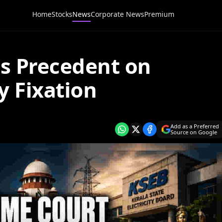
Home
Stocks
News
Corporate News
Premium
s Precedent on
y Fixation
Add as a Preferred
Source on Google