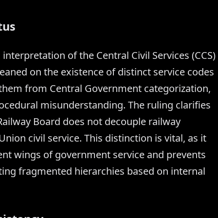
tus
interpretation of the Central Civil Services (CCS)
leaned on the existence of distinct service codes
ng them from Central Government categorization,
ocedural misunderstanding. The ruling clarifies
 Railway Board does not decouple railway
n civil service. This distinction is vital, as it
rent wings of government service and prevents
ating fragmented hierarchies based on internal