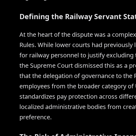
Defining the Railway Servant Sta
At the heart of the dispute was a complex 
Rules. While lower courts had previously 
for railway personnel to justify excludi
the Supreme Court dismissed this as a pr
that the delegation of governance to the
employees from the broader category of Unio
standardizes pay protection across diffe
localized administrative bodies from cre
preference.