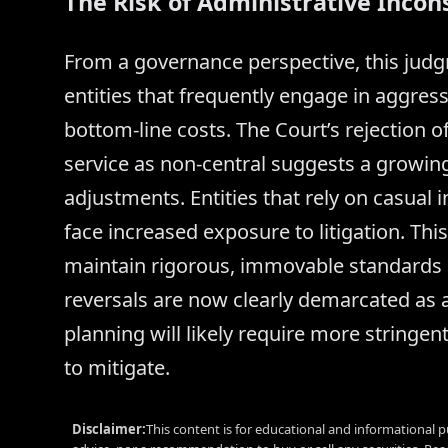
The Risk of Administrative Incon
From a governance perspective, this judgm
entities that frequently engage in aggres
bottom-line costs. The Court’s rejection o
service as non-central suggests a growing
adjustments. Entities that rely on casual
face increased exposure to litigation. Thi
maintain rigorous, immovable standards at
reversals are now clearly demarcated as 
planning will likely require more stringent 
to mitigate.
Disclaimer:
This content is for educational and informational p