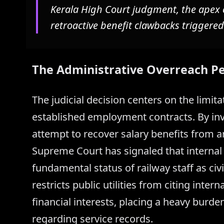
Kerala High Court judgment, the apex 
retroactive benefit clawbacks triggered
The Administrative Overreach P
The judicial decision centers on the limitat
established employment contracts. By inva
attempt to recover salary benefits from a
Supreme Court has signaled that internal
fundamental status of railway staff as civi
restricts public utilities from citing intern
financial interests, placing a heavy burde
regarding service records.