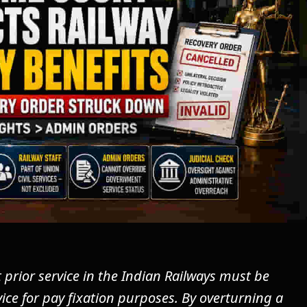
rior service in the Indian Railways must be
ce for pay fixation purposes. By overturning a