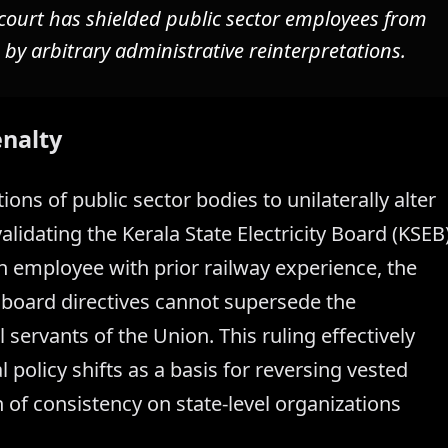
court has shielded public sector employees from
 by arbitrary administrative reinterpretations.
enalty
ions of public sector bodies to unilaterally alter
lidating the Kerala State Electricity Board (KSEB
n employee with prior railway experience, the
 board directives cannot supersede the
l servants of the Union. This ruling effectively
al policy shifts as a basis for reversing vested
n of consistency on state-level organizations