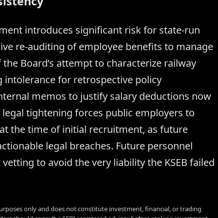
sistency
ent introduces significant risk for state-run
sive re-auditing of employee benefits to manage
f the Board’s attempt to characterize railway
 intolerance for retrospective policy
 internal memos to justify salary deductions now
s legal tightening forces public employers to
 the time of initial recruitment, as future
actionable legal breaches. Future personnel
vetting to avoid the very liability the KSEB failed
urposes only and does not constitute investment, financial, or trading