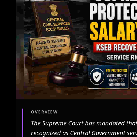
OVERVIEW
The Supreme Court has mandated that p
recognized as Central Government servi