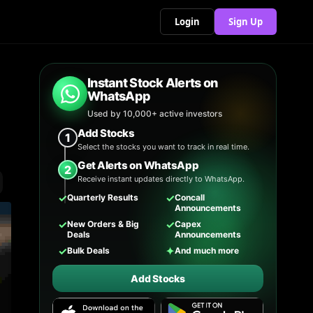
Login
Sign Up
Instant Stock Alerts on
WhatsApp
Used by 10,000+ active investors
Add Stocks
1
Select the stocks you want to track in real time.
Get Alerts on WhatsApp
2
Receive instant updates directly to WhatsApp.
✓
✓
Quarterly Results
Concall
Announcements
✓
✓
New Orders & Big
Capex
Deals
Announcements
✓
✦
Bulk Deals
And much more
Add Stocks