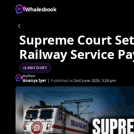
Whalesbook
Supreme Court Set
Railway Service Pa
LAWCOURT
Author
Ananya Iyer
|
Published at:
2nd June 2026, 5:26 pm