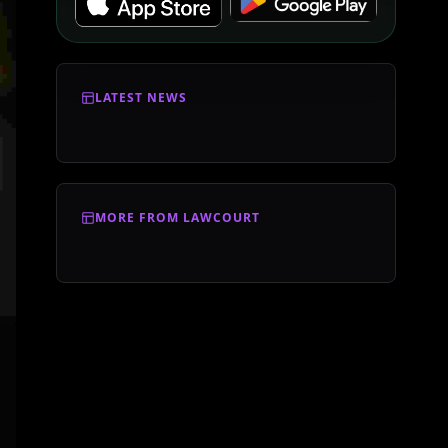
LATEST NEWS
MORE FROM LAWCOURT