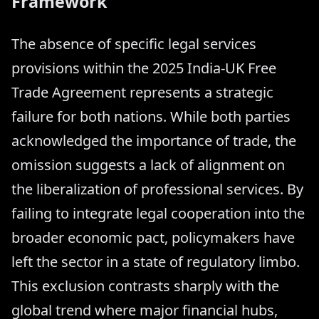
Framework
The absence of specific legal services
provisions within the 2025 India-UK Free
Trade Agreement represents a strategic
failure for both nations. While both parties
acknowledged the importance of trade, the
omission suggests a lack of alignment on
the liberalization of professional services. By
failing to integrate legal cooperation into the
broader economic pact, policymakers have
left the sector in a state of regulatory limbo.
This exclusion contrasts sharply with the
global trend where major financial hubs,