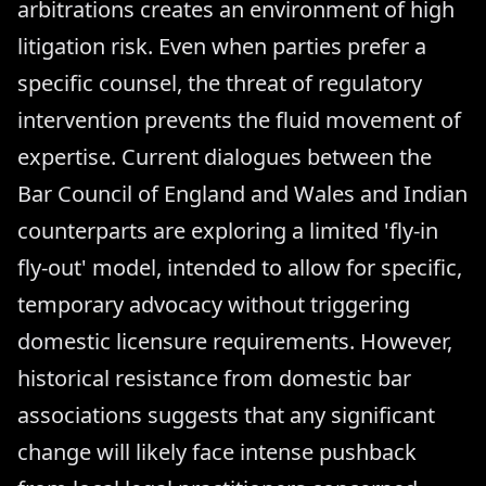
arbitrations creates an environment of high
litigation risk. Even when parties prefer a
specific counsel, the threat of regulatory
intervention prevents the fluid movement of
expertise. Current dialogues between the
Bar Council of England and Wales and Indian
counterparts are exploring a limited 'fly-in
fly-out' model, intended to allow for specific,
temporary advocacy without triggering
domestic licensure requirements. However,
historical resistance from domestic bar
associations suggests that any significant
change will likely face intense pushback