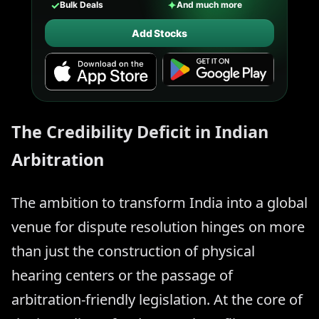
✓
✦
Bulk Deals
And much more
Add Stocks
The Credibility Deficit in Indian
Arbitration
The ambition to transform India into a global
venue for dispute resolution hinges on more
than just the construction of physical
hearing centers or the passage of
arbitration-friendly legislation. At the core of