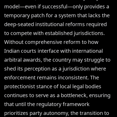
model—even if successful—only provides a
temporary patch for a system that lacks the
deep-seated institutional reforms required
to compete with established jurisdictions.
Without comprehensive reform to how
Indian courts interface with international
arbitral awards, the country may struggle to
shed its perception as a jurisdiction where
enforcement remains inconsistent. The
protectionist stance of local legal bodies
continues to serve as a bottleneck, ensuring
that until the regulatory framework
prioritizes party autonomy, the transition to