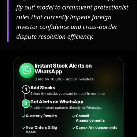
fly-out' model to circumvent protectionist
rules that currently impede foreign
investor confidence and cross-border
dispute resolution efficiency.
Instant Stock Alerts on
WhatsApp
Used by 10,000+ active investors
Add Stocks
1
Select the stocks you want to track in real time.
Get Alerts on WhatsApp
2
Receive instant updates directly to WhatsApp.
✓
✓
Quarterly Results
Concall
Announcements
✓
✓
New Orders & Big
Capex Announcements
Deals