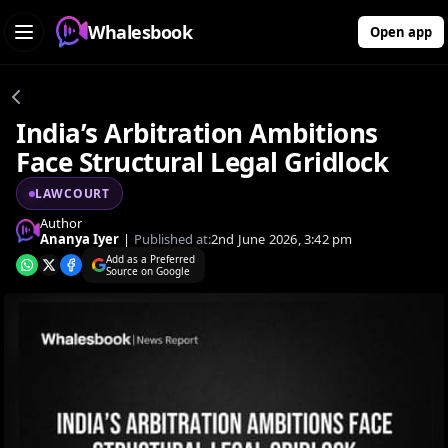
Whalesbook
Open app
India’s Arbitration Ambitions
Face Structural Legal Gridlock
LAWCOURT
Author
Ananya Iyer
|
Published at:
2nd June 2026, 3:42 pm
Add as a Preferred
Source on Google