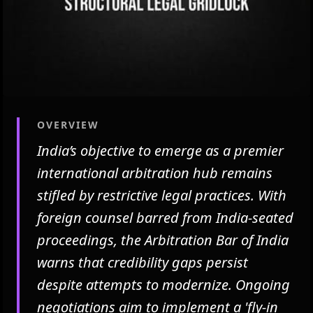
OVERVIEW
India’s objective to emerge as a premier
international arbitration hub remains
stifled by restrictive legal practices. With
foreign counsel barred from India-seated
proceedings, the Arbitration Bar of India
warns that credibility gaps persist
despite attempts to modernize. Ongoing
negotiations aim to implement a 'fly-in