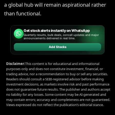
a global hub will remain aspirational rather
than functional.
Get stock alerts instantly on WhatsApp
Quarterly results, bulk deals, concall updates and major
announcements delivered in real time.
Add Stocks
Disclaimer:
This content is for educational and informational
purposes only and does not constitute investment, financial, or
trading advice, nor a recommendation to buy or sell any securities.
Readers should consult a SEBI-registered advisor before making
investment decisions, as markets involve risk and past performance
does not guarantee future results. The publisher and authors accept
no liability for any losses. Some content may be AI-generated and
may contain errors; accuracy and completeness are not guaranteed.
Views expressed do not reflect the publication’s editorial stance.