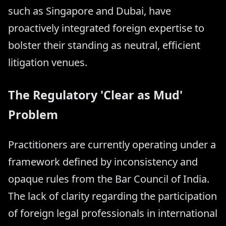
such as Singapore and Dubai, have
proactively integrated foreign expertise to
bolster their standing as neutral, efficient
litigation venues.
The Regulatory 'Clear as Mud'
Problem
Practitioners are currently operating under a
framework defined by inconsistency and
opaque rules from the Bar Council of India.
The lack of clarity regarding the participation
of foreign legal professionals in international