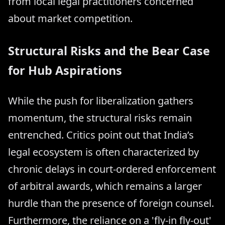
from local legal practitioners concerned
about market competition.
Structural Risks and the Bear Case
for Hub Aspirations
While the push for liberalization gathers
momentum, the structural risks remain
entrenched. Critics point out that India’s
legal ecosystem is often characterized by
chronic delays in court-ordered enforcement
of arbitral awards, which remains a larger
hurdle than the presence of foreign counsel.
Furthermore, the reliance on a 'fly-in fly-out'