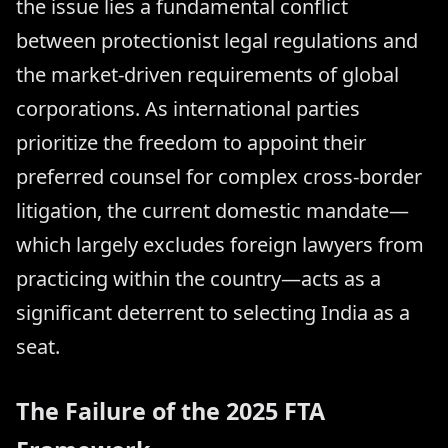
the issue lies a fundamental conflict
between protectionist legal regulations and
the market-driven requirements of global
corporations. As international parties
prioritize the freedom to appoint their
preferred counsel for complex cross-border
litigation, the current domestic mandate—
which largely excludes foreign lawyers from
practicing within the country—acts as a
significant deterrent to selecting India as a
seat.
The Failure of the 2025 FTA