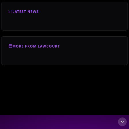
LATEST NEWS
MORE FROM LAWCOURT