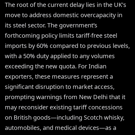
The root of the current delay lies in the UK's
move to address domestic overcapacity in
its steel sector. The government’s
forthcoming policy limits tariff-free steel
imports by 60% compared to previous levels,
with a 50% duty applied to any volumes
exceeding the new quota. For Indian
exporters, these measures represent a
significant disruption to market access,
prompting warnings from New Delhi that it
may reconsider existing tariff concessions
on British goods—including Scotch whisky,
automobiles, and medical devices—as a