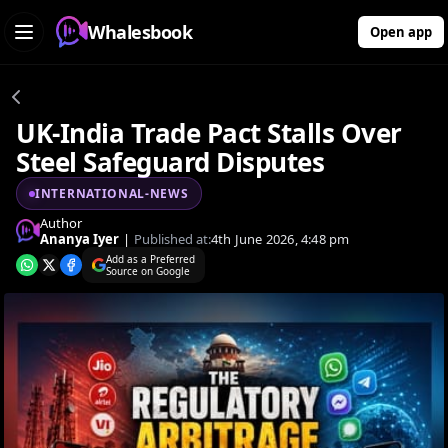
Whalesbook
Open app
UK-India Trade Pact Stalls Over
Steel Safeguard Disputes
INTERNATIONAL-NEWS
Author
Ananya Iyer
|
Published at:
4th June 2026, 4:48 pm
Add as a Preferred
Source on Google