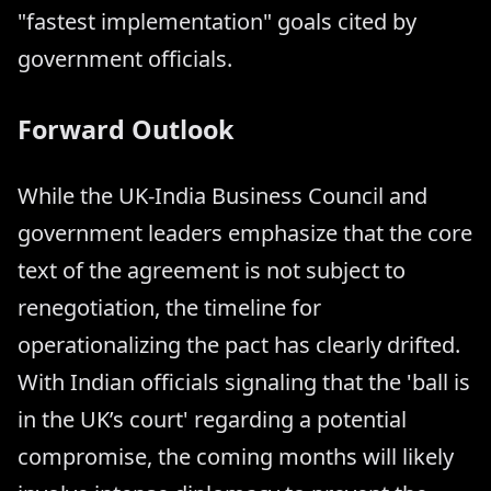
"fastest implementation" goals cited by
government officials.
Forward Outlook
While the UK-India Business Council and
government leaders emphasize that the core
text of the agreement is not subject to
renegotiation, the timeline for
operationalizing the pact has clearly drifted.
With Indian officials signaling that the 'ball is
in the UK’s court' regarding a potential
compromise, the coming months will likely