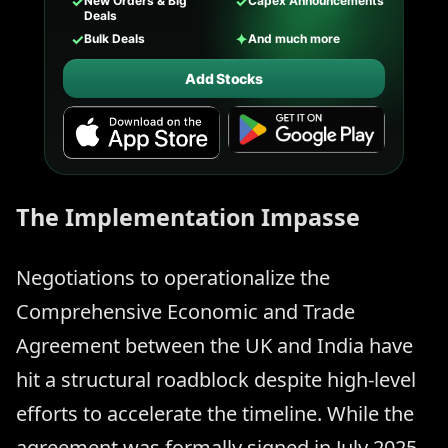
✓
✓
New Orders & Big
Capex Announcements
Deals
✓
✦
Bulk Deals
And much more
Add Stocks
The Implementation Impasse
Negotiations to operationalize the
Comprehensive Economic and Trade
Agreement between the UK and India have
hit a structural roadblock despite high-level
efforts to accelerate the timeline. While the
agreement was formally signed in July 2025,