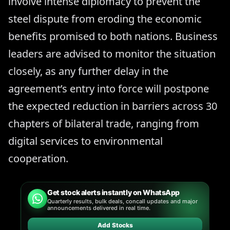
involve intense diplomacy to prevent the
steel dispute from eroding the economic
benefits promised to both nations. Business
leaders are advised to monitor the situation
closely, as any further delay in the
agreement’s entry into force will postpone
the expected reduction in barriers across 30
chapters of bilateral trade, ranging from
digital services to environmental
cooperation.
Get stock alerts instantly on WhatsApp
Quarterly results, bulk deals, concall updates and major
announcements delivered in real time.
Add Stocks