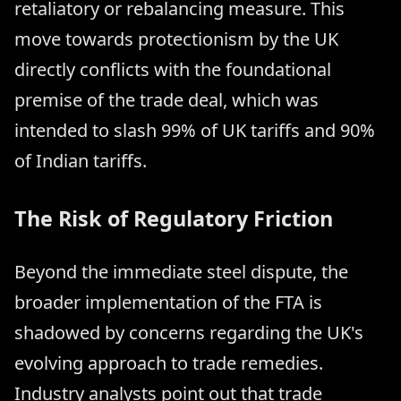
retaliatory or rebalancing measure. This
move towards protectionism by the UK
directly conflicts with the foundational
premise of the trade deal, which was
intended to slash 99% of UK tariffs and 90%
of Indian tariffs.
The Risk of Regulatory Friction
Beyond the immediate steel dispute, the
broader implementation of the FTA is
shadowed by concerns regarding the UK's
evolving approach to trade remedies.
Industry analysts point out that trade