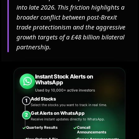
into late 2026. This friction highlights a
broader conflict between post-Brexit
trade protectionism and the aggressive
growth targets of a £48 billion bilateral
partnership.
Instant Stock Alerts on
WhatsApp
Used by 10,000+ active investors
Add Stocks
1
Select the stocks you want to track in real time.
Get Alerts on WhatsApp
2
Receive instant updates directly to WhatsApp.
✓
✓
Quarterly Results
Concall
Announcements