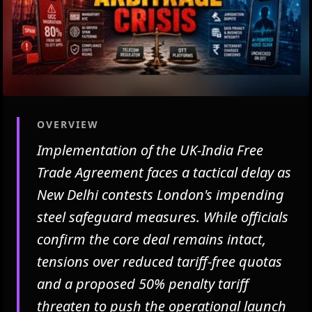
OVERVIEW
Implementation of the UK-India Free
Trade Agreement faces a tactical delay as
New Delhi contests London's impending
steel safeguard measures. While officials
confirm the core deal remains intact,
tensions over reduced tariff-free quotas
and a proposed 50% penalty tariff
threaten to push the operational launch