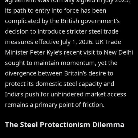
its path to entry into force has been
complicated by the British government’s
decision to introduce stricter steel trade
measures effective July 1, 2026. UK Trade
Minister Peter Kyle’s recent visit to New Delhi
sought to maintain momentum, yet the
divergence between Britain’s desire to
protect its domestic steel capacity and
India’s push for unhindered market access
remains a primary point of friction.
The Steel Protectionism Dilemma