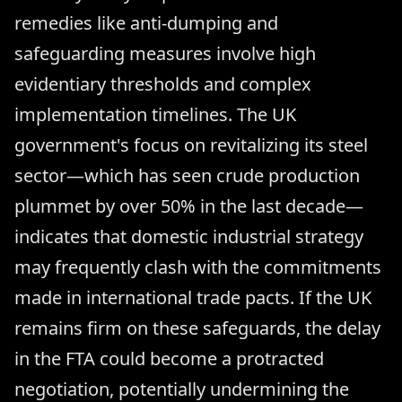
remedies like anti-dumping and
safeguarding measures involve high
evidentiary thresholds and complex
implementation timelines. The UK
government's focus on revitalizing its steel
sector—which has seen crude production
plummet by over 50% in the last decade—
indicates that domestic industrial strategy
may frequently clash with the commitments
made in international trade pacts. If the UK
remains firm on these safeguards, the delay
in the FTA could become a protracted
negotiation, potentially undermining the