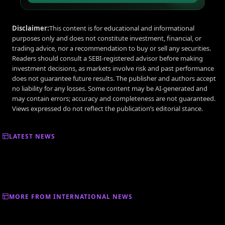
Disclaimer:
This content is for educational and informational
purposes only and does not constitute investment, financial, or
trading advice, nor a recommendation to buy or sell any securities.
Readers should consult a SEBI-registered advisor before making
investment decisions, as markets involve risk and past performance
does not guarantee future results. The publisher and authors accept
no liability for any losses. Some content may be AI-generated and
may contain errors; accuracy and completeness are not guaranteed.
Views expressed do not reflect the publication’s editorial stance.
LATEST NEWS
MORE FROM INTERNATIONAL NEWS