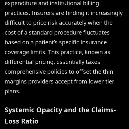
expenditure and institutional billing
practices. Insurers are finding it increasingly
difficult to price risk accurately when the
cost of a standard procedure fluctuates
based on a patient’s specific insurance
coverage limits. This practice, known as
differential pricing, essentially taxes
comprehensive policies to offset the thin
margins providers accept from lower-tier
plans.
Systemic Opacity and the Claims-
Loss Ratio