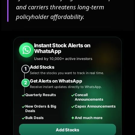
and carriers threatens long-term
policyholder affordability.
Instant Stock Alerts on
WhatsApp
Used by 10,000+ active investors
Add Stocks
1
Select the stocks you want to track in real time.
Get Alerts on WhatsApp
2
Receive instant updates directly to WhatsApp.
✓
✓
Quarterly Results
Concall
Announcements
✓
✓
New Orders & Big
Capex Announcements
Deals
✓
✦
Bulk Deals
And much more
Add Stocks