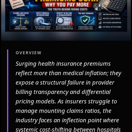
OVERVIEW
Surging health insurance premiums
reflect more than medical inflation; they
expose a structural failure in provider
billing transparency and differential
pricing models. As insurers struggle to
manage mounting claims ratios, the
industry faces an inflection point where
systemic cost-shifting between hospitals