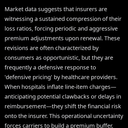
Market data suggests that insurers are
witnessing a sustained compression of their
loss ratios, forcing periodic and aggressive
premium adjustments upon renewal. These
revisions are often characterized by
consumers as opportunistic, but they are
frequently a defensive response to
'defensive pricing' by healthcare providers.
When hospitals inflate line-item charges—
anticipating potential clawbacks or delays in
reimbursement—they shift the financial risk
onto the insurer. This operational uncertainty
forces carriers to build a premium buffer,