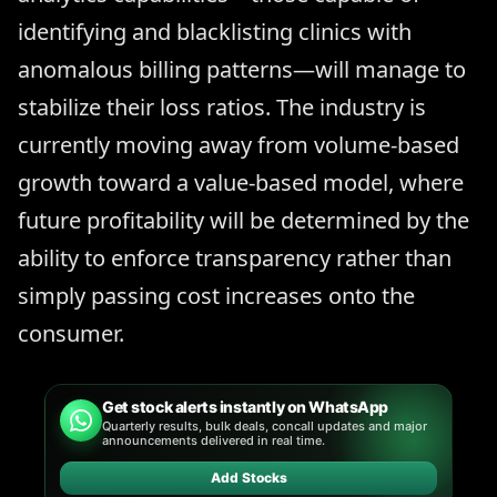
identifying and blacklisting clinics with
anomalous billing patterns—will manage to
stabilize their loss ratios. The industry is
currently moving away from volume-based
growth toward a value-based model, where
future profitability will be determined by the
ability to enforce transparency rather than
simply passing cost increases onto the
consumer.
Get stock alerts instantly on WhatsApp
Quarterly results, bulk deals, concall updates and major
announcements delivered in real time.
Add Stocks