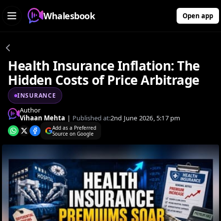
Whalesbook
Open app
Health Insurance Inflation: The
Hidden Costs of Price Arbitrage
INSURANCE
Author
Vihaan Mehta
|
Published at:
2nd June 2026, 5:17 pm
Add as a Preferred
Source on Google