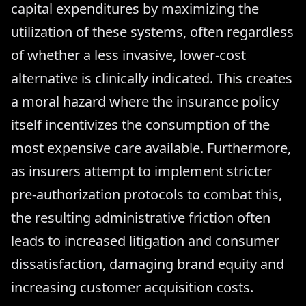
capital expenditures by maximizing the
utilization of these systems, often regardless
of whether a less invasive, lower-cost
alternative is clinically indicated. This creates
a moral hazard where the insurance policy
itself incentivizes the consumption of the
most expensive care available. Furthermore,
as insurers attempt to implement stricter
pre-authorization protocols to combat this,
the resulting administrative friction often
leads to increased litigation and consumer
dissatisfaction, damaging brand equity and
increasing customer acquisition costs.