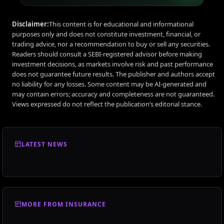
Disclaimer:
This content is for educational and informational
purposes only and does not constitute investment, financial, or
trading advice, nor a recommendation to buy or sell any securities.
Readers should consult a SEBI-registered advisor before making
investment decisions, as markets involve risk and past performance
does not guarantee future results. The publisher and authors accept
no liability for any losses. Some content may be AI-generated and
may contain errors; accuracy and completeness are not guaranteed.
Views expressed do not reflect the publication’s editorial stance.
LATEST NEWS
MORE FROM INSURANCE