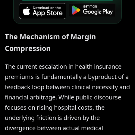
The Mechanism of Margin
Compression
The current escalation in health insurance
premiums is fundamentally a byproduct of a
feedback loop between clinical necessity and
financial arbitrage. While public discourse
focuses on rising hospital costs, the
underlying friction is driven by the
divergence between actual medical