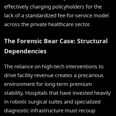
effectively charging policyholders for the
lack of a standardized fee-for-service model
across the private healthcare sector.
The Forensic Bear Case: Structural
Dependencies
The reliance on high-tech interventions to
drive facility revenue creates a precarious
environment for long-term premium
stability. Hospitals that have invested heavily
in robotic surgical suites and specialized
diagnostic infrastructure must recoup