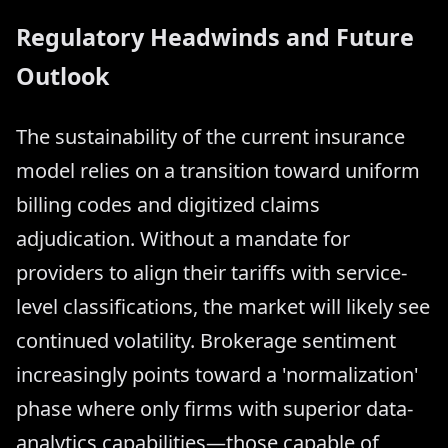
Regulatory Headwinds and Future
Outlook
The sustainability of the current insurance
model relies on a transition toward uniform
billing codes and digitized claims
adjudication. Without a mandate for
providers to align their tariffs with service-
level classifications, the market will likely see
continued volatility. Brokerage sentiment
increasingly points toward a 'normalization'
phase where only firms with superior data-
analytics capabilities—those capable of