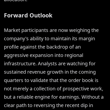
Forward Outlook
Market participants are now weighing the
company's ability to maintain its margin
profile against the backdrop of an
aggressive expansion into regional
infrastructure. Analysts are watching for
sustained revenue growth in the coming
quarters to validate that the order book is
not merely a collection of prospective work,
but a reliable engine for earnings. Without a
clear path to reversing the recent dip in