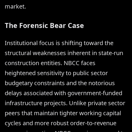
market.
The Forensic Bear Case
Institutional focus is shifting toward the
structural weaknesses inherent in state-run
construction entities. NBCC faces
heightened sensitivity to public sector
budgetary constraints and the notorious
delays associated with government-funded
infrastructure projects. Unlike private sector
peers that maintain tighter working capital
cycles and more robust order-to-revenue