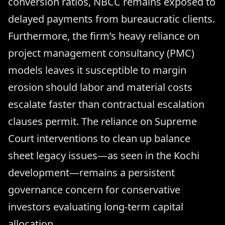
conversion ratios, NBCC remains exposed to
delayed payments from bureaucratic clients.
Furthermore, the firm’s heavy reliance on
project management consultancy (PMC)
models leaves it susceptible to margin
erosion should labor and material costs
escalate faster than contractual escalation
clauses permit. The reliance on Supreme
Court interventions to clean up balance
sheet legacy issues—as seen in the Kochi
development—remains a persistent
governance concern for conservative
investors evaluating long-term capital
allocation.