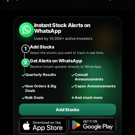
Instant Stock Alerts on
WhatsApp
Used by 10,000+ active investors
Add Stocks
1
Select the stocks you want to track in real time.
Get Alerts on WhatsApp
2
Receive instant updates directly to WhatsApp.
✓
✓
Quarterly Results
Concall
Announcements
✓
✓
New Orders & Big
Capex Announcements
Deals
✓
✦
Bulk Deals
And much more
Add Stocks