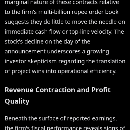
marginal nature of these contracts relative
to the firm’s multi-billion rupee order book
suggests they do little to move the needle on
immediate cash flow or top-line velocity. The
stock’s decline on the day of the
announcement underscores a growing
investor skepticism regarding the translation
of project wins into operational efficiency.
Revenue Contraction and Profit
Quality
Beneath the surface of reported earnings,
the firm’s fiscal performance reveals signs of