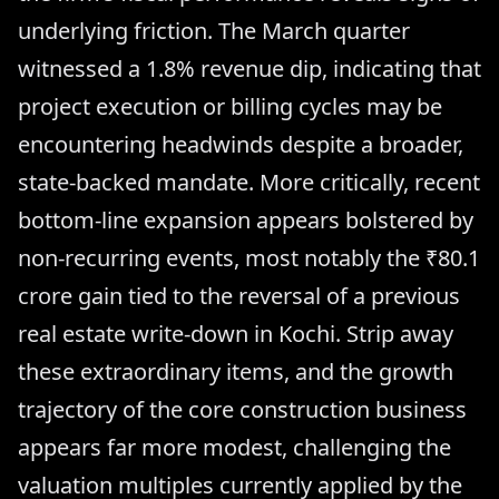
underlying friction. The March quarter
witnessed a 1.8% revenue dip, indicating that
project execution or billing cycles may be
encountering headwinds despite a broader,
state-backed mandate. More critically, recent
bottom-line expansion appears bolstered by
non-recurring events, most notably the ₹80.1
crore gain tied to the reversal of a previous
real estate write-down in Kochi. Strip away
these extraordinary items, and the growth
trajectory of the core construction business
appears far more modest, challenging the
valuation multiples currently applied by the