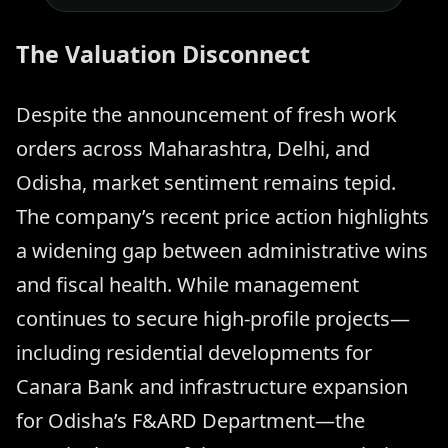
The Valuation Disconnect
Despite the announcement of fresh work
orders across Maharashtra, Delhi, and
Odisha, market sentiment remains tepid.
The company’s recent price action highlights
a widening gap between administrative wins
and fiscal health. While management
continues to secure high-profile projects—
including residential developments for
Canara Bank and infrastructure expansion
for Odisha’s F&ARD Department—the