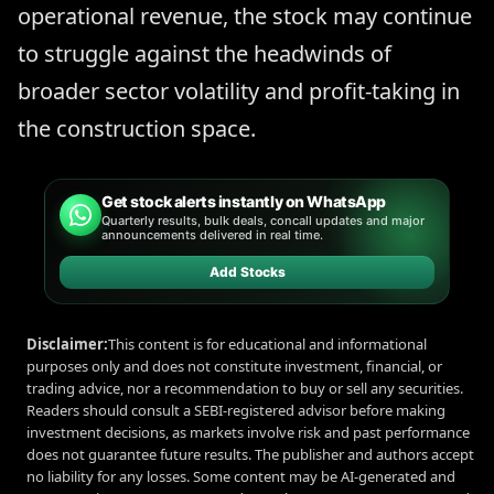
operational revenue, the stock may continue
to struggle against the headwinds of
broader sector volatility and profit-taking in
the construction space.
Get stock alerts instantly on WhatsApp
Quarterly results, bulk deals, concall updates and major
announcements delivered in real time.
Add Stocks
Disclaimer:
This content is for educational and informational
purposes only and does not constitute investment, financial, or
trading advice, nor a recommendation to buy or sell any securities.
Readers should consult a SEBI-registered advisor before making
investment decisions, as markets involve risk and past performance
does not guarantee future results. The publisher and authors accept
no liability for any losses. Some content may be AI-generated and