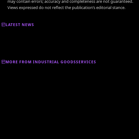
may contain errors; accuracy and completeness are not guaranteed.
Views expressed do not reflect the publication’s editorial stance.
LATEST NEWS
MORE FROM INDUSTRIAL GOODSSERVICES