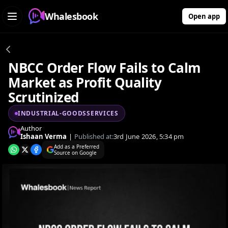
Whalesbook
Open app
NBCC Order Flow Fails to Calm
Market as Profit Quality
Scrutinized
INDUSTRIAL-GOODSSERVICES
Author
Ishaan Verma
|
Published at:
3rd June 2026, 5:34 pm
Add as a Preferred
Source on Google