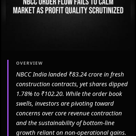
OVERVIEW
NBCC India landed ₹83.24 crore in fresh
construction contracts, yet shares dipped
1.78% to ₹102.20. While the order book
swells, investors are pivoting toward
concerns over core revenue contraction
and the sustainability of bottom-line
growth reliant on non-operational gains.