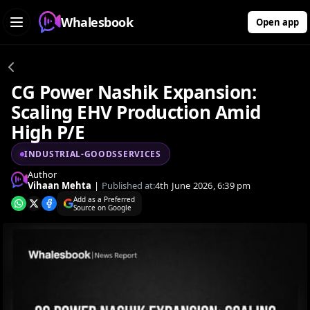
Whalesbook
Open app
CG Power Nashik Expansion:
Scaling EHV Production Amid
High P/E
INDUSTRIAL-GOODSSERVICES
Author
Vihaan Mehta
|
Published at:
4th June 2026, 6:39 pm
Add as a Preferred
Source on Google