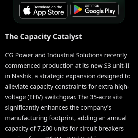
The Capacity Catalyst
CG Power and Industrial Solutions recently
commenced production at its new S3 unit-II
in Nashik, a strategic expansion designed to
alleviate capacity constraints for extra high-
voltage (EHV) switchgear. The 35-acre site
significantly enhances the company's
manufacturing footprint, adding an annual
capacity of 7,200 units for circuit breakers