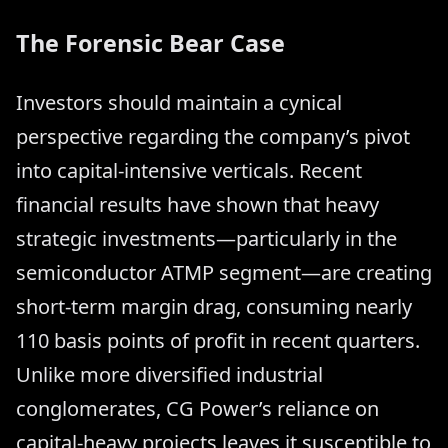
The Forensic Bear Case
Investors should maintain a cynical
perspective regarding the company’s pivot
into capital-intensive verticals. Recent
financial results have shown that heavy
strategic investments—particularly in the
semiconductor ATMP segment—are creating
short-term margin drag, consuming nearly
110 basis points of profit in recent quarters.
Unlike more diversified industrial
conglomerates, CG Power’s reliance on
capital-heavy projects leaves it susceptible to