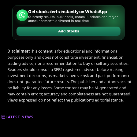
Get stock alerts instantly on WhatsApp
Quarterly results, bulk deals, concall updates and major
announcements delivered in real time.
Add Stocks
Disclaimer:
This content is for educational and informational
purposes only and does not constitute investment, financial, or
trading advice, nor a recommendation to buy or sell any securities.
Readers should consult a SEBI-registered advisor before making
investment decisions, as markets involve risk and past performance
does not guarantee future results. The publisher and authors accept
no liability for any losses. Some content may be AI-generated and
may contain errors; accuracy and completeness are not guaranteed.
Views expressed do not reflect the publication’s editorial stance.
LATEST NEWS