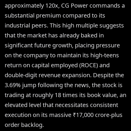
approximately 120x, CG Power commands a
substantial premium compared to its
industrial peers. This high multiple suggests
that the market has already baked in
significant future growth, placing pressure
on the company to maintain its high-teens
return on capital employed (ROCE) and
double-digit revenue expansion. Despite the
3.69% jump following the news, the stock is
trading at roughly 18 times its book value, an
elevated level that necessitates consistent
execution on its massive ₹17,000 crore-plus
order backlog.