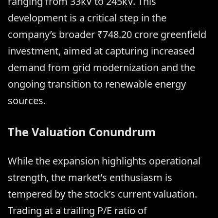
ranging from 33kV to 245kV. This
development is a critical step in the
company’s broader ₹748.20 crore greenfield
investment, aimed at capturing increased
demand from grid modernization and the
ongoing transition to renewable energy
sources.
The Valuation Conundrum
While the expansion highlights operational
strength, the market’s enthusiasm is
tempered by the stock’s current valuation.
Trading at a trailing P/E ratio of