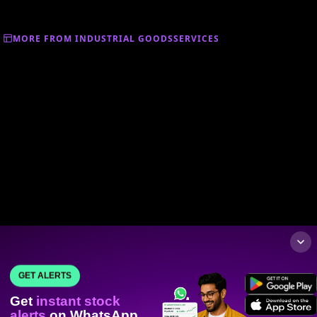
MORE FROM INDUSTRIAL GOODSSERVICES
GET ALERTS
Get
instant stock
alerts
on WhatsApp.