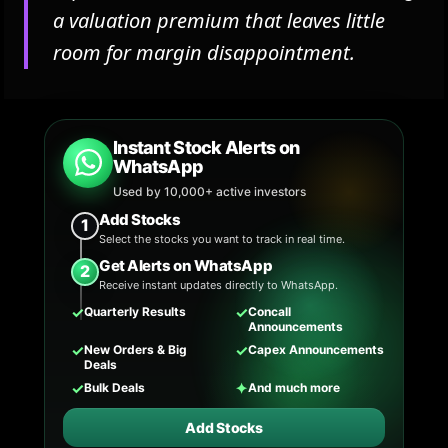
a valuation premium that leaves little
room for margin disappointment.
Instant Stock Alerts on
WhatsApp
Used by 10,000+ active investors
Add Stocks
1
Select the stocks you want to track in real time.
Get Alerts on WhatsApp
2
Receive instant updates directly to WhatsApp.
✓
✓
Quarterly Results
Concall
Announcements
✓
✓
New Orders & Big
Capex Announcements
Deals
✓
✦
Bulk Deals
And much more
Add Stocks