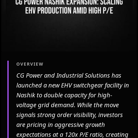
OVERVIEW
CG Power and Industrial Solutions has
launched a new EHV switchgear facility in
Nashik to double capacity for high-
voltage grid demand. While the move
signals strong order visibility, investors
are pricing in aggressive growth
expectations at a 120x P/E ratio, creating