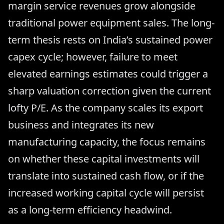
margin service revenues grow alongside
traditional power equipment sales. The long-
term thesis rests on India’s sustained power
capex cycle; however, failure to meet
elevated earnings estimates could trigger a
sharp valuation correction given the current
lofty P/E. As the company scales its export
business and integrates its new
manufacturing capacity, the focus remains
on whether these capital investments will
translate into sustained cash flow, or if the
increased working capital cycle will persist
as a long-term efficiency headwind.