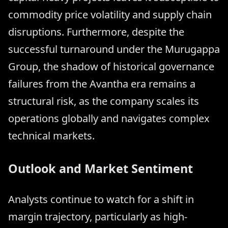
commodity price volatility and supply chain
disruptions. Furthermore, despite the
successful turnaround under the Murugappa
Group, the shadow of historical governance
failures from the Avantha era remains a
structural risk, as the company scales its
operations globally and navigates complex
technical markets.
Outlook and Market Sentiment
Analysts continue to watch for a shift in
margin trajectory, particularly as high-