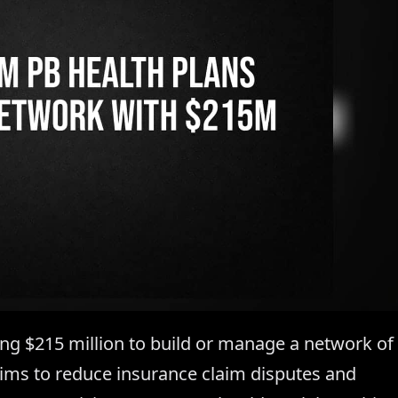
sing $215 million to build or manage a network of
 aims to reduce insurance claim disputes and