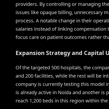
providers. By controlling or managing th
issues like opaque billing, unnecessary m
process. A notable change in their operat
salaries instead of linking compensation
focus care on patient outcomes rather t
Expansion Strategy and Capital 
Of the targeted 500 hospitals, the comp
and 200 facilities, while the rest will be
company is currently testing this model i
is already active in Noida and another is p
reach 1,200 beds in this region within the