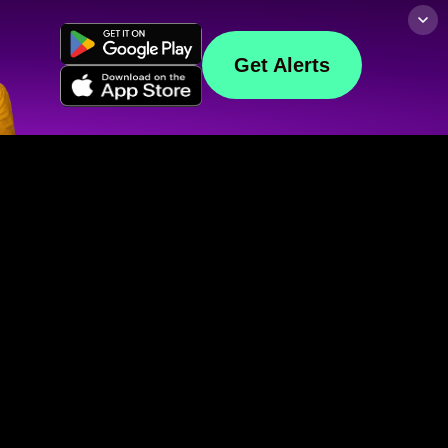
Get Alerts