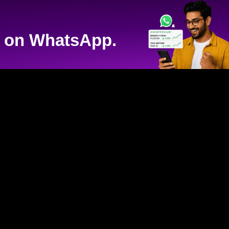
on WhatsApp.