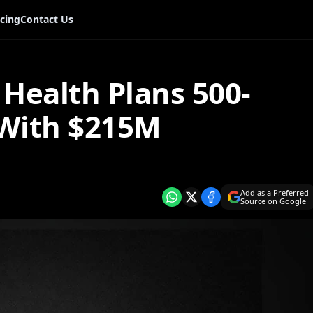
icing
Contact Us
Health Plans 500-
 With $215M
Add as a Preferred
Source on Google