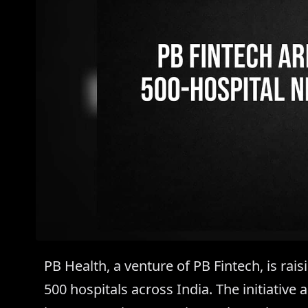
PB Health, a venture of PB Fintech, is rai
500 hospitals across India. The initiative