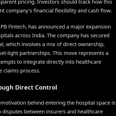
parent pricing. Investors should track how this
t company's financial flexibility and cash flow.
f PB Fintech, has announced a major expansion
ospitals across India. The company has secured
al, which involves a mix of direct ownership,
set-light partnerships. This move represents a
tempts to integrate directly into healthcare
ce claims process.
ough Direct Control
otivation behind entering the hospital space is
 to disputes between insurers and healthcare