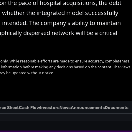
on the pace of hospital acquisitions, the debt
d whether the integrated model successfully
s intended. The company's ability to maintain
phically dispersed network will be a critical
s only. While reasonable efforts are made to ensure accuracy, completeness,
y information before making any decisions based on the content. The views
 may be updated without notice.