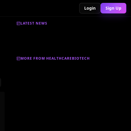
Login
Sign Up
LATEST NEWS
MORE FROM HEALTHCAREBIOTECH