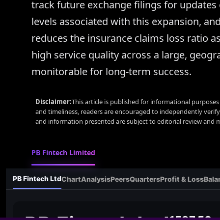
track future exchange filings for updates 
levels associated with this expansion, an
reduces the insurance claims loss ratio a
high service quality across a large, geogra
monitorable for long-term success.
Disclaimer:
This article is published for informational purpose
and timeliness, readers are encouraged to independently verif
and information presented are subject to editorial review and
PB Fintech Limited