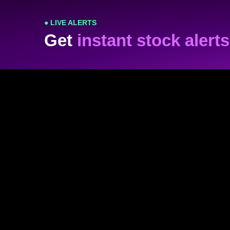
● LIVE ALERTS
Get
instant stock alerts