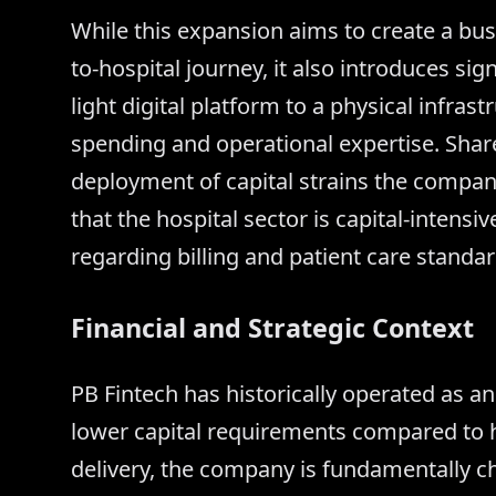
While this expansion aims to create a bu
to-hospital journey, it also introduces si
light digital platform to a physical infra
spending and operational expertise. Shar
deployment of capital strains the company
that the hospital sector is capital-intensi
regarding billing and patient care standar
Financial and Strategic Context
PB Fintech has historically operated as a
lower capital requirements compared to h
delivery, the company is fundamentally ch