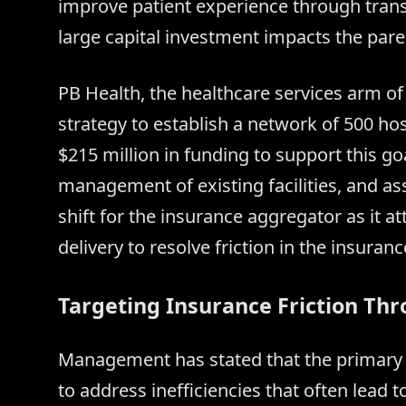
improve patient experience through trans
large capital investment impacts the paren
PB Health, the healthcare services arm o
strategy to establish a network of 500 h
$215 million in funding to support this go
management of existing facilities, and as
shift for the insurance aggregator as it at
delivery to resolve friction in the insuran
Targeting Insurance Friction Thr
Management has stated that the primary m
to address inefficiencies that often lead