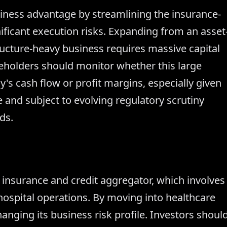
siness advantage by streamlining the insurance-
gnificant execution risks. Expanding from an asset
structure-heavy business requires massive capital
eholders should monitor whether this large
's cash flow or profit margins, especially given
ve and subject to evolving regulatory scrutiny
ds.
n insurance and credit aggregator, which involves
ospital operations. By moving into healthcare
anging its business risk profile. Investors shoul