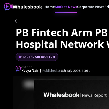
Whalesbook
Home
Market News
Corporate News
Pr
PB Fintech Arm PB 
Hospital Network
HEALTHCAREBIOTECH
Author
Kavya Nair
|
Published at:
8th July 2026, 1:36 pm