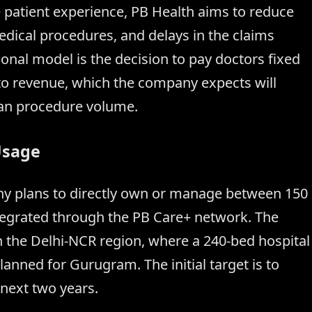
e patient experience, PB Health aims to reduce
edical procedures, and delays in the claims
ional model is the decision to pay doctors fixed
 to revenue, which the company expects will
han procedure volume.
Usage
any plans to directly own or manage between 150
 integrated through the PB Care+ network. The
n the Delhi-NCR region, where a 240-bed hospital
lanned for Gurugram. The initial target is to
 next two years.