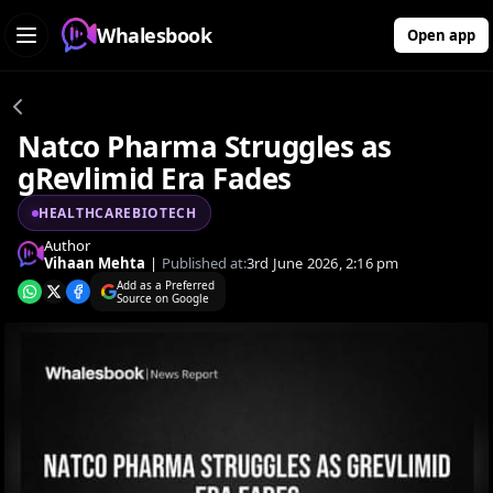
Whalesbook
Open app
Natco Pharma Struggles as
gRevlimid Era Fades
HEALTHCAREBIOTECH
Author
Vihaan Mehta
|
Published at:
3rd June 2026, 2:16 pm
Add as a Preferred
Source on Google