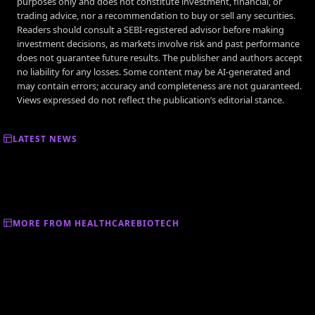
purposes only and does not constitute investment, financial, or
trading advice, nor a recommendation to buy or sell any securities.
Readers should consult a SEBI-registered advisor before making
investment decisions, as markets involve risk and past performance
does not guarantee future results. The publisher and authors accept
no liability for any losses. Some content may be AI-generated and
may contain errors; accuracy and completeness are not guaranteed.
Views expressed do not reflect the publication’s editorial stance.
LATEST NEWS
MORE FROM HEALTHCAREBIOTECH