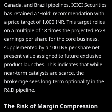
Canada, and Brazil pipelines. ICICI Securities
has retained a 'Hold' recommendation with
a price target of 1,000 INR. This target relies
on a multiple of 18 times the projected FY28
earnings per share for the core business,
supplemented by a 100 INR per share net
present value assigned to future exclusive
product launches. This indicates that while
near-term catalysts are scarce, the
brokerage sees long-term optionality in the
R&D pipeline.
The Risk of Margin Compression