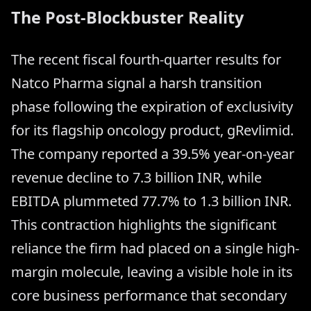
The Post-Blockbuster Reality
The recent fiscal fourth-quarter results for
Natco Pharma signal a harsh transition
phase following the expiration of exclusivity
for its flagship oncology product, gRevlimid.
The company reported a 39.5% year-on-year
revenue decline to 7.3 billion INR, while
EBITDA plummeted 77.7% to 1.3 billion INR.
This contraction highlights the significant
reliance the firm had placed on a single high-
margin molecule, leaving a visible hole in its
core business performance that secondary