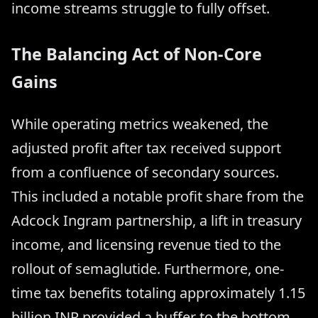
income streams struggle to fully offset.
The Balancing Act of Non-Core
Gains
While operating metrics weakened, the
adjusted profit after tax received support
from a confluence of secondary sources.
This included a notable profit share from the
Adcock Ingram partnership, a lift in treasury
income, and licensing revenue tied to the
rollout of semaglutide. Furthermore, one-
time tax benefits totaling approximately 1.15
billion INR provided a buffer to the bottom