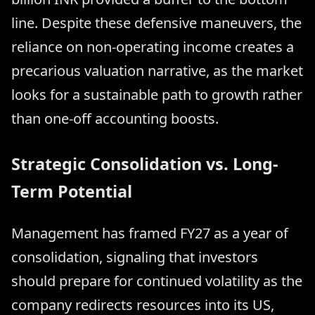
line. Despite these defensive maneuvers, the
reliance on non-operating income creates a
precarious valuation narrative, as the market
looks for a sustainable path to growth rather
than one-off accounting boosts.
Strategic Consolidation vs. Long-
Term Potential
Management has framed FY27 as a year of
consolidation, signaling that investors
should prepare for continued volatility as the
company redirects resources into its US,