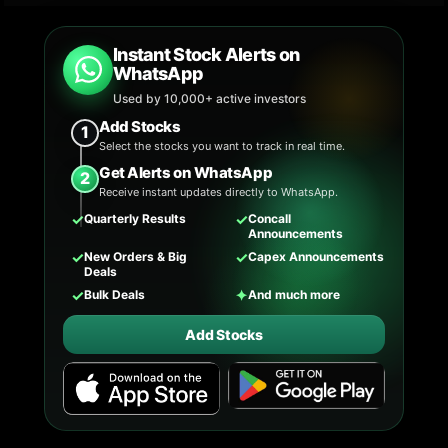
Instant Stock Alerts on
WhatsApp
Used by 10,000+ active investors
Add Stocks
1
Select the stocks you want to track in real time.
Get Alerts on WhatsApp
2
Receive instant updates directly to WhatsApp.
✓
✓
Quarterly Results
Concall
Announcements
✓
✓
New Orders & Big
Capex Announcements
Deals
✓
✦
Bulk Deals
And much more
Add Stocks