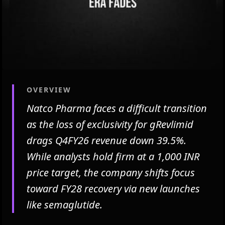
OVERVIEW
Natco Pharma faces a difficult transition
as the loss of exclusivity for gRevlimid
drags Q4FY26 revenue down 39.5%.
While analysts hold firm at a 1,000 INR
price target, the company shifts focus
toward FY28 recovery via new launches
like semaglutide.