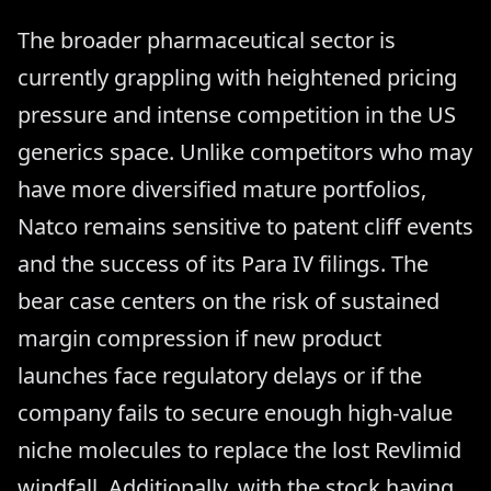
The broader pharmaceutical sector is
currently grappling with heightened pricing
pressure and intense competition in the US
generics space. Unlike competitors who may
have more diversified mature portfolios,
Natco remains sensitive to patent cliff events
and the success of its Para IV filings. The
bear case centers on the risk of sustained
margin compression if new product
launches face regulatory delays or if the
company fails to secure enough high-value
niche molecules to replace the lost Revlimid
windfall. Additionally, with the stock having