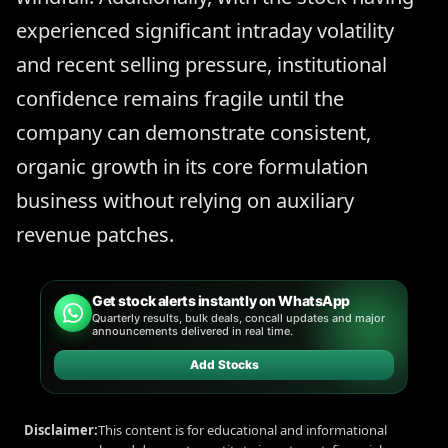
experienced significant intraday volatility
and recent selling pressure, institutional
confidence remains fragile until the
company can demonstrate consistent,
organic growth in its core formulation
business without relying on auxiliary
revenue patches.
Get stock alerts instantly on WhatsApp
Quarterly results, bulk deals, concall updates and major
announcements delivered in real time.
Add Stocks
Disclaimer:
This content is for educational and informational