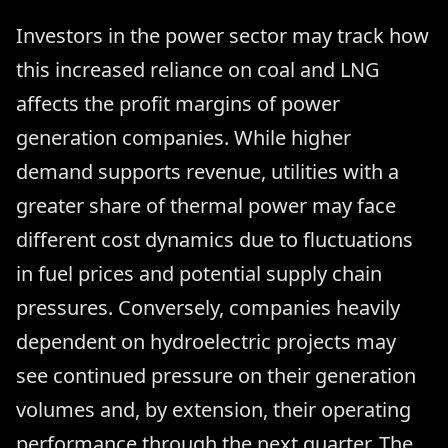
Investors in the power sector may track how
this increased reliance on coal and LNG
affects the profit margins of power
generation companies. While higher
demand supports revenue, utilities with a
greater share of thermal power may face
different cost dynamics due to fluctuations
in fuel prices and potential supply chain
pressures. Conversely, companies heavily
dependent on hydroelectric projects may
see continued pressure on their generation
volumes and, by extension, their operating
performance through the next quarter. The