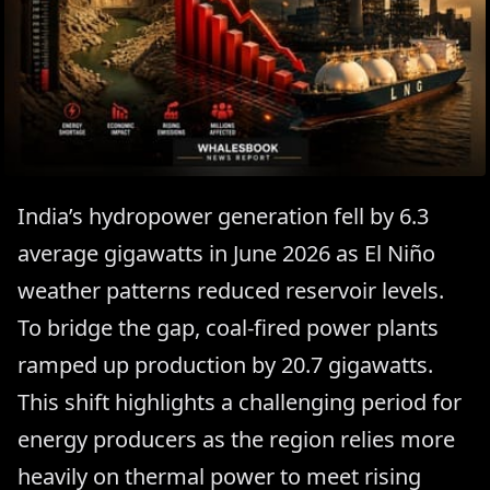
India’s hydropower generation fell by 6.3
average gigawatts in June 2026 as El Niño
weather patterns reduced reservoir levels.
To bridge the gap, coal-fired power plants
ramped up production by 20.7 gigawatts.
This shift highlights a challenging period for
energy producers as the region relies more
heavily on thermal power to meet rising