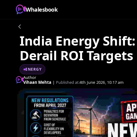
Whalesbook
India Energy Shift
Derail ROI Targets
ENERGY
Author
Vihaan Mehta
|
Published at:
4th June 2026, 10:17 am