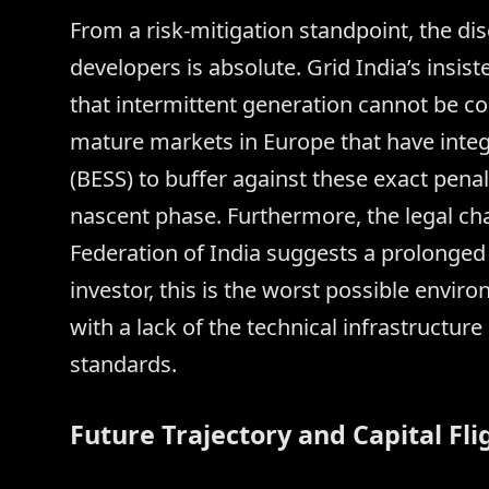
From a risk-mitigation standpoint, the d
developers is absolute. Grid India’s insis
that intermittent generation cannot be 
mature markets in Europe that have inte
(BESS) to buffer against these exact penal
nascent phase. Furthermore, the legal ch
Federation of India suggests a prolonged 
investor, this is the worst possible envi
with a lack of the technical infrastructure
standards.
Future Trajectory and Capital Fli