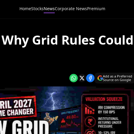
Home
Stocks
News
Corporate News
Premium
: Why Grid Rules Could
Add as a Preferred
Source on Google