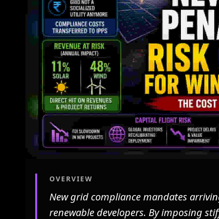
OVERVIEW
New grid compliance mandates arriving 
renewable developers. By imposing stiff