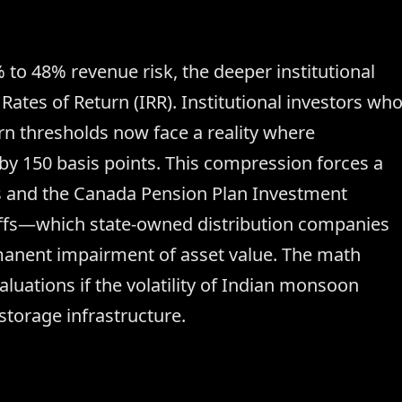
 to 48% revenue risk, the deeper institutional
 Rates of Return (IRR). Institutional investors wh
rn thresholds now face a reality where
y 150 basis points. This compression forces a
ctis and the Canada Pension Plan Investment
riffs—which state-owned distribution companies
manent impairment of asset value. The math
luations if the volatility of Indian monsoon
torage infrastructure.