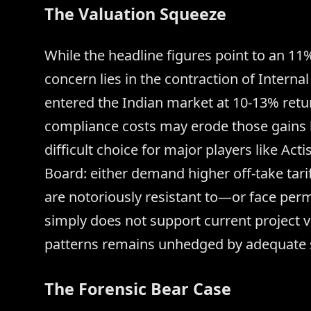
The Valuation Squeeze
While the headline figures point to an 11%
concern lies in the contraction of Internal
entered the Indian market at 10-13% retu
compliance costs may erode those gains b
difficult choice for major players like A
Board: either demand higher off-take ta
are notoriously resistant to—or face per
simply does not support current project va
patterns remains unhedged by adequate s
The Forensic Bear Case