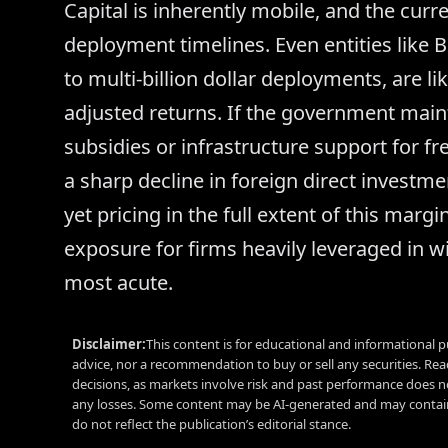
Capital is inherently mobile, and the curre
deployment timelines. Even entities like 
to multi-billion dollar deployments, are lik
adjusted returns. If the government maint
subsidies or infrastructure support for 
a sharp decline in foreign direct investme
yet pricing in the full extent of this mar
exposure for firms heavily leveraged in w
most acute.
Disclaimer:
This content is for educational and informational p
advice, nor a recommendation to buy or sell any securities. Re
decisions, as markets involve risk and past performance does no
any losses. Some content may be AI-generated and may contain
do not reflect the publication’s editorial stance.