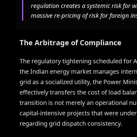
regulation creates a systemic risk for w
massive re-pricing of risk for foreign in
The Arbitrage of Compliance
The regulatory tightening scheduled for A
the Indian energy market manages interm
grid as a socialized utility, the Power Mi
effectively transfers the cost of load ba
transition is not merely an operational nui
capital-intensive projects that were unde
regarding grid dispatch consistency.