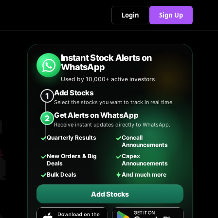
Login
Sign Up
Instant Stock Alerts on
WhatsApp
Used by 10,000+ active investors
Add Stocks
1
Select the stocks you want to track in real time.
Get Alerts on WhatsApp
2
Receive instant updates directly to WhatsApp.
✓
✓
Quarterly Results
Concall
Announcements
✓
✓
New Orders & Big
Capex
Deals
Announcements
✓
✦
Bulk Deals
And much more
Add Stocks