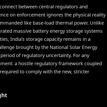
isconnect between central regulators and
tence on enforcement ignores the physical reality
commanded like base-load thermal power. Unlike
grated massive battery energy storage systems
ties, India’s storage capacity remains in a
allenge brought by the National Solar Energy
period of regulatory uncertainty. For any
ronment: a hostile regulatory framework coupled
 required to comply with the new, stricter
ght