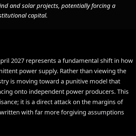
ind and solar projects, potentially forcing a
stitutional capital.
pril 2027 represents a fundamental shift in how
ittent power supply. Rather than viewing the
nistry is moving toward a punitive model that
lancing onto independent power producers. This
sance; it is a direct attack on the margins of
rwritten with far more forgiving assumptions