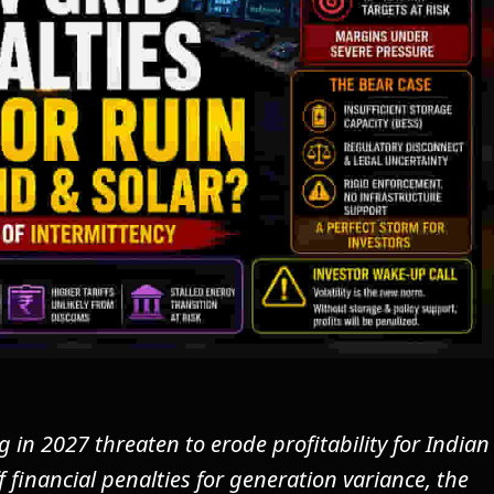
in 2027 threaten to erode profitability for Indian
 financial penalties for generation variance, the