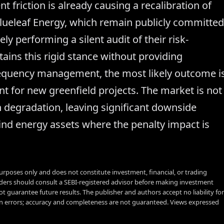
nt friction is already causing a recalibration of
Blueleaf Energy, which remain publicly committed
ely performing a silent audit of their risk-
ains this rigid stance without providing
frequency management, the most likely outcome i
nt for new greenfield projects. The market is not
gin degradation, leaving significant downside
ind energy assets where the penalty impact is
urposes only and does not constitute investment, financial, or trading
aders should consult a SEBI-registered advisor before making investment
t guarantee future results. The publisher and authors accept no liability for
 errors; accuracy and completeness are not guaranteed. Views expressed