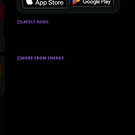
LATEST NEWS
MORE FROM ENERGY