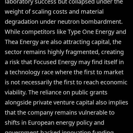
laboratory success but collapsed under the
weight of scaling costs and material
degradation under neutron bombardment.
While competitors like Type One Energy and
Thea Energy are also attracting capital, the
sector remains highly fragmented, creating
a risk that Focused Energy may find itself in
a technology race where the first to market
is not necessarily the first to reach economic
viability. The reliance on public grants
alongside private venture capital also implies
that the company remains vulnerable to
shifts in European energy policy and
government-backed innovation funding