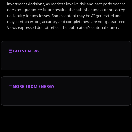
investment decisions, as markets involve risk and past performance
does not guarantee future results. The publisher and authors accept
no liability for any losses. Some content may be AI-generated and
may contain errors; accuracy and completeness are not guaranteed.
Views expressed do not reflect the publication’s editorial stance.
LATEST NEWS
MORE FROM ENERGY