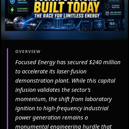
OVERVIEW
Focused Energy has secured $240 million
to accelerate its laser-fusion
demonstration plant. While this capital
infusion validates the sector's
momentum, the shift from laboratory
ignition to high-frequency industrial
power generation remains a
monumental engineering hurdle that