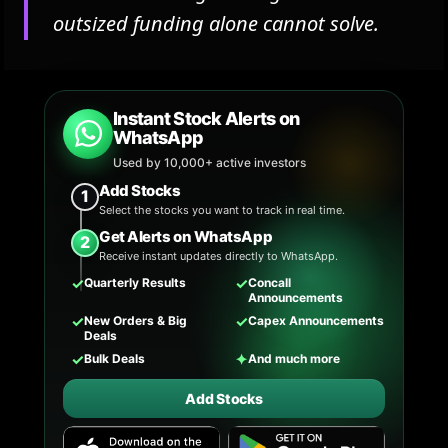
outsized funding alone cannot solve.
Instant Stock Alerts on
WhatsApp
Used by 10,000+ active investors
Add Stocks
1
Select the stocks you want to track in real time.
Get Alerts on WhatsApp
2
Receive instant updates directly to WhatsApp.
✓
✓
Quarterly Results
Concall
Announcements
✓
✓
New Orders & Big
Capex Announcements
Deals
✓
✦
Bulk Deals
And much more
Add Stocks