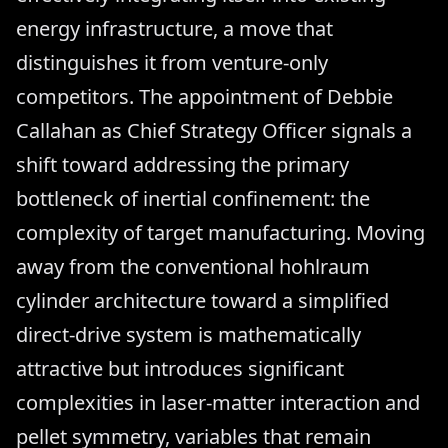
energy infrastructure, a move that
distinguishes it from venture-only
competitors. The appointment of Debbie
Callahan as Chief Strategy Officer signals a
shift toward addressing the primary
bottleneck of inertial confinement: the
complexity of target manufacturing. Moving
away from the conventional hohlraum
cylinder architecture toward a simplified
direct-drive system is mathematically
attractive but introduces significant
complexities in laser-matter interaction and
pellet symmetry, variables that remain