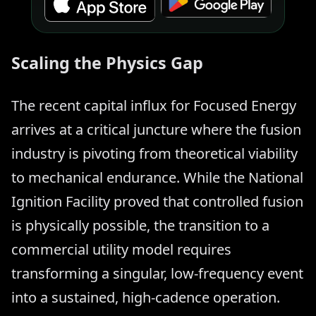
Scaling the Physics Gap
The recent capital influx for Focused Energy
arrives at a critical juncture where the fusion
industry is pivoting from theoretical viability
to mechanical endurance. While the National
Ignition Facility proved that controlled fusion
is physically possible, the transition to a
commercial utility model requires
transforming a singular, low-frequency event
into a sustained, high-cadence operation.