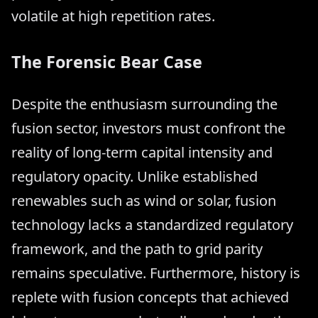
volatile at high repetition rates.
The Forensic Bear Case
Despite the enthusiasm surrounding the
fusion sector, investors must confront the
reality of long-term capital intensity and
regulatory opacity. Unlike established
renewables such as wind or solar, fusion
technology lacks a standardized regulatory
framework, and the path to grid parity
remains speculative. Furthermore, history is
replete with fusion concepts that achieved