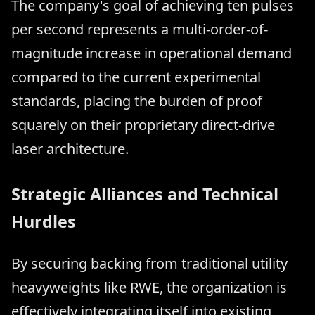
The company's goal of achieving ten pulses
per second represents a multi-order-of-
magnitude increase in operational demand
compared to the current experimental
standards, placing the burden of proof
squarely on their proprietary direct-drive
laser architecture.
Strategic Alliances and Technical
Hurdles
By securing backing from traditional utility
heavyweights like RWE, the organization is
effectively integrating itself into existing