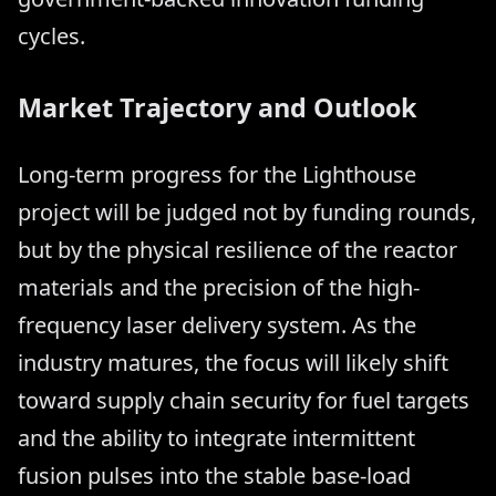
cycles.
Market Trajectory and Outlook
Long-term progress for the Lighthouse
project will be judged not by funding rounds,
but by the physical resilience of the reactor
materials and the precision of the high-
frequency laser delivery system. As the
industry matures, the focus will likely shift
toward supply chain security for fuel targets
and the ability to integrate intermittent
fusion pulses into the stable base-load