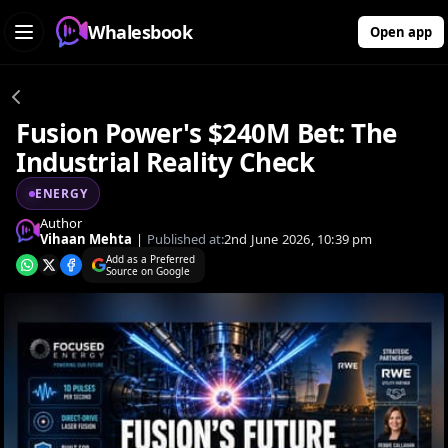
Whalesbook
Open app
Fusion Power's $240M Bet: The
Industrial Reality Check
ENERGY
Author
Vihaan Mehta
|
Published at:
2nd June 2026, 10:39 pm
Add as a Preferred
Source on Google