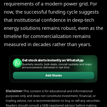
requirements of a modern power grid. For
now, the successful funding cycle suggests
that institutional confidence in deep-tech
energy solutions remains robust, even as the
timeline for commercialization remains
measured in decades rather than years.
Get stock alerts instantly on WhatsApp
Quarterly results, bulk deals, concall updates and major
announcements delivered in real time.
Add Stocks
Disclaimer:
This content is for educational and informational
purposes only and does not constitute investment, financial, or
trading advice, nor a recommendation to buy or sell any securities.
Readers should consult a SEBI-registered advisor before making