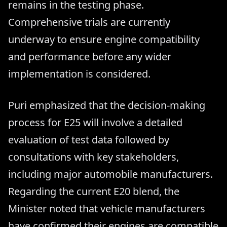
remains in the testing phase.
Comprehensive trials are currently
underway to ensure engine compatibility
and performance before any wider
implementation is considered.
Puri emphasized that the decision-making
process for E25 will involve a detailed
evaluation of test data followed by
consultations with key stakeholders,
including major automobile manufacturers.
Regarding the current E20 blend, the
Minister noted that vehicle manufacturers
have confirmed their engines are compatible