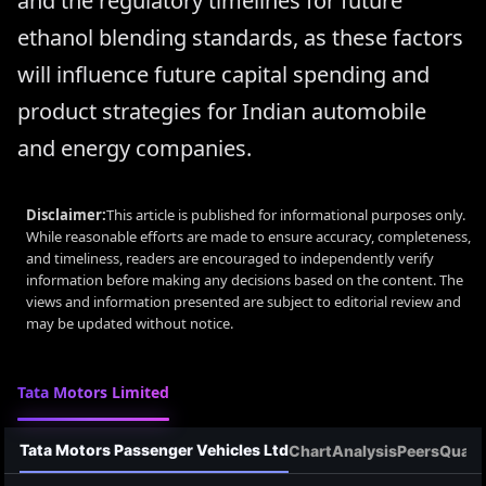
and the regulatory timelines for future
ethanol blending standards, as these factors
will influence future capital spending and
product strategies for Indian automobile
and energy companies.
Disclaimer:
This article is published for informational purposes only.
While reasonable efforts are made to ensure accuracy, completeness,
and timeliness, readers are encouraged to independently verify
information before making any decisions based on the content. The
views and information presented are subject to editorial review and
may be updated without notice.
Tata Motors Limited