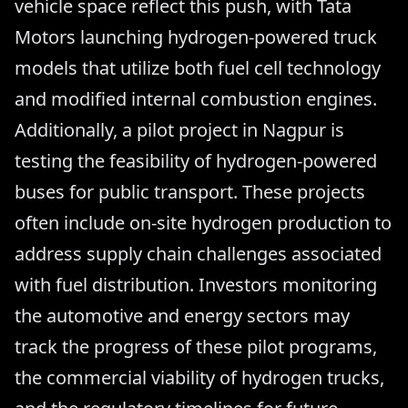
vehicle space reflect this push, with Tata
Motors launching hydrogen-powered truck
models that utilize both fuel cell technology
and modified internal combustion engines.
Additionally, a pilot project in Nagpur is
testing the feasibility of hydrogen-powered
buses for public transport. These projects
often include on-site hydrogen production to
address supply chain challenges associated
with fuel distribution. Investors monitoring
the automotive and energy sectors may
track the progress of these pilot programs,
the commercial viability of hydrogen trucks,