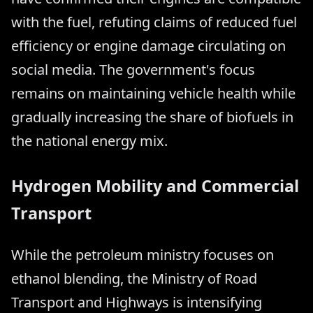
with the fuel, refuting claims of reduced fuel
efficiency or engine damage circulating on
social media. The government's focus
remains on maintaining vehicle health while
gradually increasing the share of biofuels in
the national energy mix.
Hydrogen Mobility and Commercial
Transport
While the petroleum ministry focuses on
ethanol blending, the Ministry of Road
Transport and Highways is intensifying