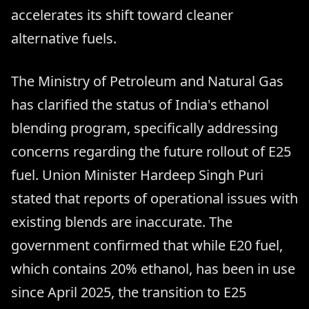
accelerates its shift toward cleaner
alternative fuels.
The Ministry of Petroleum and Natural Gas
has clarified the status of India's ethanol
blending program, specifically addressing
concerns regarding the future rollout of E25
fuel. Union Minister Hardeep Singh Puri
stated that reports of operational issues with
existing blends are inaccurate. The
government confirmed that while E20 fuel,
which contains 20% ethanol, has been in use
since April 2025, the transition to E25