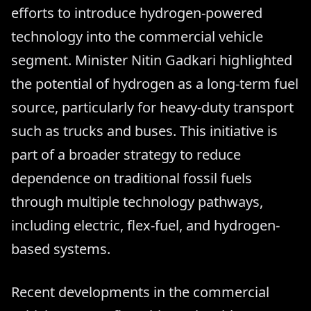
efforts to introduce hydrogen-powered
technology into the commercial vehicle
segment. Minister Nitin Gadkari highlighted
the potential of hydrogen as a long-term fuel
source, particularly for heavy-duty transport
such as trucks and buses. This initiative is
part of a broader strategy to reduce
dependence on traditional fossil fuels
through multiple technology pathways,
including electric, flex-fuel, and hydrogen-
based systems.
Recent developments in the commercial