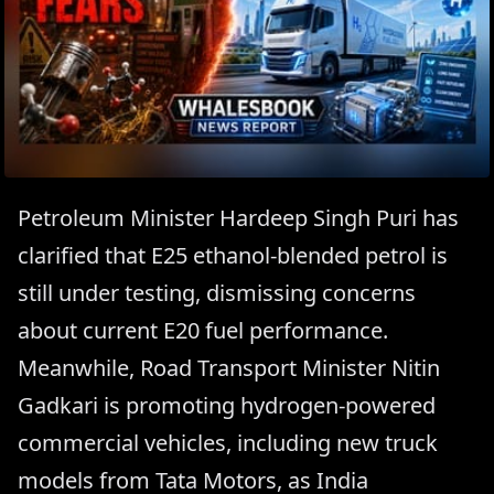
Petroleum Minister Hardeep Singh Puri has
clarified that E25 ethanol-blended petrol is
still under testing, dismissing concerns
about current E20 fuel performance.
Meanwhile, Road Transport Minister Nitin
Gadkari is promoting hydrogen-powered
commercial vehicles, including new truck
models from Tata Motors, as India