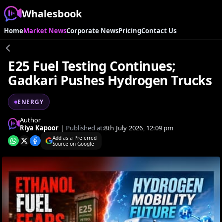
Whalesbook
Home
Market News
Corporate News
Pricing
Contact Us
E25 Fuel Testing Continues;
Gadkari Pushes Hydrogen Trucks
ENERGY
Author
Riya Kapoor
|
Published at:
8th July 2026, 12:09 pm
Add as a Preferred
Source on Google