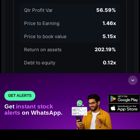
GET ALERTS
Get
instant stock
alerts
on WhatsApp.