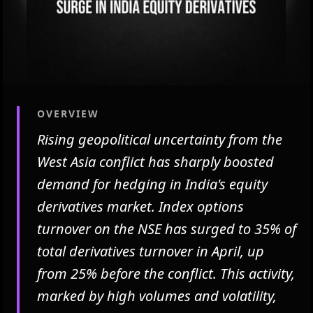
OVERVIEW
Rising geopolitical uncertainty from the
West Asia conflict has sharply boosted
demand for hedging in India's equity
derivatives market. Index options
turnover on the NSE has surged to 35% of
total derivatives turnover in April, up
from 25% before the conflict. This activity,
marked by high volumes and volatility,