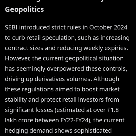
Geopolitics
SEBI introduced strict rules in October 2024
to curb retail speculation, such as increasing
contract sizes and reducing weekly expiries.
However, the current geopolitical situation
has seemingly overpowered these controls,
driving up derivatives volumes. Although
these regulations aimed to boost market
stability and protect retail investors from
significant losses (estimated at over ₹1.8
lakh crore between FY22-FY24), the current
hedging demand shows sophisticated