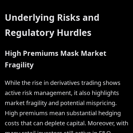
Underlying Risks and
Regulatory Hurdles
High Premiums Mask Market
Fragility
While the rise in derivatives trading shows
active risk management, it also highlights
market fragility and potential mispricing.
High premiums mean substantial hedging
costs that can deplete capital. Moreover, with