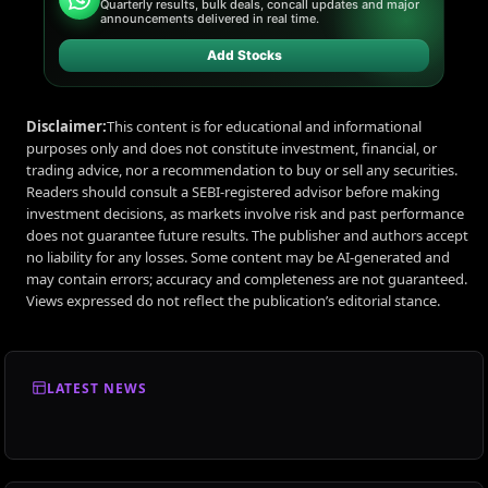
Quarterly results, bulk deals, concall updates and major
announcements delivered in real time.
Add Stocks
Disclaimer:
This content is for educational and informational
purposes only and does not constitute investment, financial, or
trading advice, nor a recommendation to buy or sell any securities.
Readers should consult a SEBI-registered advisor before making
investment decisions, as markets involve risk and past performance
does not guarantee future results. The publisher and authors accept
no liability for any losses. Some content may be AI-generated and
may contain errors; accuracy and completeness are not guaranteed.
Views expressed do not reflect the publication’s editorial stance.
LATEST NEWS