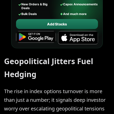
✓
✓
New Orders & Big
Capex Announcements
Deals
✓
✦
Bulk Deals
And much more
Add Stocks
Geopolitical Jitters Fuel
Hedging
The rise in index options turnover is more
than just a number; it signals deep investor
worry over escalating geopolitical tensions