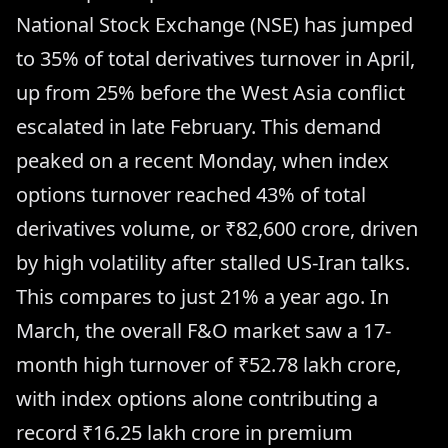
National Stock Exchange (NSE) has jumped
to 35% of total derivatives turnover in April,
up from 25% before the West Asia conflict
escalated in late February. This demand
peaked on a recent Monday, when index
options turnover reached 43% of total
derivatives volume, or ₹82,600 crore, driven
by high volatility after stalled US-Iran talks.
This compares to just 21% a year ago. In
March, the overall F&O market saw a 17-
month high turnover of ₹52.78 lakh crore,
with index options alone contributing a
record ₹16.25 lakh crore in premium