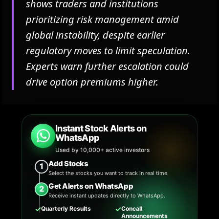
shows traders and institutions
prioritizing risk management amid
global instability, despite earlier
regulatory moves to limit speculation.
Experts warn further escalation could
drive option premiums higher.
Instant Stock Alerts on
WhatsApp
Used by 10,000+ active investors
Add Stocks
1
Select the stocks you want to track in real time.
Get Alerts on WhatsApp
2
Receive instant updates directly to WhatsApp.
✓
✓
Quarterly Results
Concall
Announcements