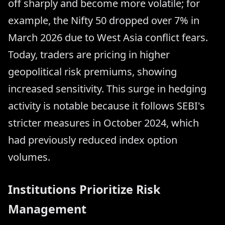
off sharply and become more volatile; for
example, the Nifty 50 dropped over 7% in
March 2026 due to West Asia conflict fears.
Today, traders are pricing in higher
geopolitical risk premiums, showing
increased sensitivity. This surge in hedging
activity is notable because it follows SEBI's
stricter measures in October 2024, which
had previously reduced index option
volumes.
Institutions Prioritize Risk
Management