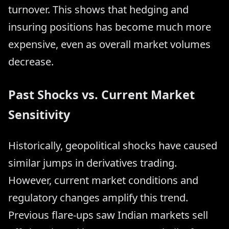
turnover. This shows that hedging and
insuring positions has become much more
expensive, even as overall market volumes
decrease.
Past Shocks vs. Current Market
Sensitivity
Historically, geopolitical shocks have caused
similar jumps in derivatives trading.
However, current market conditions and
regulatory changes amplify this trend.
Previous flare-ups saw Indian markets sell