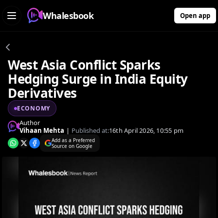
Whalesbook
Open app
West Asia Conflict Sparks
Hedging Surge in India Equity
Derivatives
ECONOMY
Author
Vihaan Mehta
|
Published at:
16th April 2026, 10:55 pm
Add as a Preferred
Source on Google