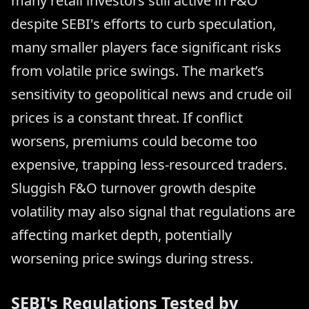
many retail investors still active in F&O
despite SEBI's efforts to curb speculation,
many smaller players face significant risks
from volatile price swings. The market’s
sensitivity to geopolitical news and crude oil
prices is a constant threat. If conflict
worsens, premiums could become too
expensive, trapping less-resourced traders.
Sluggish F&O turnover growth despite
volatility may also signal that regulations are
affecting market depth, potentially
worsening price swings during stress.
SEBI's Regulations Tested by