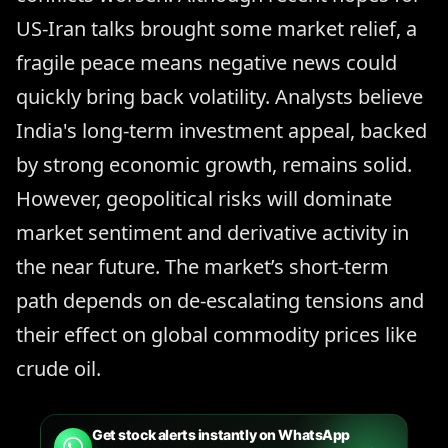
US-Iran talks brought some market relief, a
fragile peace means negative news could
quickly bring back volatility. Analysts believe
India's long-term investment appeal, backed
by strong economic growth, remains solid.
However, geopolitical risks will dominate
market sentiment and derivative activity in
the near future. The market’s short-term
path depends on de-escalating tensions and
their effect on global commodity prices like
crude oil.
Get stock alerts instantly on WhatsApp