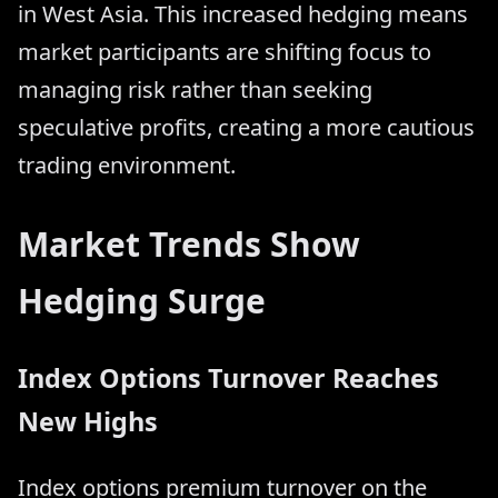
in West Asia. This increased hedging means
market participants are shifting focus to
managing risk rather than seeking
speculative profits, creating a more cautious
trading environment.
Market Trends Show
Hedging Surge
Index Options Turnover Reaches
New Highs
Index options premium turnover on the