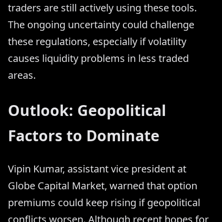
traders are still actively using these tools.
The ongoing uncertainty could challenge
these regulations, especially if volatility
causes liquidity problems in less traded
areas.
Outlook: Geopolitical
Factors to Dominate
Vipin Kumar, assistant vice president at
Globe Capital Market, warned that option
premiums could keep rising if geopolitical
conflicts worsen. Although recent hopes for