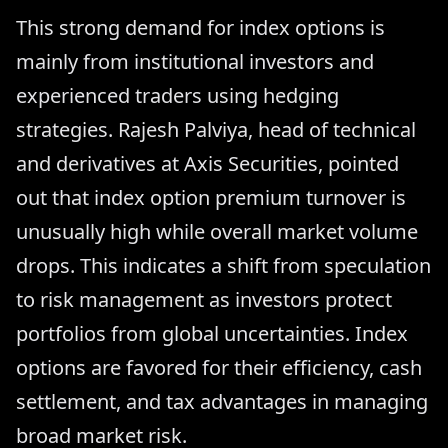
This strong demand for index options is
mainly from institutional investors and
experienced traders using hedging
strategies. Rajesh Palviya, head of technical
and derivatives at Axis Securities, pointed
out that index option premium turnover is
unusually high while overall market volume
drops. This indicates a shift from speculation
to risk management as investors protect
portfolios from global uncertainties. Index
options are favored for their efficiency, cash
settlement, and tax advantages in managing
broad market risk.