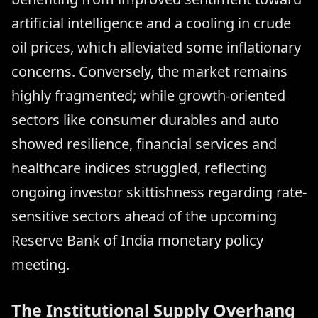
artificial intelligence and a cooling in crude
oil prices, which alleviated some inflationary
concerns. Conversely, the market remains
highly fragmented; while growth-oriented
sectors like consumer durables and auto
showed resilience, financial services and
healthcare indices struggled, reflecting
ongoing investor skittishness regarding rate-
sensitive sectors ahead of the upcoming
Reserve Bank of India monetary policy
meeting.
The Institutional Supply Overhang