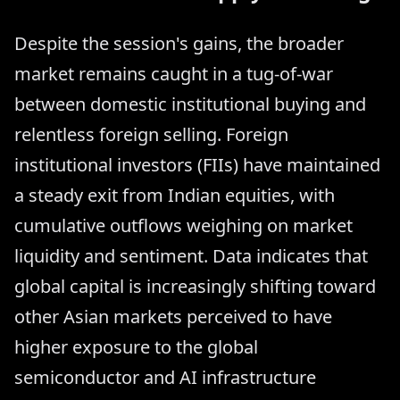
Despite the session's gains, the broader
market remains caught in a tug-of-war
between domestic institutional buying and
relentless foreign selling. Foreign
institutional investors (FIIs) have maintained
a steady exit from Indian equities, with
cumulative outflows weighing on market
liquidity and sentiment. Data indicates that
global capital is increasingly shifting toward
other Asian markets perceived to have
higher exposure to the global
semiconductor and AI infrastructure