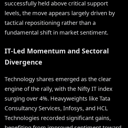
successfully held above critical support
levels, the move appears largely driven by
tactical repositioning rather than a
fundamental shift in market sentiment.
IT-Led Momentum and Sectoral
Divergence
Technology shares emerged as the clear
engine of the rally, with the Nifty IT index
surging over 4%. Heavyweights like Tata
Consultancy Services, Infosys, and HCL
Technologies recorded significant gains,
benefiting from improved sentiment toward