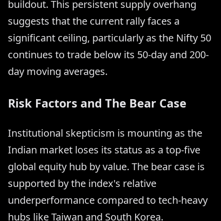
buildout. This persistent supply overhang
suggests that the current rally faces a
significant ceiling, particularly as the Nifty 50
continues to trade below its 50-day and 200-
day moving averages.
Risk Factors and The Bear Case
Institutional skepticism is mounting as the
Indian market loses its status as a top-five
global equity hub by value. The bear case is
supported by the index's relative
underperformance compared to tech-heavy
hubs like Taiwan and South Korea.