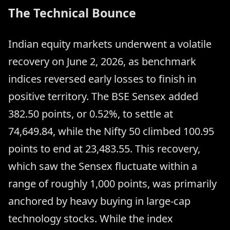
The Technical Bounce
Indian equity markets underwent a volatile
recovery on June 2, 2026, as benchmark
indices reversed early losses to finish in
positive territory. The BSE Sensex added
382.50 points, or 0.52%, to settle at
74,649.84, while the Nifty 50 climbed 100.95
points to end at 23,483.55. This recovery,
which saw the Sensex fluctuate within a
range of roughly 1,000 points, was primarily
anchored by heavy buying in large-cap
technology stocks. While the index