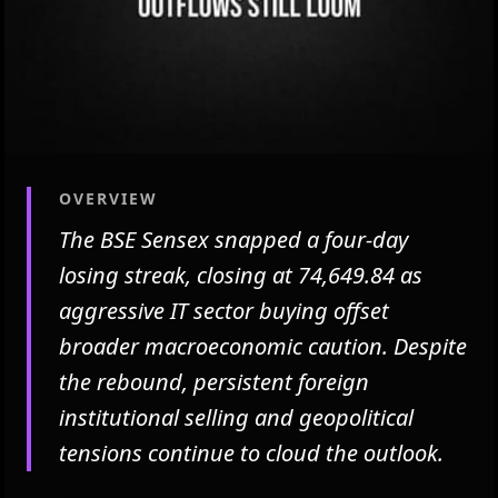
OVERVIEW
The BSE Sensex snapped a four-day
losing streak, closing at 74,649.84 as
aggressive IT sector buying offset
broader macroeconomic caution. Despite
the rebound, persistent foreign
institutional selling and geopolitical
tensions continue to cloud the outlook.