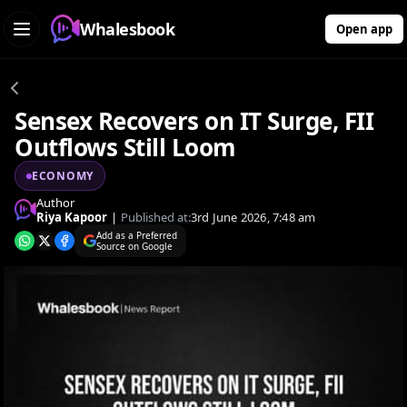
Whalesbook
Open app
Sensex Recovers on IT Surge, FII
Outflows Still Loom
ECONOMY
Author
Riya Kapoor
|
Published at:
3rd June 2026, 7:48 am
Add as a Preferred
Source on Google