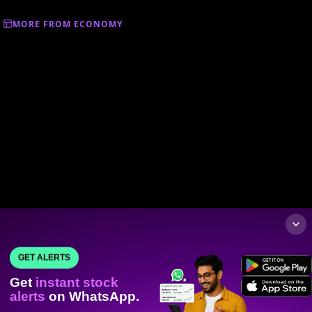
MORE FROM ECONOMY
GET ALERTS
Get
instant stock
alerts
on WhatsApp.