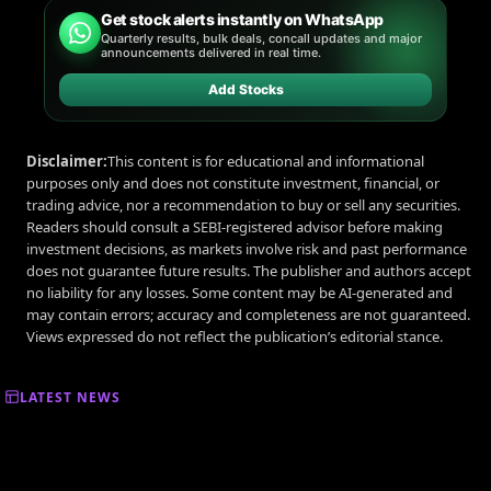
Get stock alerts instantly on WhatsApp
Quarterly results, bulk deals, concall updates and major
announcements delivered in real time.
Add Stocks
Disclaimer:
This content is for educational and informational
purposes only and does not constitute investment, financial, or
trading advice, nor a recommendation to buy or sell any securities.
Readers should consult a SEBI-registered advisor before making
investment decisions, as markets involve risk and past performance
does not guarantee future results. The publisher and authors accept
no liability for any losses. Some content may be AI-generated and
may contain errors; accuracy and completeness are not guaranteed.
Views expressed do not reflect the publication’s editorial stance.
LATEST NEWS