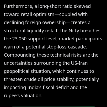
Furthermore, a long-short ratio skewed
toward retail optimism—coupled with
declining foreign ownership—creates a
structural liquidity risk. If the Nifty breaches
the 23,050 support level, market participants
warn of a potential stop-loss cascade.
Compounding these technical risks are the
uncertainties surrounding the US-Iran
geopolitical situation, which continues to
threaten crude oil price stability, potentially
impacting India’s fiscal deficit and the
rupee’s valuation.