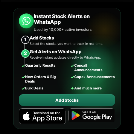
Instant Stock Alerts on
WhatsApp
Used by 10,000+ active investors
Add Stocks
1
Select the stocks you want to track in real time.
Get Alerts on WhatsApp
2
Receive instant updates directly to WhatsApp.
✓
✓
Quarterly Results
Concall
Announcements
✓
✓
New Orders & Big
Capex Announcements
Deals
✓
✦
Bulk Deals
And much more
Add Stocks